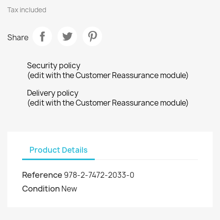
Tax included
Share
Security policy
(edit with the Customer Reassurance module)
Delivery policy
(edit with the Customer Reassurance module)
Product Details
Reference
978-2-7472-2033-0
Condition
New