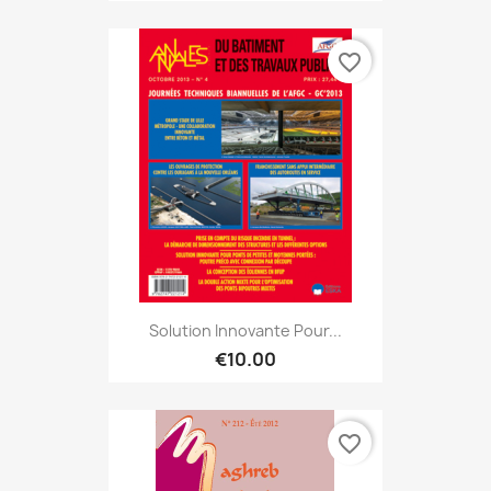
favorite_border
Solution Innovante Pour...
€10.00
favorite_border