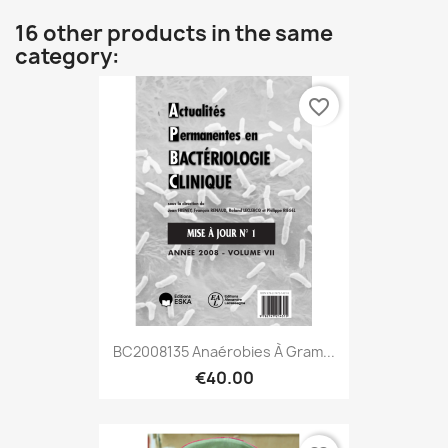
16 other products in the same
category:
favorite_border
BC2008135 Anaérobies À Gram...
€40.00