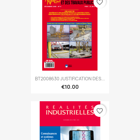
favorite_border
BT2008630 JUSTIFICATION DES...
€10.00
favorite_border