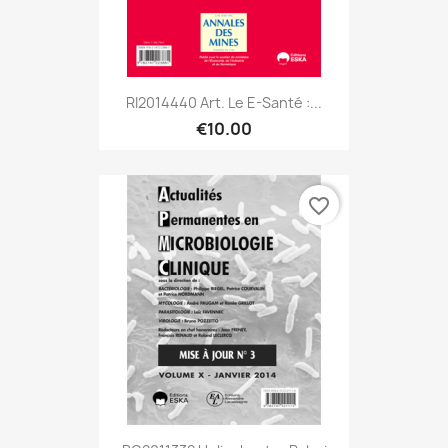
RI2014440 Art. Le E-Santé :...
€10.00
favorite_border