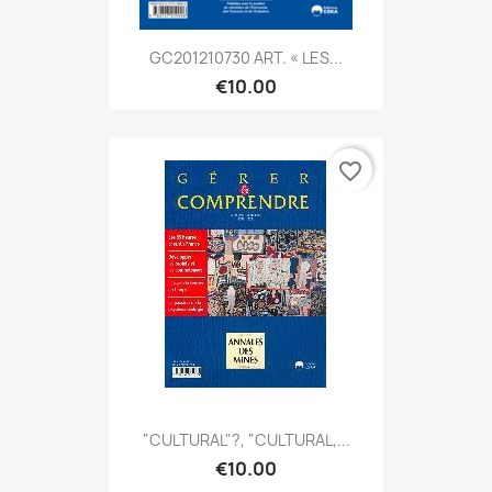
GC201210730 ART. « LES...
€10.00
favorite_border
"CULTURAL"?, "CULTURAL,...
€10.00