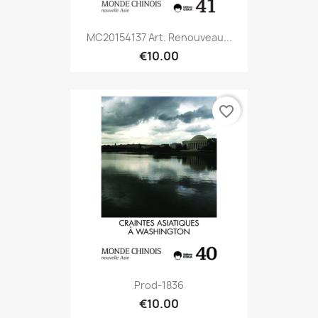
MC20154137 Art. Renouveau...
€10.00
favorite_border
Prod-1836
€10.00