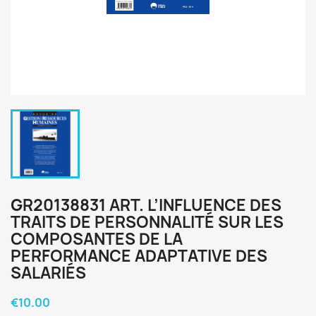
GR20138831 ART. L’INFLUENCE DES
TRAITS DE PERSONNALITÉ SUR LES
COMPOSANTES DE LA
PERFORMANCE ADAPTATIVE DES
SALARIÉS
€10.00