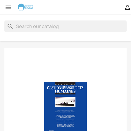


search