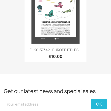
EH20137342 LEUROPE ET LES...
€10.00
Get our latest news and special sales