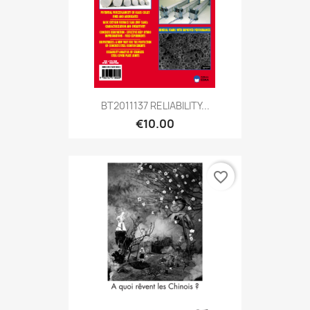
BT2011137 RELIABILITY...
€10.00
favorite_border