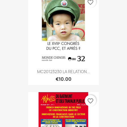
favorite_border
MC20123230 LA RELATION...
€10.00
favorite_border