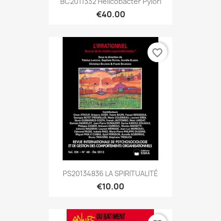
BC2011332 Helicobacter Pylori
€40.00
favorite_border
PS20134836 LA SPIRITUALITÉ
€10.00