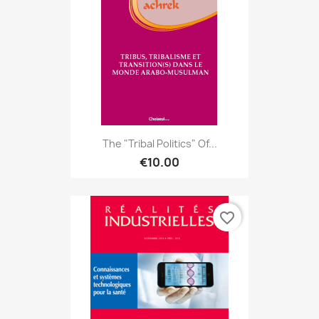
The "tribal Politics" Of...
€10.00
favorite_border