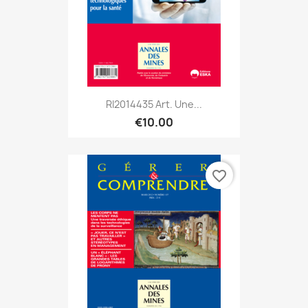
RI2014435 Art. Une...
€10.00
favorite_border