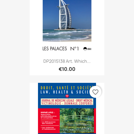
DP2015138 Art. Which...
€10.00
favorite_border