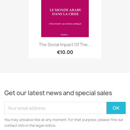
The Social Impact Of The...
€10.00
Get our latest news and special sales
You may unsubscribe at any moment. For that purpose, please find our
contact info in the legal notice.