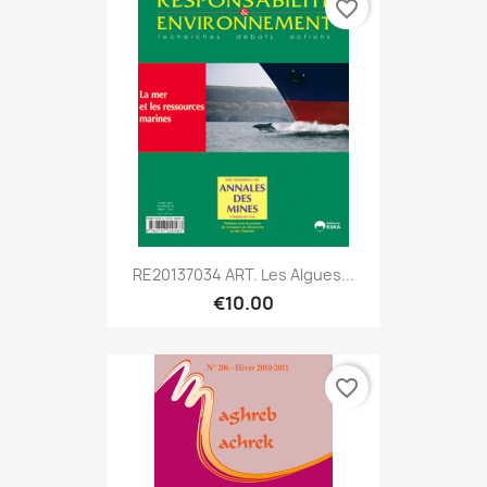
favorite_border
RE20137034 ART. Les Algues...
€10.00
favorite_border