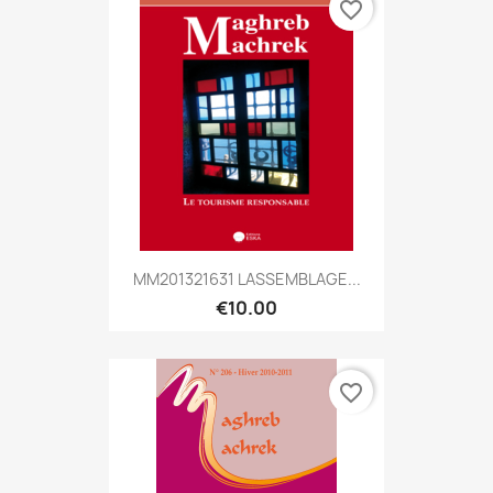
favorite_border
MM201321631 LASSEMBLAGE...
€10.00
favorite_border