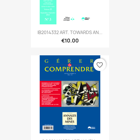
IB2014332 ART. TOWARDS AN...
€10.00
favorite_border