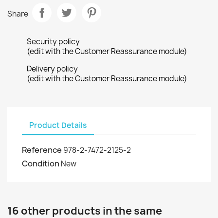
Share
Security policy
(edit with the Customer Reassurance module)
Delivery policy
(edit with the Customer Reassurance module)
Product Details
Reference
978-2-7472-2125-2
Condition
New
16 other products in the same