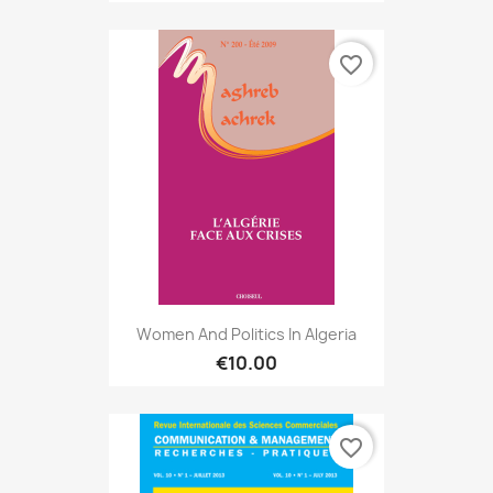
favorite_border
Women And Politics In Algeria
€10.00
favorite_border