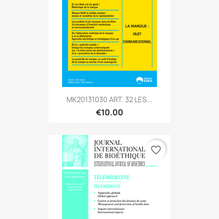
MK20131030 ART. 32 LES...
€10.00
favorite_border