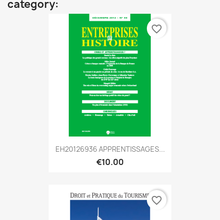
category:
favorite_border
EH20126936 APPRENTISSAGES...
€10.00
favorite_border