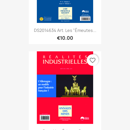
DS2014634 Art. Les "émeutes...
€10.00
favorite_border