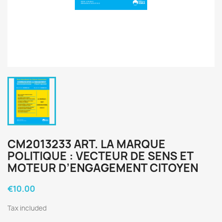
CM2013233 ART. LA MARQUE
POLITIQUE : VECTEUR DE SENS ET
MOTEUR D’ENGAGEMENT CITOYEN
€10.00
Tax included