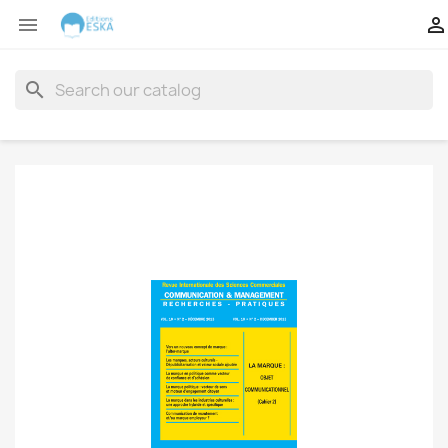


search