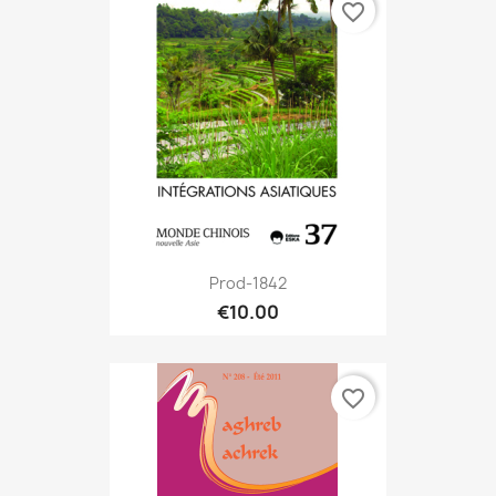
favorite_border
Prod-1842
€10.00
favorite_border