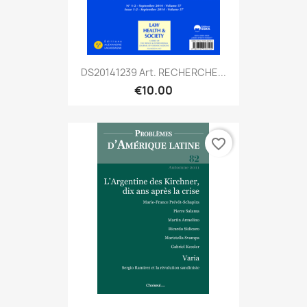
DS20141239 Art. RECHERCHE...
€10.00
favorite_border