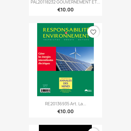
PAL20118232 GOUVERNEMENT ET...
€10.00
favorite_border
RE20136935 Art. La...
€10.00