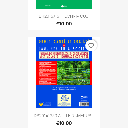
EH20137131 TECHNIP OU...
€10.00
favorite_border
DS20141230 Art. LE NUMERUS...
€10.00