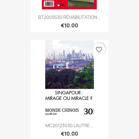
BT2009530 RÉHABILITATION...
€10.00
favorite_border
MC20123030 LAUTRE...
€10.00