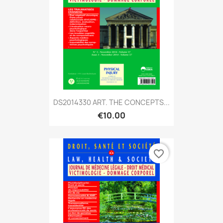
DS2014330 ART. THE CONCEPTS...
€10.00
favorite_border