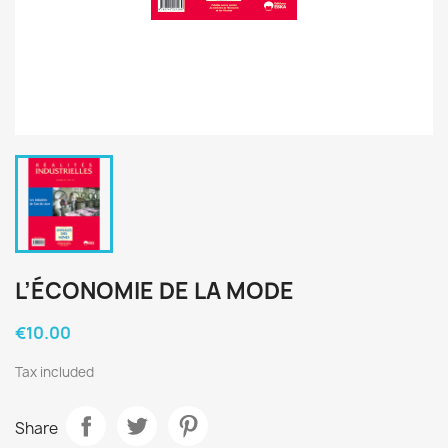
L’ÉCONOMIE DE LA MODE
€10.00
Tax included
Share