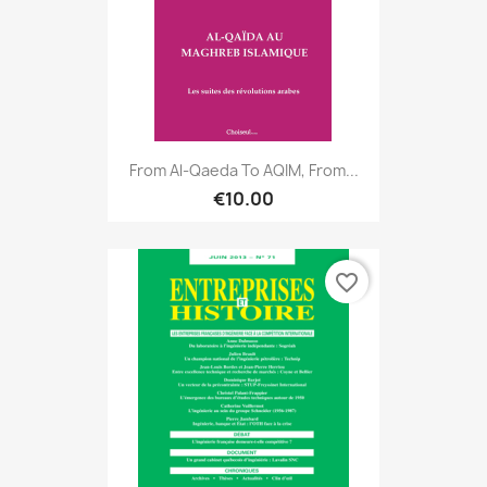
From Al-Qaeda To AQIM, From...
€10.00
favorite_border