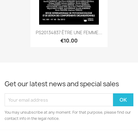
PS20134837 ÊTRE UNE FEMME...
€10.00
Get our latest news and special sales
You may unsubscribe at any moment. For that purpose, please find our
contact info in the legal notice.