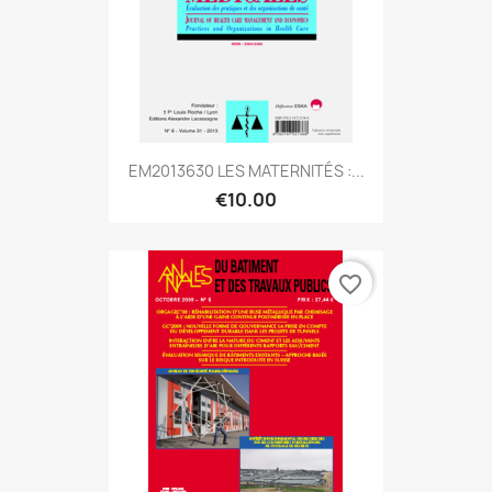
EM2013630 LES MATERNITÉS :...
€10.00
favorite_border