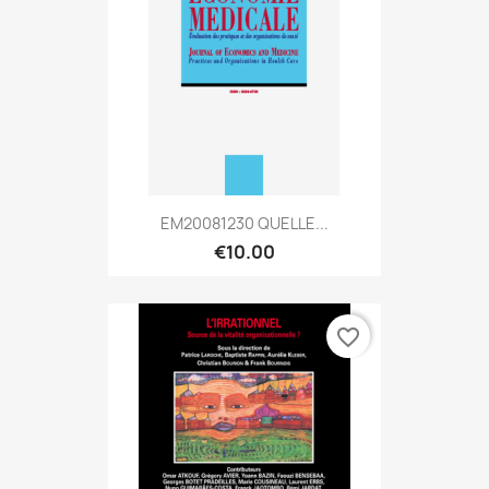
EM20081230 QUELLE...
€10.00
favorite_border