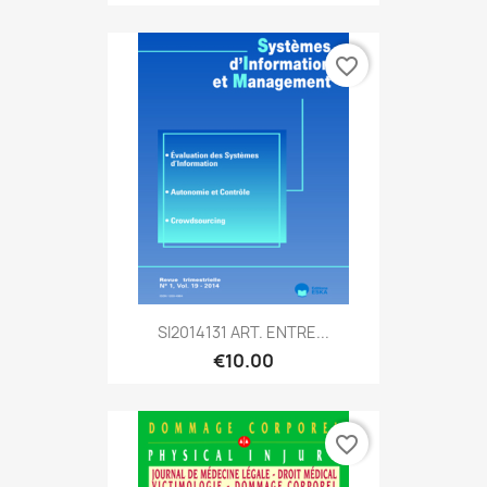
favorite_border
SI2014131 ART. ENTRE...
€10.00
favorite_border