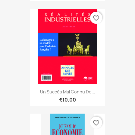
favorite_border
Un Succès Mal Connu De...
€10.00
favorite_border