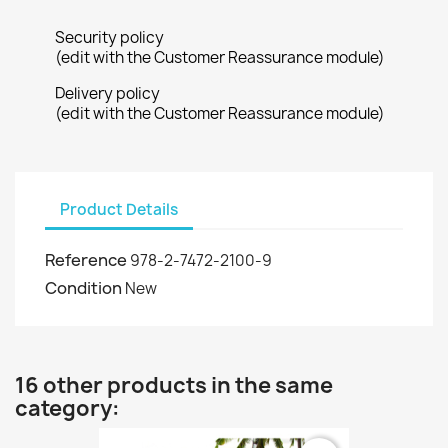
Security policy
(edit with the Customer Reassurance module)
Delivery policy
(edit with the Customer Reassurance module)
Product Details
Reference
978-2-7472-2100-9
Condition
New
16 other products in the same
category: