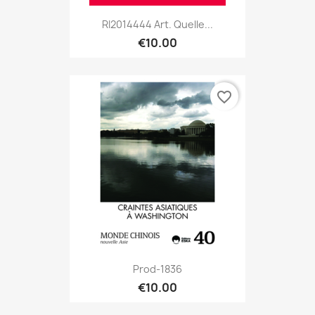
RI2014444 Art. Quelle...
€10.00
favorite_border
Prod-1836
€10.00