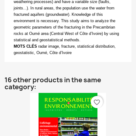
weathering processes) and have a variable size (faults,
joints...). In rural areas, the population use the water from
fractured aquifers (groundwater). Knowledge of this
environment is necessary. This study aims to analyze the
geometric parameters of the fracturing in the Precambrian
rocks at Oumé area (Central West of Côte d’Ivoire) by using
statistical and geostatistical methods.
MOTS CLÉS
radar image, fracture, statistical distribution,
geostatistic, Oumé, Côte d’Ivoire
16 other products in the same
category:
favorite_border