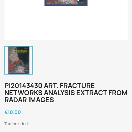
PI20143430 ART. FRACTURE
NETWORKS ANALYSIS EXTRACT FROM
RADAR IMAGES
€10.00
Tax included