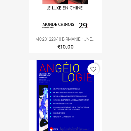
MC20122948 BIRMANIE : UNE...
€10.00
favorite_border