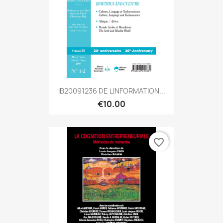
IB20091236 DE LINFORMATION...
€10.00
favorite_border