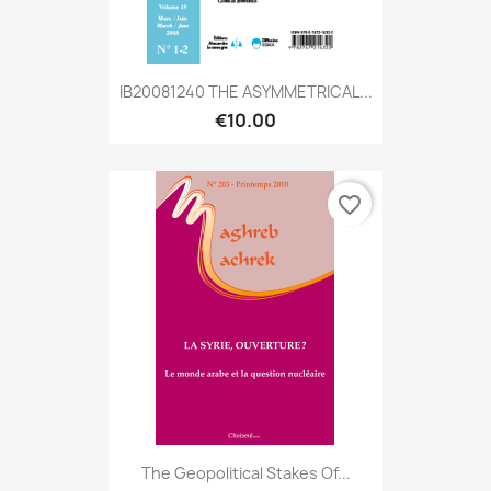
IB20081240 THE ASYMMETRICAL...
€10.00
favorite_border
The Geopolitical Stakes Of...