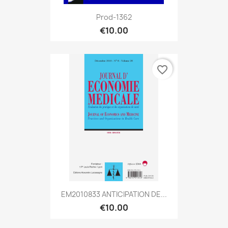
Prod-1362
€10.00
favorite_border
EM2010833 ANTICIPATION DE...
€10.00