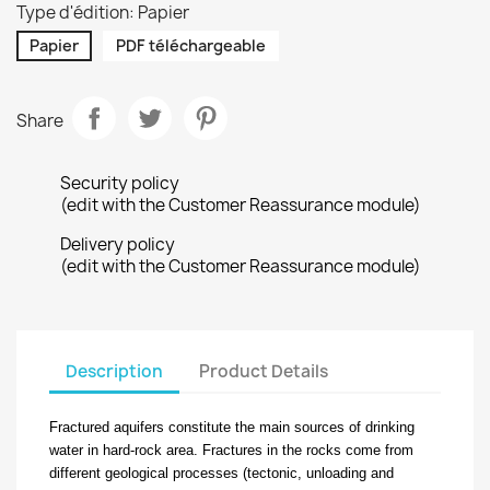
Type d'édition: Papier
Papier
PDF téléchargeable
Share
Security policy
(edit with the Customer Reassurance module)
Delivery policy
(edit with the Customer Reassurance module)
Description
Product Details
Fractured aquifers constitute the main sources of drinking
water in hard-rock area. Fractures in the rocks come from
different geological processes (tectonic, unloading and