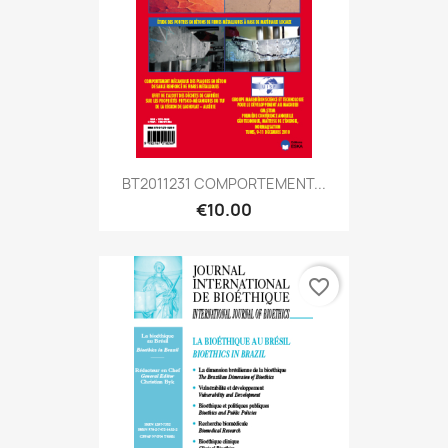
BT2011231 COMPORTEMENT...
€10.00
favorite_border