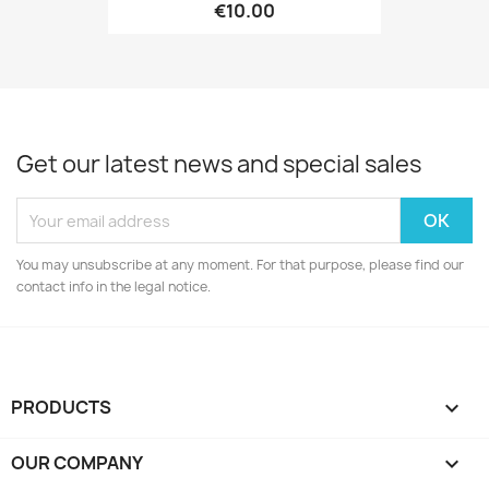
€10.00
Get our latest news and special sales
You may unsubscribe at any moment. For that purpose, please find our
contact info in the legal notice.
PRODUCTS

OUR COMPANY
