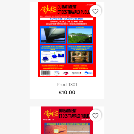
favorite_border
Prod-1801
€10.00
favorite_border