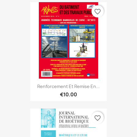
favorite_border
Renforcement Et Remise En...
€10.00
favorite_border