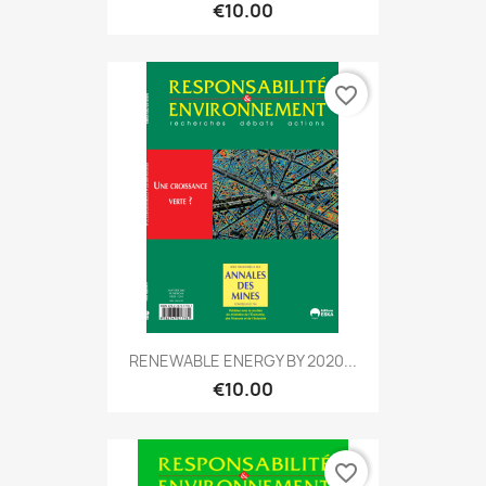
€10.00
favorite_border
RENEWABLE ENERGY BY 2020...
€10.00
favorite_border