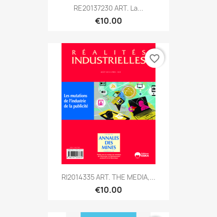
RE20137230 ART. La...
€10.00
favorite_border
RI2014335 ART. THE MEDIA,...
€10.00