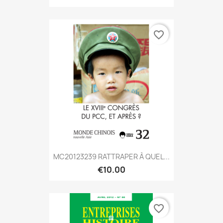
favorite_border
MC20123239 RATTRAPER À QUEL...
€10.00
favorite_border