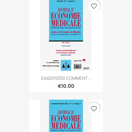
favorite_border
EM2009330 COMMENT...
€10.00
favorite_border