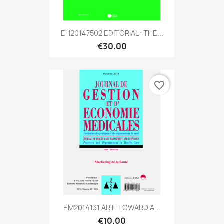
EH20147502 EDITORIAL : THE...
€30.00
favorite_border
EM2014131 ART. TOWARD A...
€10.00