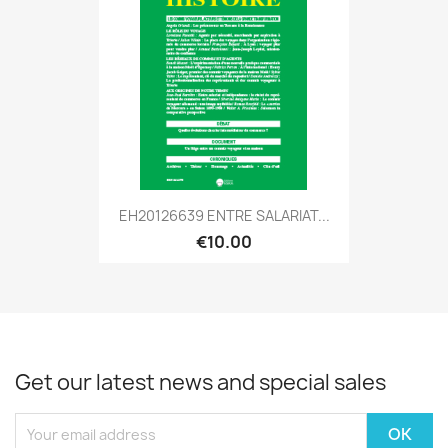
EH20126639 ENTRE SALARIAT...
€10.00
Get our latest news and special sales