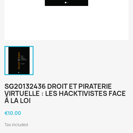
SG20132436 DROIT ET PIRATERIE
VIRTUELLE : LES HACKTIVISTES FACE
À LA LOI
€10.00
Tax included