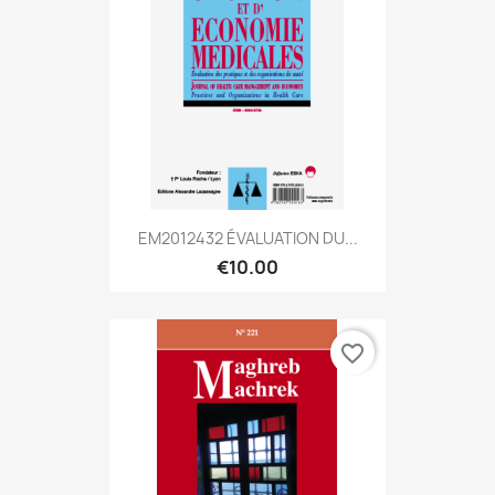
EM2012432 ÉVALUATION DU...
€10.00
favorite_border