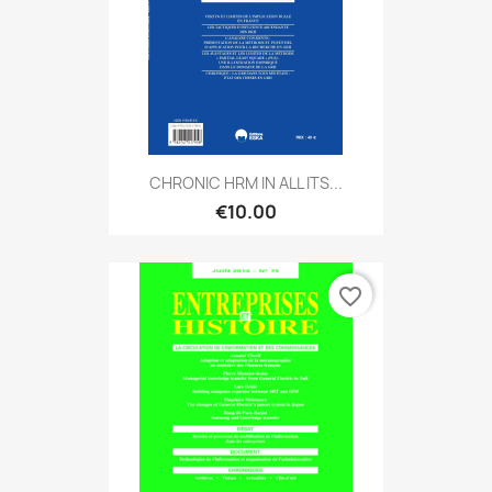
CHRONIC HRM IN ALL ITS...
€10.00
favorite_border