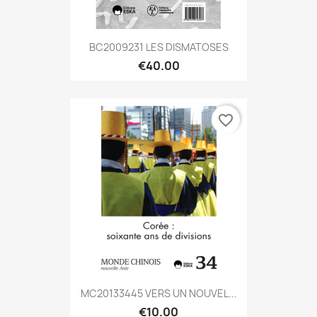
BC2009231 LES DISMATOSES
€40.00
favorite_border
MC20133445 VERS UN NOUVEL...
€10.00