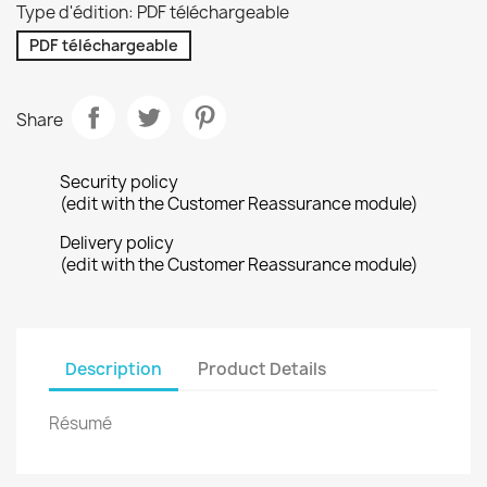
Type d'édition: PDF téléchargeable
PDF téléchargeable
Share
Security policy
(edit with the Customer Reassurance module)
Delivery policy
(edit with the Customer Reassurance module)
Description
Product Details
Résumé