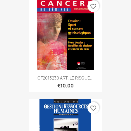
favorite_border
CF2013230 ART. LE RISQUE...
€10.00
favorite_border