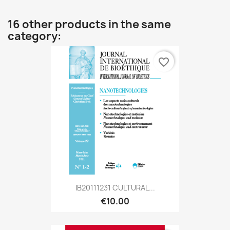
16 other products in the same
category:
favorite_border
IB20111231 CULTURAL...
€10.00