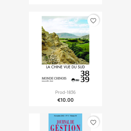
favorite_border
Prod-1836
€10.00
favorite_border