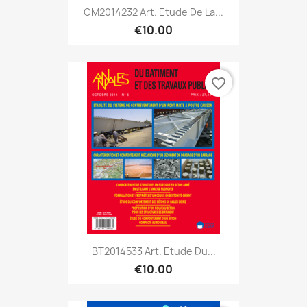
CM2014232 Art. Etude De La...
€10.00
favorite_border
BT2014533 Art. Etude Du...
€10.00