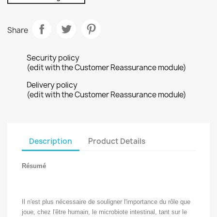
Share
Security policy
(edit with the Customer Reassurance module)
Delivery policy
(edit with the Customer Reassurance module)
Description
Product Details
Résumé
Il n'est plus nécessaire de souligner l'importance du rôle que
joue, chez l'être humain, le microbiote intestinal, tant sur le