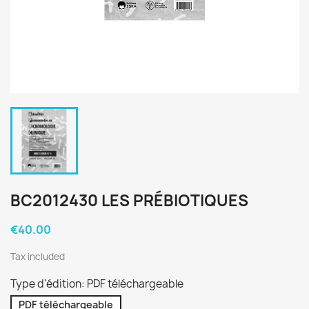
BC2012430 LES PRÉBIOTIQUES
€40.00
Tax included
Type d'édition: PDF téléchargeable
PDF téléchargeable