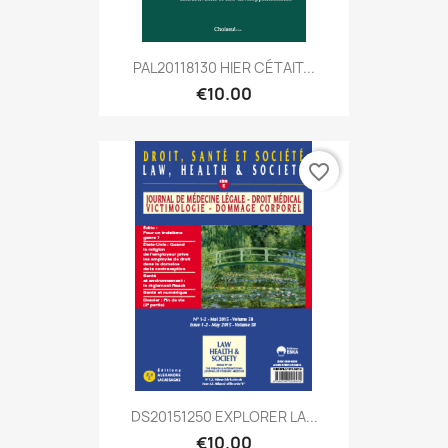
PAL20118130 HIER CÉTAIT...
€10.00
favorite_border
DS20151250 EXPLORER LA...
€10.00