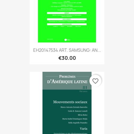
EH20147534 ART. SAMSUNG: AN...
€30.00
favorite_border