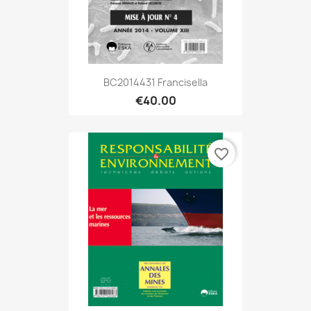
BC2014431 Francisella
€40.00
favorite_border