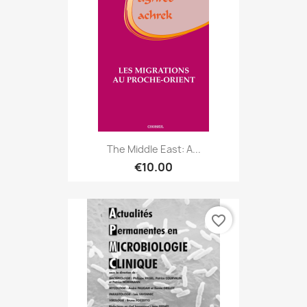
The Middle East: A...
€10.00
favorite_border