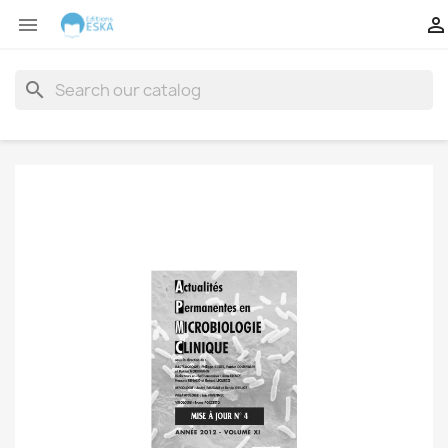


search