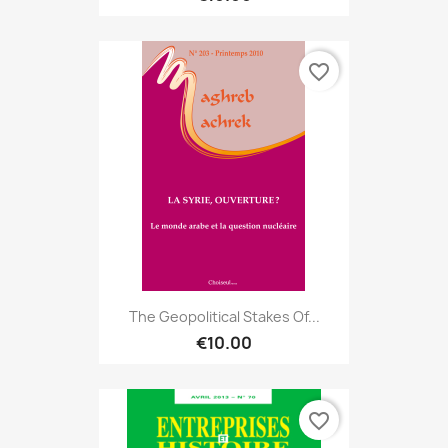
favorite_border
The Geopolitical Stakes Of...
€10.00
favorite_border