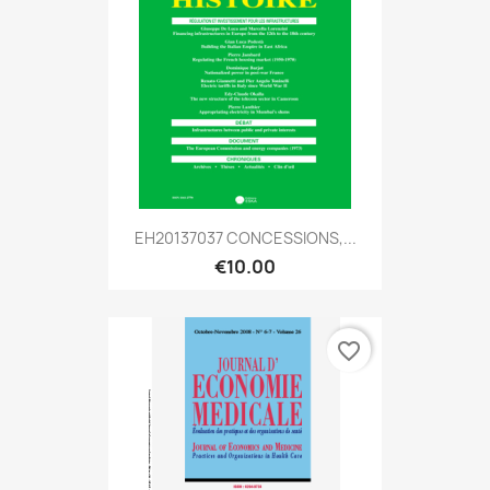
EH20137037 CONCESSIONS,...
€10.00
favorite_border