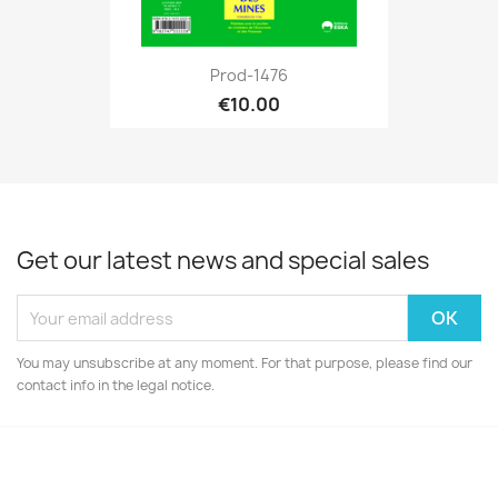
Prod-1476
€10.00
Get our latest news and special sales
You may unsubscribe at any moment. For that purpose, please find our
contact info in the legal notice.