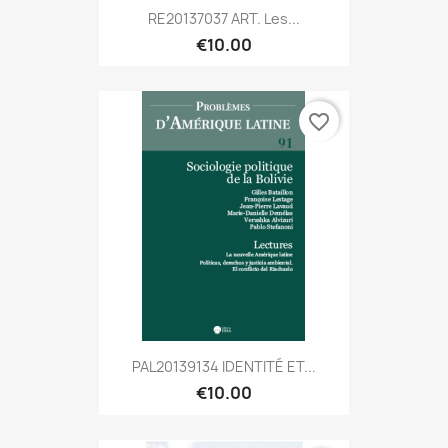
RE20137037 ART. Les...
€10.00
favorite_border
PAL20139134 IDENTITÉ ET...
€10.00