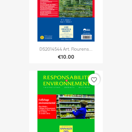
DS2014544 Art. Flourens...
€10.00
favorite_border