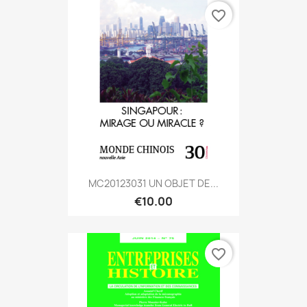
favorite_border
MC20123031 UN OBJET DE...
€10.00
favorite_border