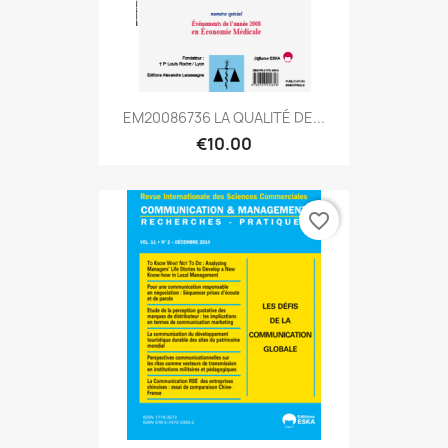
EM20086736 LA QUALITÉ DE...
€10.00
favorite_border