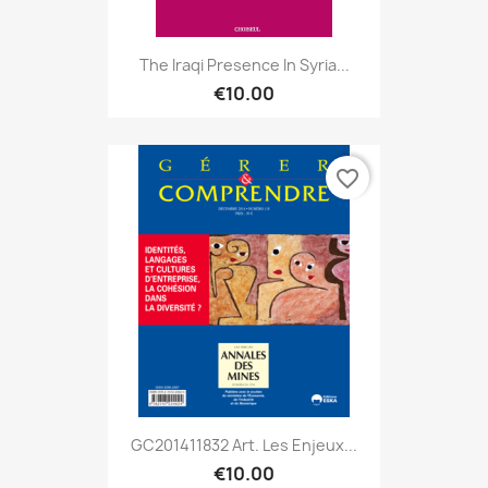
The Iraqi Presence In Syria...
€10.00
favorite_border
GC201411832 Art. Les Enjeux...
€10.00