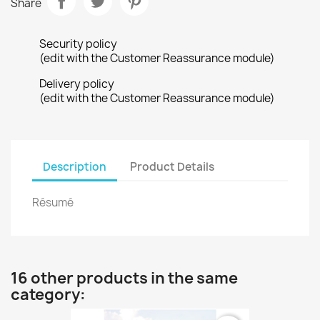
Share
Security policy
(edit with the Customer Reassurance module)
Delivery policy
(edit with the Customer Reassurance module)
Description
Product Details
Résumé
16 other products in the same
category: