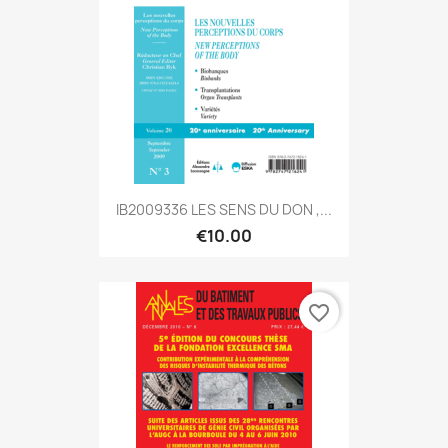
IB2009336 LES SENS DU DON ,...
€10.00
favorite_border