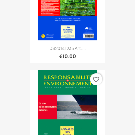
DS20141235 Art....
€10.00
favorite_border