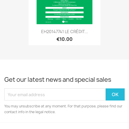
EH20147741 LE CRÉDIT...
€10.00
Get our latest news and special sales
You may unsubscribe at any moment. For that purpose, please find our
contact info in the legal notice.