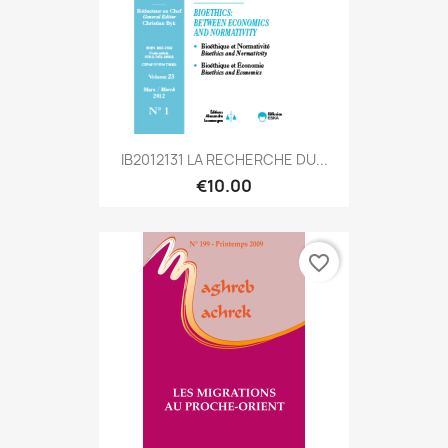
IB2012131 LA RECHERCHE DU...
€10.00
favorite_border