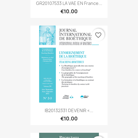
GR20107533 LA VAE EN France...
€10.00
favorite_border
IB20132331 DEVENIR «...
€10.00