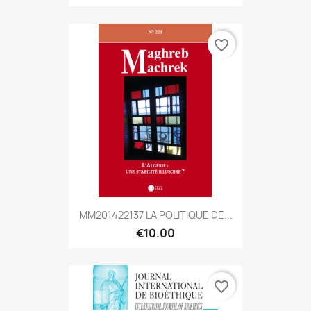
favorite_border
MM201422137 LA POLITIQUE DE...
€10.00
favorite_border