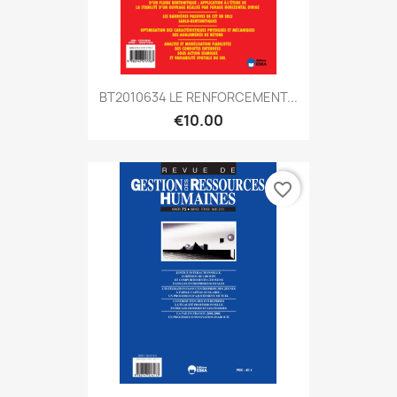
BT2010634 LE RENFORCEMENT...
€10.00
favorite_border