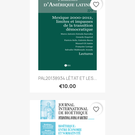
favorite_border
PAL20138934 LÉTAT ET LES...
€10.00
favorite_border