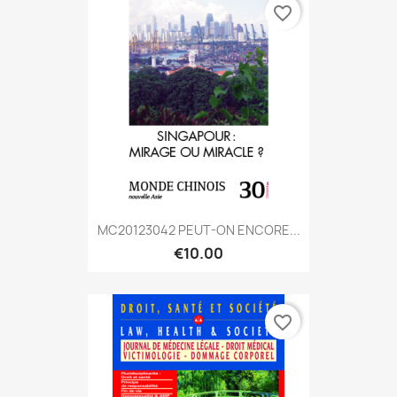
favorite_border
MC20123042 PEUT-ON ENCORE...
€10.00
favorite_border