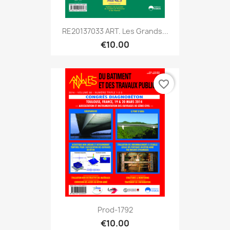
RE20137033 ART. Les Grands...
€10.00
favorite_border
Prod-1792
€10.00