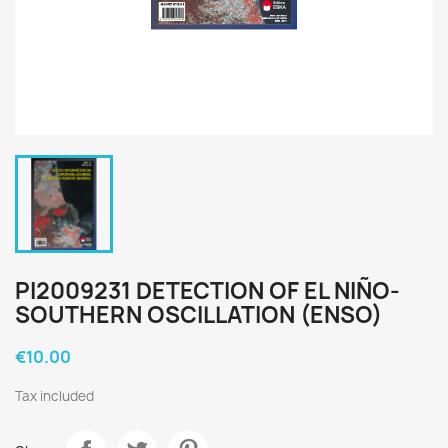
PI2009231 DETECTION OF EL NIÑO-
SOUTHERN OSCILLATION (ENSO)
€10.00
Tax included