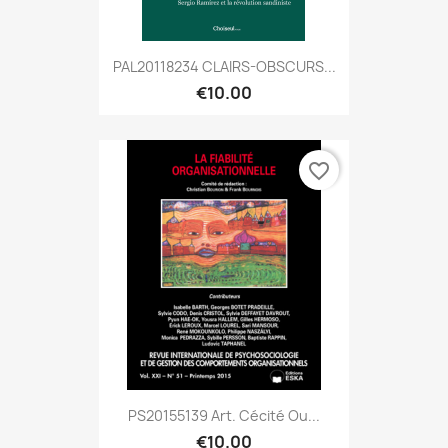
PAL20118234 CLAIRS-OBSCURS...
€10.00
favorite_border
PS20155139 Art. Cécité Ou...
€10.00