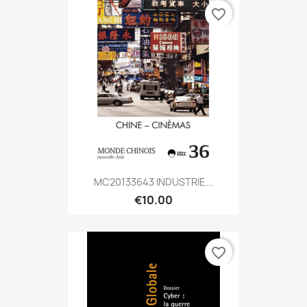
favorite_border
MC20133643 INDUSTRIE...
€10.00
favorite_border