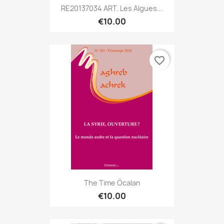
RE20137034 ART. Les Algues...
€10.00
favorite_border
The Time Öcalan
€10.00