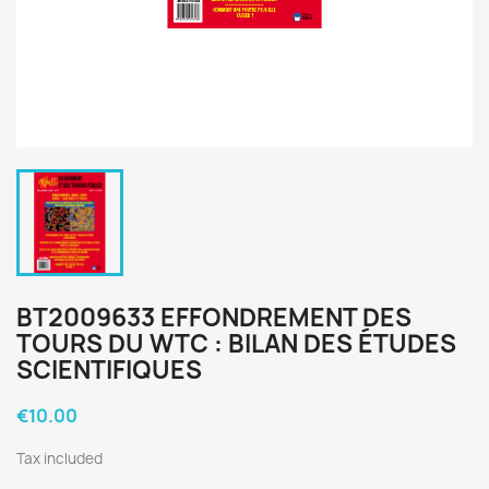
BT2009633 EFFONDREMENT DES
TOURS DU WTC : BILAN DES ÉTUDES
SCIENTIFIQUES
€10.00
Tax included