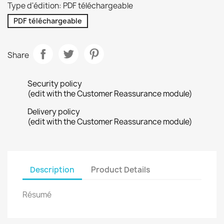
Type d'édition: PDF téléchargeable
PDF téléchargeable
Share
Security policy
(edit with the Customer Reassurance module)
Delivery policy
(edit with the Customer Reassurance module)
Description
Product Details
Résumé