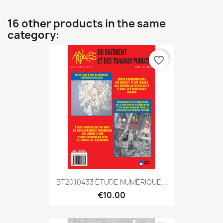
16 other products in the same
category:
favorite_border
BT2010433 ÉTUDE NUMÉRIQUE...
€10.00