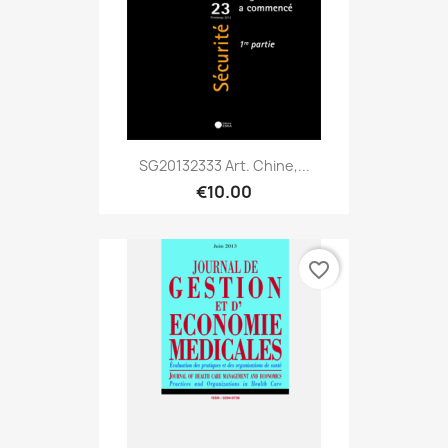
SG20132333 Art. Chine,...
€10.00
favorite_border