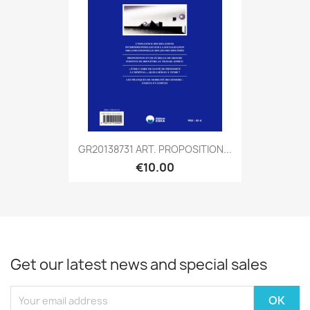
GR20138731 ART. PROPOSITION...
€10.00
Get our latest news and special sales