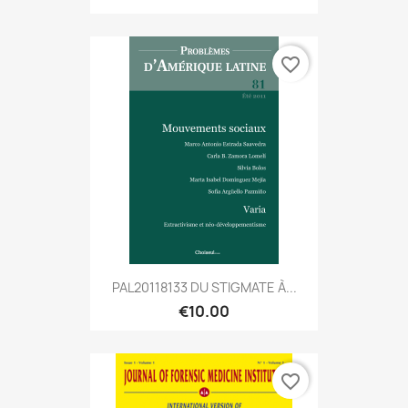
favorite_border
PAL20118133 DU STIGMATE À...
€10.00
favorite_border