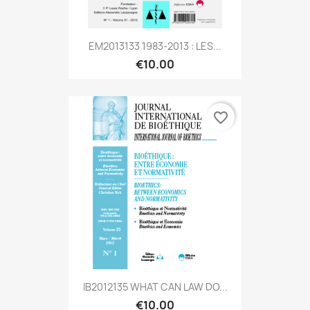
EM2013133 1983-2013 : LES...
€10.00
favorite_border
IB2012135 WHAT CAN LAW DO...
€10.00