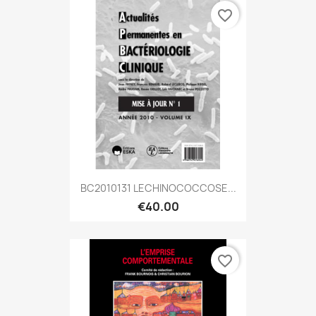
favorite_border
BC2010131 LECHINOCOCCOSE...
€40.00
favorite_border