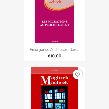
Emergence And Resorption...
€10.00
favorite_border