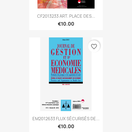
CF2013233 ART. PLACE DES...
€10.00
favorite_border
EM2012633 FLUX SÉCURISÉS DE...
€10.00