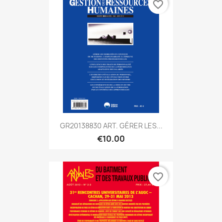
favorite_border
GR20138830 ART. GÉRER LES...
€10.00
favorite_border