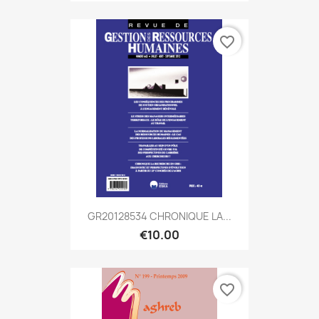
favorite_border
GR20128534 CHRONIQUE LA...
€10.00
favorite_border