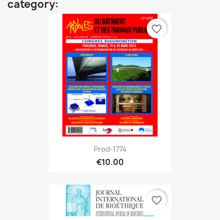
category:
favorite_border
Prod-1774
€10.00
favorite_border