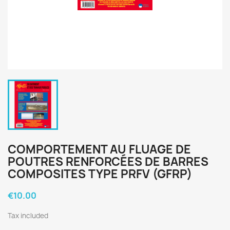
COMPORTEMENT AU FLUAGE DE
POUTRES RENFORCÉES DE BARRES
COMPOSITES TYPE PRFV (GFRP)
€10.00
Tax included