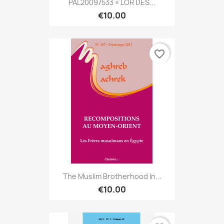
PAL20097533 « LOR DES...
€10.00
favorite_border
The Muslim Brotherhood In...
€10.00