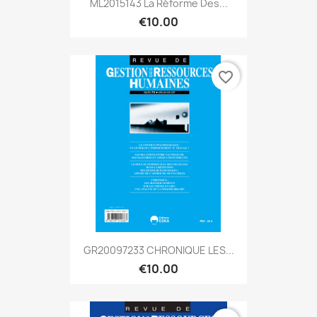
ML2015143 La Réforme Des...
€10.00
favorite_border
GR20097233 CHRONIQUE LES...
€10.00