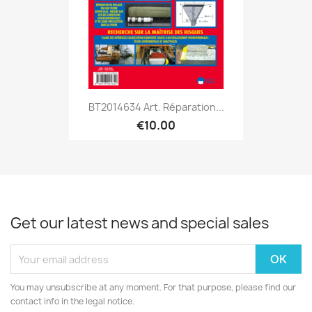
BT2014634 Art. Réparation...
€10.00
Get our latest news and special sales
You may unsubscribe at any moment. For that purpose, please find our
contact info in the legal notice.