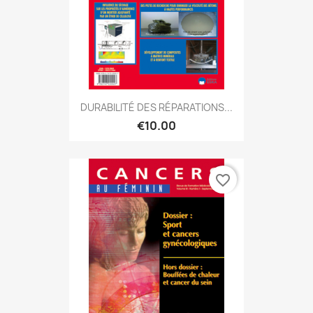
DURABILITÉ DES RÉPARATIONS...
€10.00
favorite_border