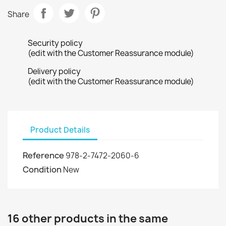
Share
Security policy
(edit with the Customer Reassurance module)
Delivery policy
(edit with the Customer Reassurance module)
Product Details
Reference
978-2-7472-2060-6
Condition
New
16 other products in the same