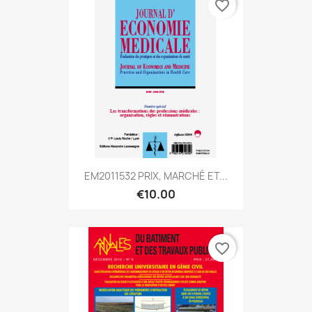
favorite_border
EM2011532 PRIX, MARCHÉ ET...
€10.00
favorite_border