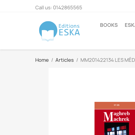
Call us:
0142865565
BOOKS
ESK
Home
Articles
MM201422134 LES MÉDI