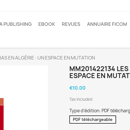
A PUBLISHING
EBOOK
REVUES
ANNUAIRE FICOM
AS EN ALGÉRIE : UN ESPACE EN MUTATION
MM201422134 LES 
ESPACE EN MUTAT
€10.00
Tax included
Type d'édition: PDF téléchar
PDF téléchargeable