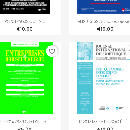
Quick view
Quick view


PS20124632 OÙ EN...
RH2015132 Art. Grossesse.
€10.00
€10.00
favorite_border
fa
Quick view
Quick view


EH20147638 Clin D'il : Le...
IB2013133 FAIRE SOCIÉTÉ..
€5.00
€10.00