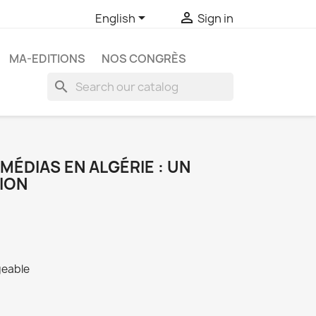


English
Sign in
MA-EDITIONS
NOS CONGRÈS
search
MÉDIAS EN ALGÉRIE : UN
ION
geable