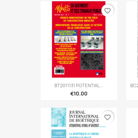
favorite_border
Quick view

BT2011131 POTENTIAL...
BC2
€10.00
favorite_border