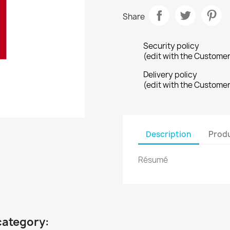
Share
Security policy
(edit with the Custome
Delivery policy
(edit with the Custome
Description
Produ
Résumé
category: