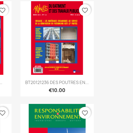
vorite_border
favorite_border
Quick view

..
BT20121236 DES POUTRES EN...
€10.00
vorite_border
favorite_border