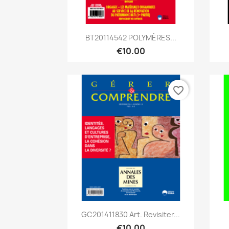
Quick view

BT20114542 POLYMÈRES...
€10.00
favorite_border
Quick view

GC201411830 Art. Revisiter...
€10.00