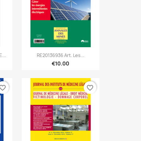
Quick view

...
RE20136936 Art. Les...
€10.00
vorite_border
favorite_border