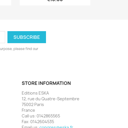
urpose, please find our
STORE INFORMATION
Editions ESKA
12, rue du Quatre-Septembre
75002 Paris
France
Call us:
0142865565
Fax:
0142604535
Email us:
congres@eska.fr