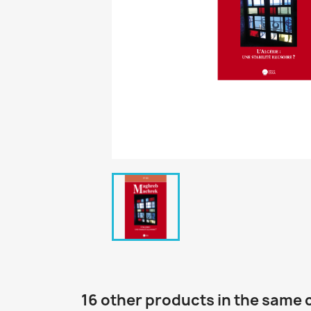
16 other products in the same 