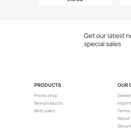
Get our latest 
special sales
PRODUCTS
OUR 
Prices drop
Delive
New products
Imprin
Best sales
Terms 
About
Secur