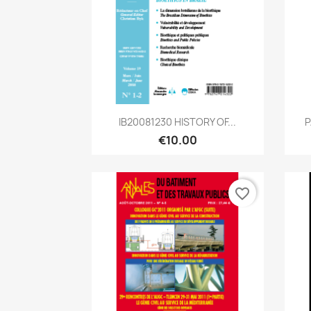
Quick view

IB20081230 HISTORY OF...
P
€10.00
favorite_border