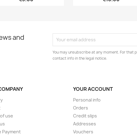
news and
You may unsubscribe at any moment. For that p
contact info in the legal notice.
COMPANY
YOUR ACCOUNT
ry
Personal info
t
Orders
of use
Credit slips
 us
Addresses
e Payment
Vouchers