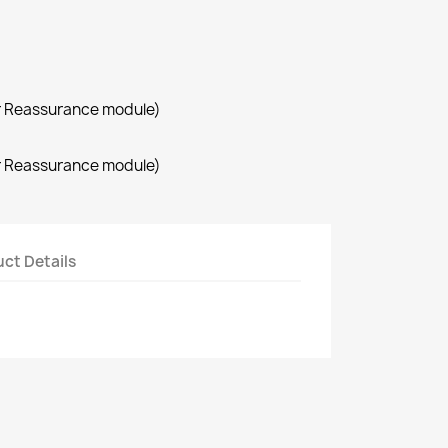
r Reassurance module)
r Reassurance module)
ct Details