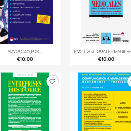
Quick view
Quick view


ADVOCACY FOR...
EM2012631 QUATRE MANIÈRE
€10.00
€10.00
favorite_border
fa