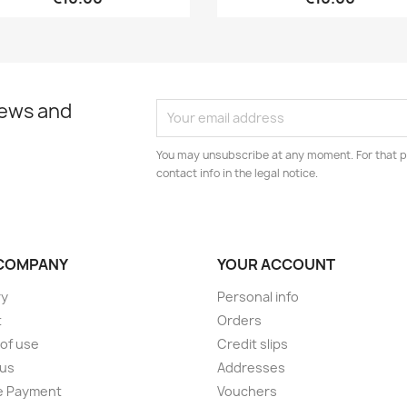
news and
You may unsubscribe at any moment. For that p
contact info in the legal notice.
COMPANY
YOUR ACCOUNT
ry
Personal info
t
Orders
of use
Credit slips
 us
Addresses
e Payment
Vouchers