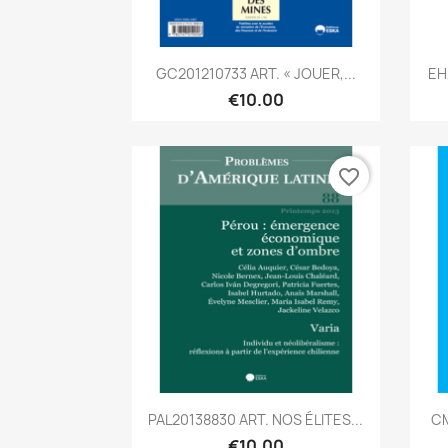
Quick view

GC201210733 ART. « JOUER,...
EH
€10.00
favorite_border
Quick view

PAL20138830 ART. NOS ÉLITES...
CM
€10.00