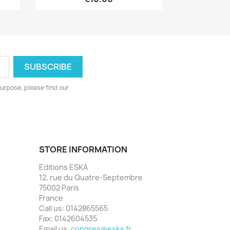
urpose, please find our
STORE INFORMATION
Editions ESKA
12, rue du Quatre-Septembre
75002 Paris
France
Call us:
0142865565
Fax:
0142604535
Email us:
congres@eska.fr