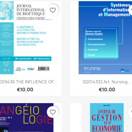
favorite_border
fa
Quick view
Quick view


2009436 THE INFLUENCE OF...
SI2014332 Art. Nursing...
€10.00
€10.00
favorite_border
fa