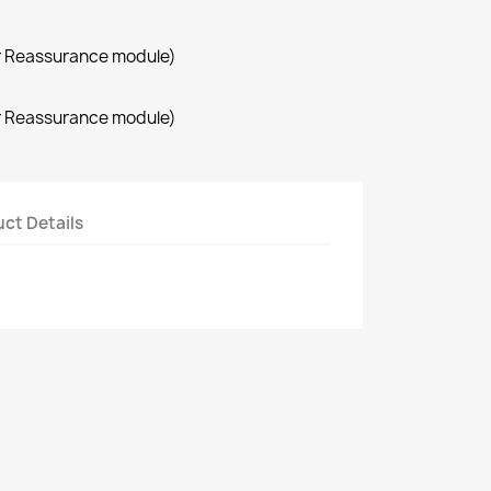
r Reassurance module)
r Reassurance module)
ct Details