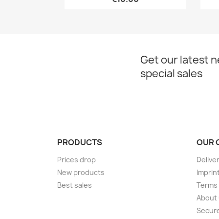
Get our latest 
special sales
PRODUCTS
OUR 
Prices drop
Delive
New products
Imprin
Best sales
Terms 
About
Secur