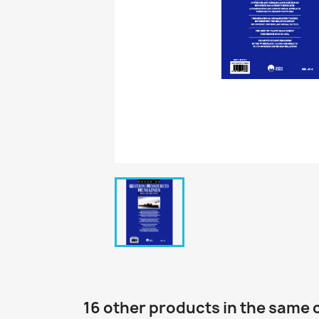
16 other products in the same 