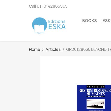
Call us:
0142865565
BOOKS
ESK
Home
Articles
GR20128630 BEYOND T