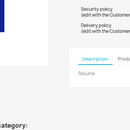
Security policy
(edit with the Custome
Delivery policy
(edit with the Custome
Description
Produ
Résumé
category: