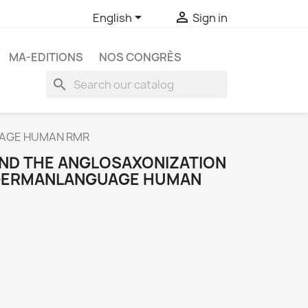


English
Sign in
MA-EDITIONS
NOS CONGRÈS
search
UAGE HUMAN RMR
ND THE ANGLOSAXONIZATION
 GERMANLANGUAGE HUMAN