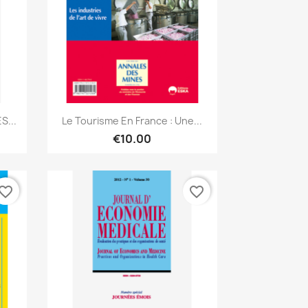
Quick view

S...
Le Tourisme En France : Une...
€10.00
vorite_border
favorite_border