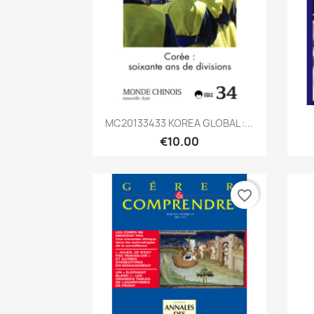
Quick view

MC20133433 KOREA GLOBAL :...
€10.00
favorite_border