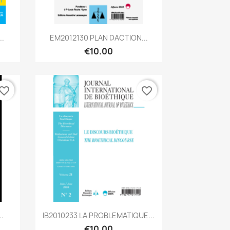
Quick view

..
EM2012130 PLAN DACTION...
€10.00
vorite_border
favorite_border
Quick view

.
IB2010233 LA PROBLEMATIQUE...
€10.00