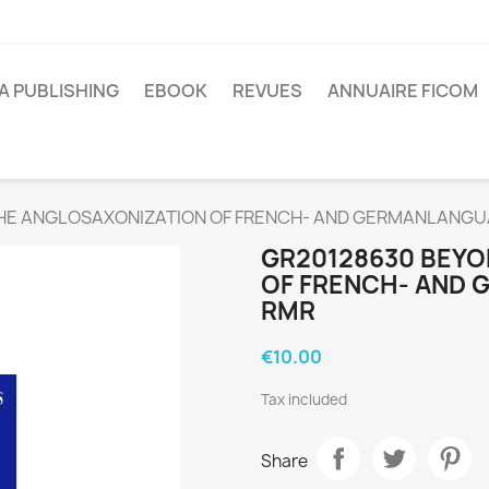
A PUBLISHING
EBOOK
REVUES
ANNUAIRE FICOM
HE ANGLOSAXONIZATION OF FRENCH- AND GERMANLANG
GR20128630 BEYO
OF FRENCH- AND
RMR
€10.00
Tax included
Share