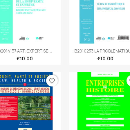
Quick view
Quick view


B2014137 ART. EXPERTISE...
IB2010233 LA PROBLEMATIQU
€10.00
€10.00
favorite_border
fa