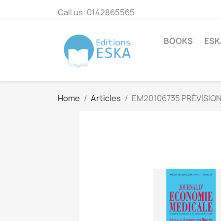
Call us:
0142865565
BOOKS
ESK
Home
Articles
EM20106735 PRÉVISION