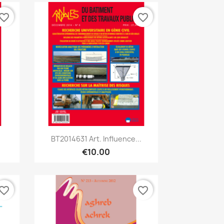
vorite_border
favorite_border
Quick view

BT2014631 Art. Influence...
€10.00
vorite_border
favorite_border