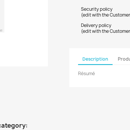
Security policy
(edit with the Custome
Delivery policy
(edit with the Custome
Description
Produ
Résumé
category: