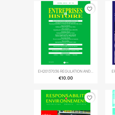
favorite_border
Quick view

EH20137036 REGULATION AND...
E
€10.00
favorite_border