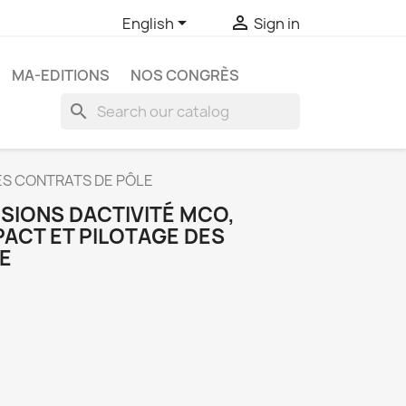


English
Sign in
MA-EDITIONS
NOS CONGRÈS
search
DES CONTRATS DE PÔLE
SIONS DACTIVITÉ MCO,
PACT ET PILOTAGE DES
E