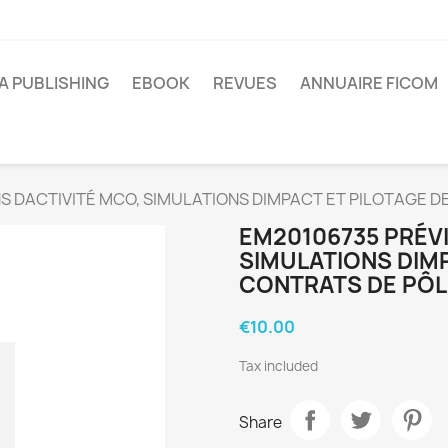
A PUBLISHING
EBOOK
REVUES
ANNUAIRE FICOM
S DACTIVITÉ MCO, SIMULATIONS DIMPACT ET PILOTAGE 
EM20106735 PRÉVI
SIMULATIONS DIM
CONTRATS DE PÔL
€10.00
Tax included
Share