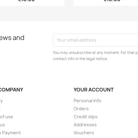
news and
You may unsubscribe at any moment. For that p
contact info in the legal notice.
COMPANY
YOUR ACCOUNT
ry
Personal info
t
Orders
of use
Credit slips
 us
Addresses
e Payment
Vouchers