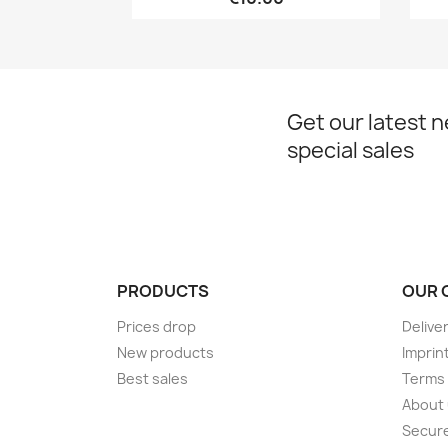
Get our latest 
special sales
PRODUCTS
OUR 
Prices drop
Delive
New products
Imprin
Best sales
Terms 
About
Secur