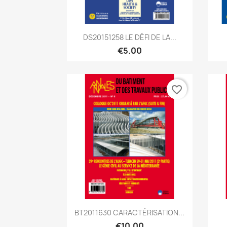
Quick view

DS20151258 LE DÉFI DE LA...
€5.00
favorite_border
Quick view

BT2011630 CARACTÉRISATION...
€10.00