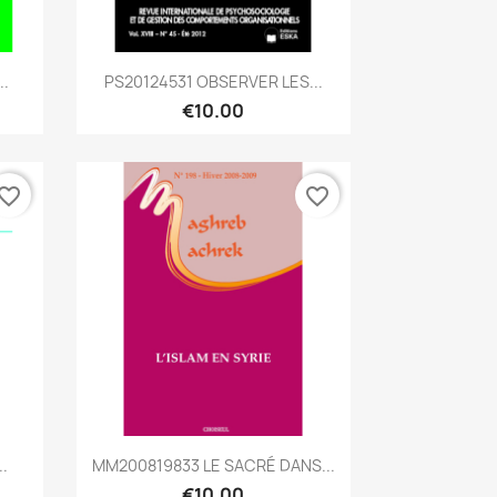
Quick view

..
PS20124531 OBSERVER LES...
€10.00
vorite_border
favorite_border
Quick view

..
MM200819833 LE SACRÉ DANS...
€10.00