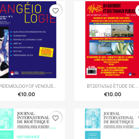
favorite_border
fa
Quick view
Quick view


PIDEMIOLOGY OF VENOUS...
BT20114540 ÉTUDE DE...
€10.00
€10.00
favorite_border
fa