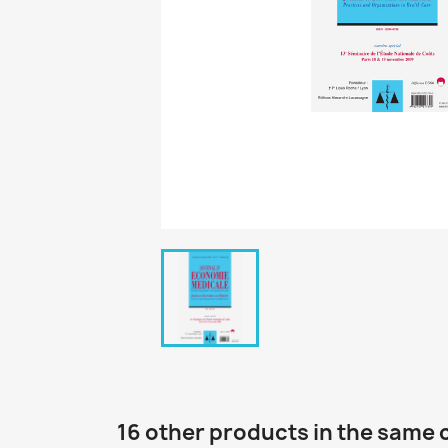
16 other products in the same 