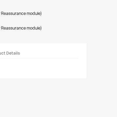
r Reassurance module)
r Reassurance module)
ct Details