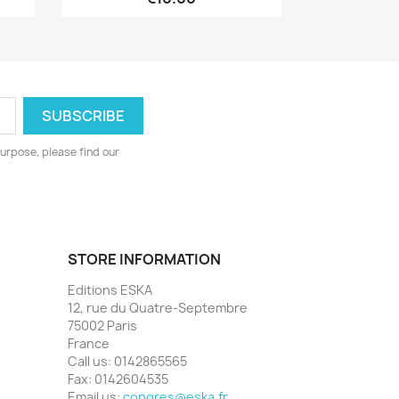
urpose, please find our
STORE INFORMATION
Editions ESKA
12, rue du Quatre-Septembre
75002 Paris
France
Call us:
0142865565
Fax:
0142604535
Email us:
congres@eska.fr