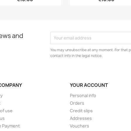
news and
You may unsubscribe at any moment. For that p
contact info in the legal notice.
COMPANY
YOUR ACCOUNT
ry
Personal info
t
Orders
of use
Credit slips
 us
Addresses
e Payment
Vouchers