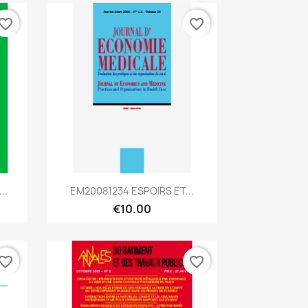
vorite_border
favorite_border
Quick view

..
EM20081234 ESPOIRS ET...
€10.00
vorite_border
favorite_border