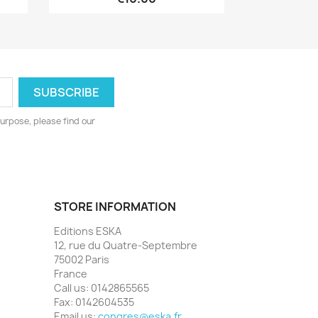
urpose, please find our
STORE INFORMATION
Editions ESKA
12, rue du Quatre-Septembre
75002 Paris
France
Call us:
0142865565
Fax:
0142604535
Email us:
congres@eska.fr