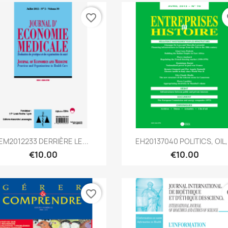
favorite_border
fa
Quick view
Quick view


EM2012233 DERRIÈRE LE...
EH20137040 POLITICS, OIL,.
€10.00
€10.00
favorite_border
fa