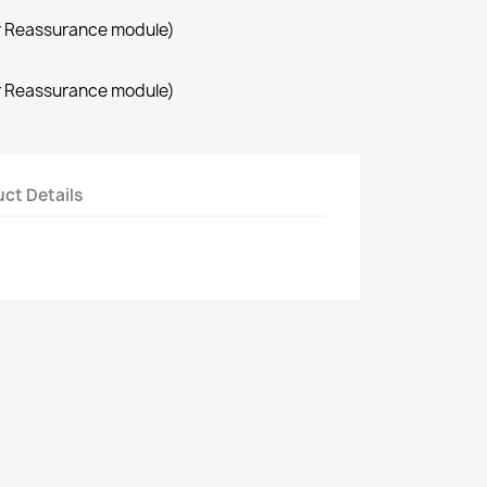
r Reassurance module)
r Reassurance module)
ct Details