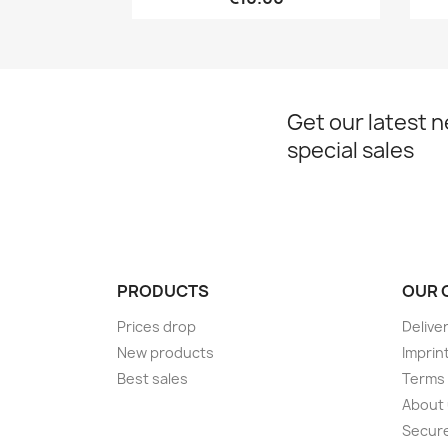
Get our latest 
special sales
PRODUCTS
OUR 
Prices drop
Delive
New products
Imprin
Best sales
Terms 
About
Secur