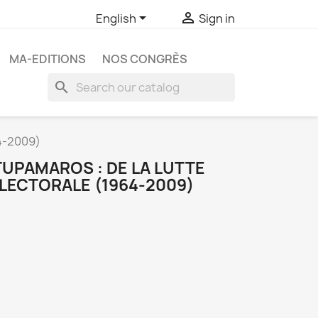


English
Sign in
MA-EDITIONS
NOS CONGRÈS
search
4-2009)
TUPAMAROS : DE LA LUTTE
ÉLECTORALE (1964-2009)