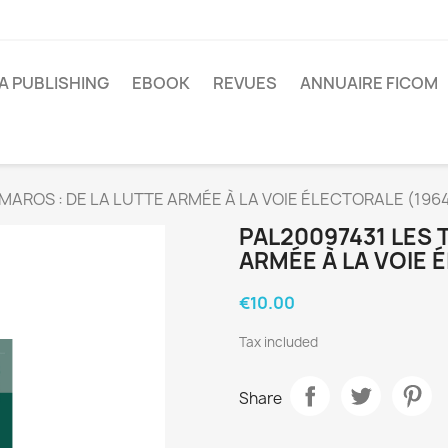
A PUBLISHING
EBOOK
REVUES
ANNUAIRE FICOM
MAROS : DE LA LUTTE ARMÉE À LA VOIE ÉLECTORALE (196
PAL20097431 LES 
ARMÉE À LA VOIE 
€10.00
Tax included
Share