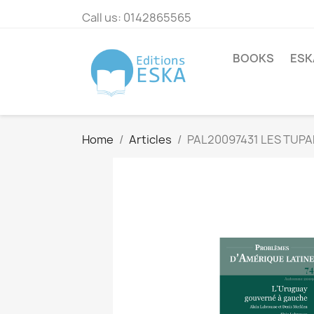
Call us:
0142865565
BOOKS
ESK
Home
Articles
PAL20097431 LES TUPA