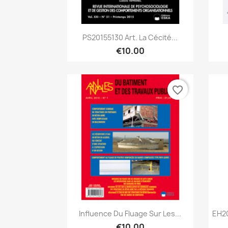
Quick view

PS20155130 Art. La Cécité...
€10.00
favorite_border
Quick view

Influence Du Fluage Sur Les...
EH2
€10.00