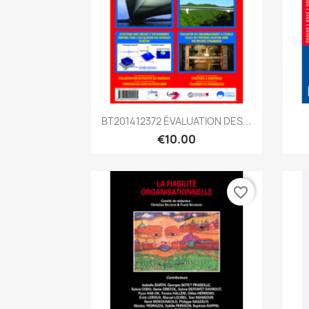
Quick view

BT201412372 ÉVALUATION DES...
€10.00
favorite_border