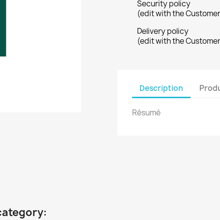
Security policy
(edit with the Custome
Delivery policy
(edit with the Custome
Description
Produ
Résumé
category: