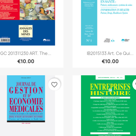
Quick view
Quick view


GC 201311230 ART. The...
IB2015133 Art. Ce Qui...
€10.00
€10.00
favorite_border
fa