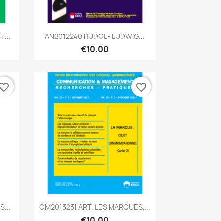
Quick view

...
AN2012240 RUDOLF LUDWIG...
€10.00
vorite_border
favorite_border
Quick view

...
CM2013231 ART. LES MARQUES,...
€10.00