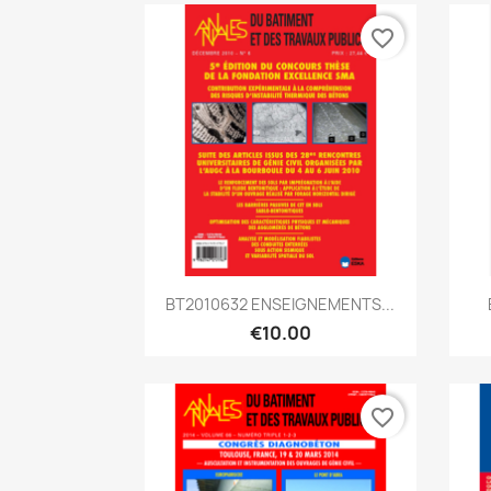
favorite_border
Quick view

BT2010632 ENSEIGNEMENTS...
€10.00
favorite_border