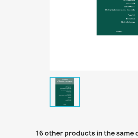
16 other products in the same 