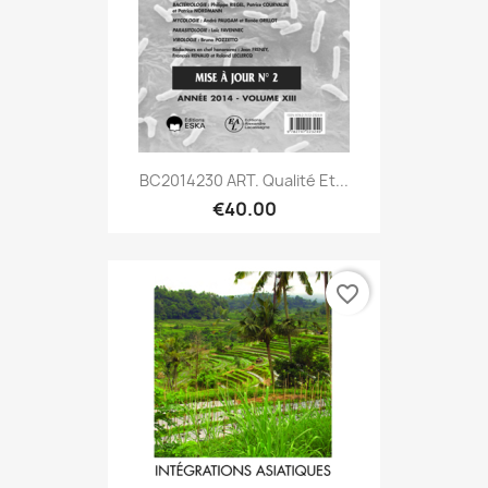
BC2014230 ART. Qualité Et...
€40.00
favorite_border