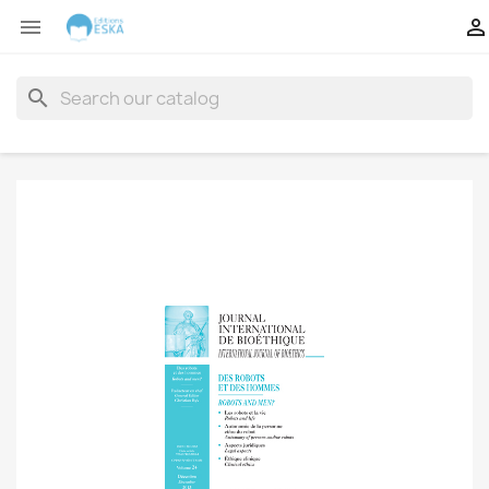


search