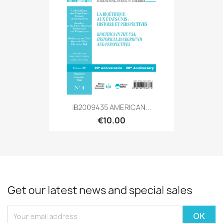
IB2009435 AMERICAN...
€10.00
Get our latest news and special sales