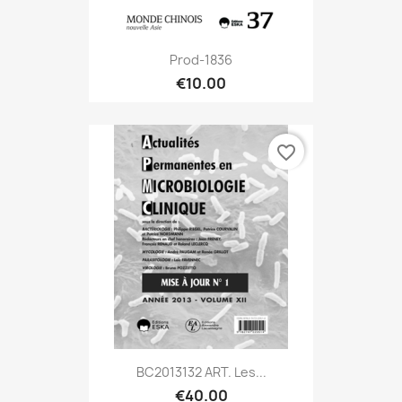
Prod-1836
€10.00
favorite_border
BC2013132 ART. Les...
€40.00