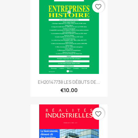
favorite_border
EH20147738 LES DÉBUTS DE...
€10.00
favorite_border