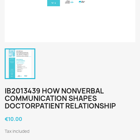
IB2013439 HOW NONVERBAL
COMMUNICATION SHAPES
DOCTORPATIENT RELATIONSHIP
€10.00
Tax included