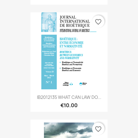
favorite_border
IB2012135 WHAT CAN LAW DO...
€10.00
favorite_border