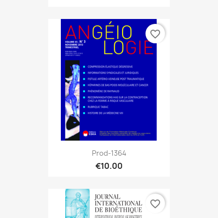
favorite_border
Prod-1364
€10.00
favorite_border