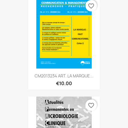
favorite_border
CM2013234 ART. LA MARQUE...
€10.00
favorite_border