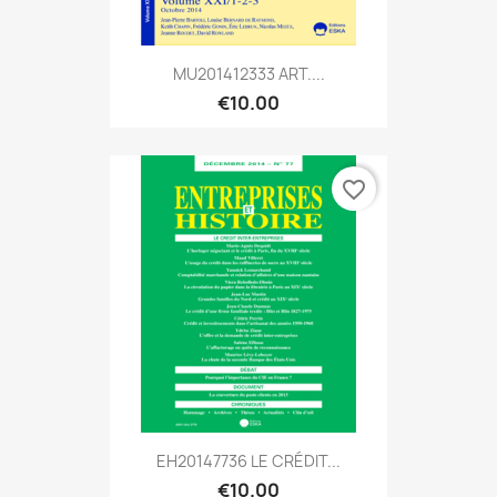
MU201412333 ART....
€10.00
favorite_border
EH20147736 LE CRÉDIT...
€10.00