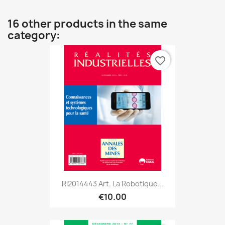
16 other products in the same
category:
favorite_border
RI2014443 Art. La Robotique...
€10.00