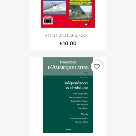
BT2011333 LA65, UNE...
€10.00
favorite_border