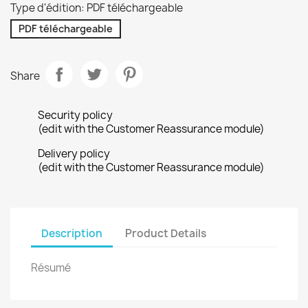
Type d'édition: PDF téléchargeable
PDF téléchargeable
Share
Security policy
(edit with the Customer Reassurance module)
Delivery policy
(edit with the Customer Reassurance module)
Description
Product Details
Résumé