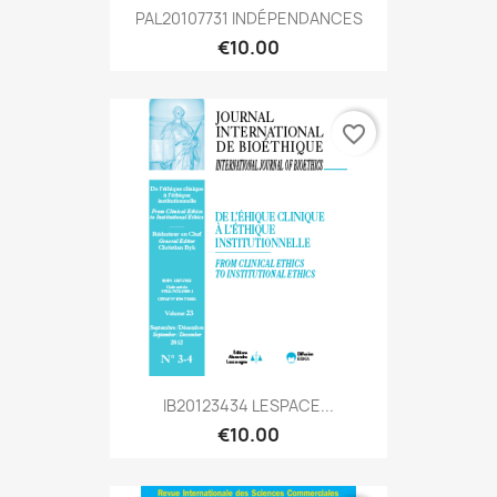
PAL20107731 INDÉPENDANCES
€10.00
favorite_border
IB20123434 LESPACE...
€10.00