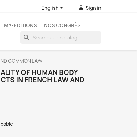


English
Sign in
MA-EDITIONS
NOS CONGRÈS
search
W AND COMMON LAW
NALITY OF HUMAN BODY
CTS IN FRENCH LAW AND
geable