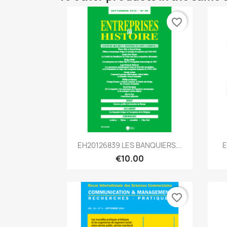
favorite_border
Quick view

EH20126839 LES BANQUIERS...
E
€10.00
favorite_border