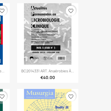
vorite_border
favorite_border
Quick view

...
BC2014331 ART. Anaérobies À...
€40.00
vorite_border
favorite_border