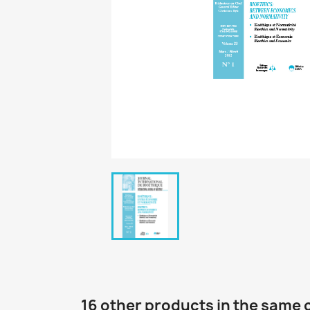
16 other products in the same 