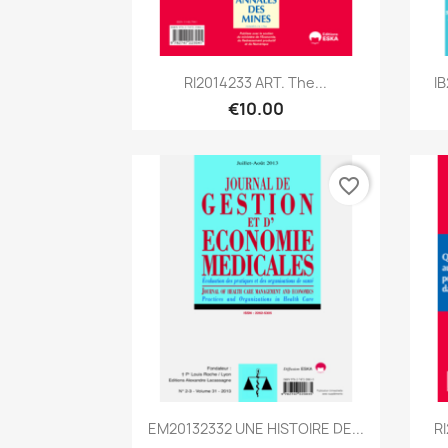
Quick view

RI2014233 ART. The...
I
€10.00
favorite_border
Quick view

EM20132332 UNE HISTOIRE DE...
R