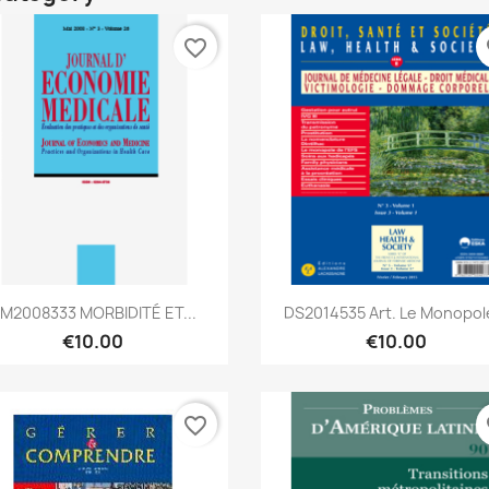
favorite_border
fa
Quick view
Quick view


M2008333 MORBIDITÉ ET...
DS2014535 Art. Le Monopole
€10.00
€10.00
favorite_border
fa