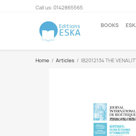
Call us:
0142865565
BOOKS
ESK
Home
Articles
IB2012134 THE VENAL