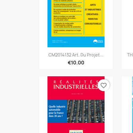
Quick view

CM2014132 Art. Du Projet...
TH
€10.00
favorite_border