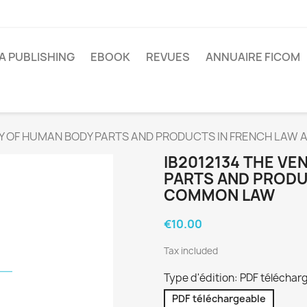
A PUBLISHING
EBOOK
REVUES
ANNUAIRE FICOM
ITY OF HUMAN BODY PARTS AND PRODUCTS IN FRENCH LA
IB2012134 THE VE
PARTS AND PRODU
COMMON LAW
€10.00
Tax included
Type d'édition: PDF téléchar
PDF téléchargeable