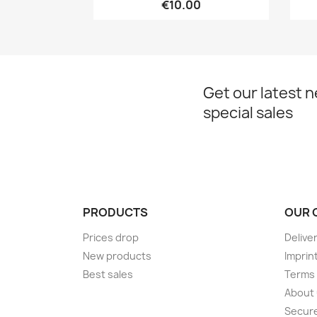
€10.00
Get our latest 
special sales
PRODUCTS
OUR 
Prices drop
Delive
New products
Imprin
Best sales
Terms 
About
Secur