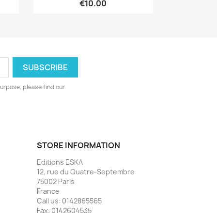
€10.00
urpose, please find our
STORE INFORMATION
Editions ESKA
12, rue du Quatre-Septembre
75002 Paris
France
Call us:
0142865565
Fax:
0142604535