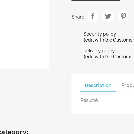
Share
Security policy
(edit with the Custome
Delivery policy
(edit with the Custome
Description
Produ
Résumé
category: