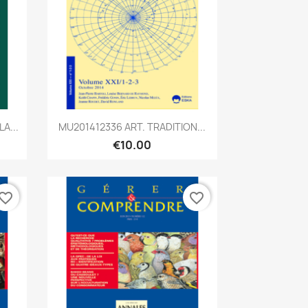
Quick view

A...
MU201412336 ART. TRADITION...
€10.00
vorite_border
favorite_border