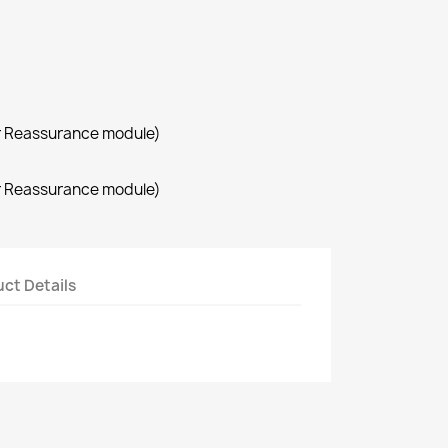
r Reassurance module)
r Reassurance module)
ct Details