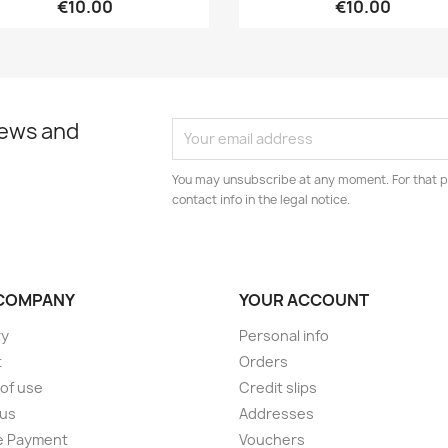
€10.00
€10.00
news and
You may unsubscribe at any moment. For that p
contact info in the legal notice.
COMPANY
YOUR ACCOUNT
ry
Personal info
t
Orders
of use
Credit slips
 us
Addresses
e Payment
Vouchers