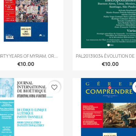
Quick view
Quick view


IRTY YEARS OF MYRIAM, OR...
PAL20139034 ÉVOLUTION DE L
€10.00
€10.00
favorite_border
fa