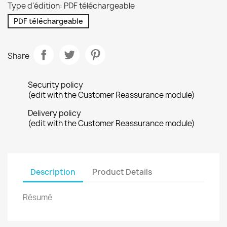
Type d'édition: PDF téléchargeable
PDF téléchargeable
Share
Security policy
(edit with the Customer Reassurance module)
Delivery policy
(edit with the Customer Reassurance module)
Description
Product Details
Résumé