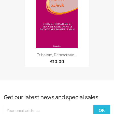
Tribalism, Democratic...
€10.00
Get our latest news and special sales