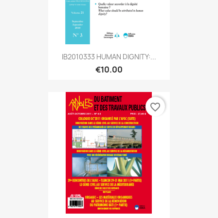
IB2010333 HUMAN DIGNITY:...
€10.00
favorite_border