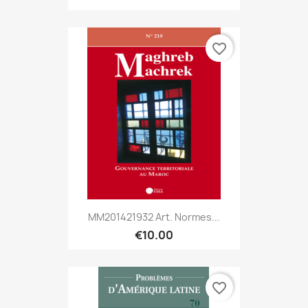
favorite_border
MM201421932 Art. Normes...
€10.00
favorite_border