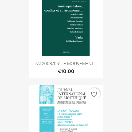
PAL20087031 LE MOUVEMENT...
€10.00
favorite_border