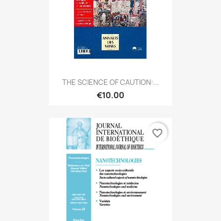
THE SCIENCE OF CAUTION:...
€10.00
favorite_border