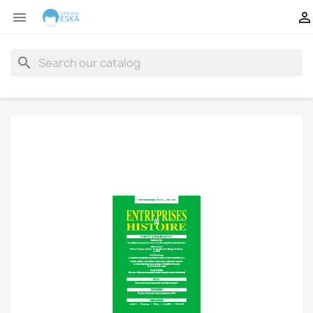


search