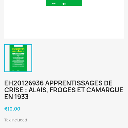
EH20126936 APPRENTISSAGES DE
CRISE : ALAIS, FROGES ET CAMARGUE
EN 1933
€10.00
Tax included