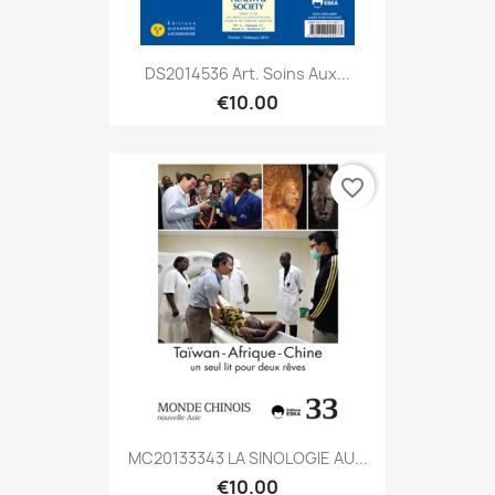
DS2014536 Art. Soins Aux...
€10.00
favorite_border
MC20133343 LA SINOLOGIE AU...
€10.00