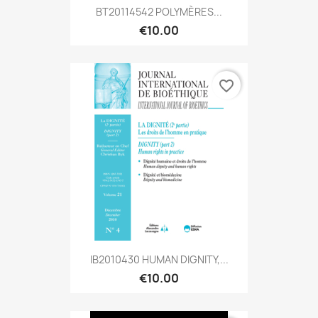
BT20114542 POLYMÈRES...
€10.00
favorite_border
IB2010430 HUMAN DIGNITY,...
€10.00