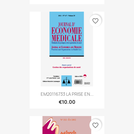
favorite_border
EM20116733 LA PRISE EN...
€10.00
favorite_border