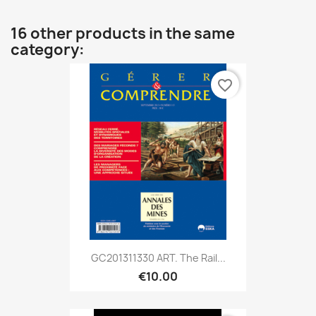
16 other products in the same
category:
favorite_border
GC201311330 ART. The Rail...
€10.00