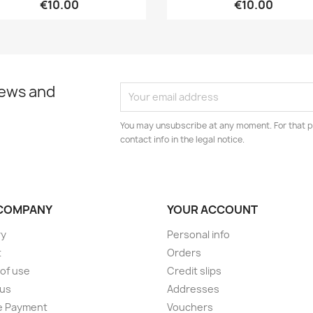
€10.00
€10.00
news and
You may unsubscribe at any moment. For that p
contact info in the legal notice.
COMPANY
YOUR ACCOUNT
ry
Personal info
t
Orders
of use
Credit slips
 us
Addresses
e Payment
Vouchers