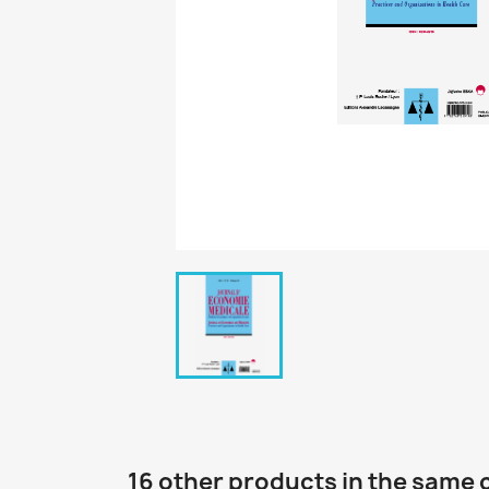
16 other products in the same 