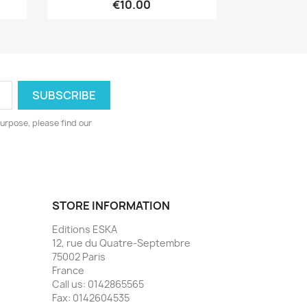
€10.00
urpose, please find our
STORE INFORMATION
Editions ESKA
12, rue du Quatre-Septembre
75002 Paris
France
Call us:
0142865565
Fax:
0142604535