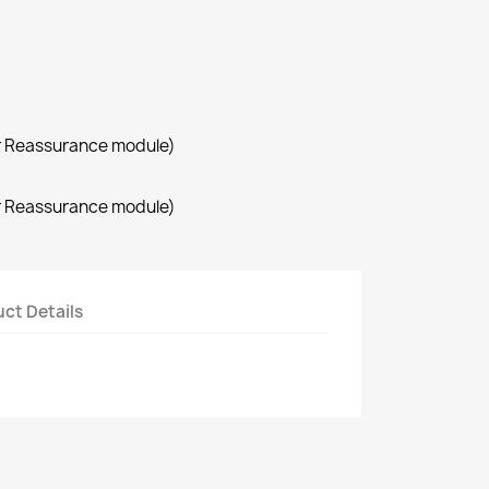
r Reassurance module)
r Reassurance module)
ct Details