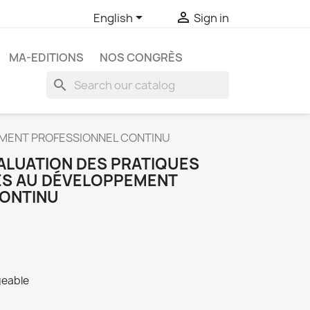


English
Sign in
MA-EDITIONS
NOS CONGRÈS
search
EMENT PROFESSIONNEL CONTINU
VALUATION DES PRATIQUES
ES AU DÉVELOPPEMENT
CONTINU
geable