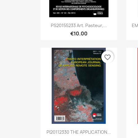
Quick view

PS20155233 Art. Pasteur,...
EM
€10.00
favorite_border
Quick view

PI20112330 THE APPLICATION...