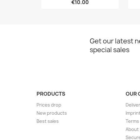
€10.00
Get our latest 
special sales
PRODUCTS
OUR 
Prices drop
Delive
New products
Imprin
Best sales
Terms 
About
Secur