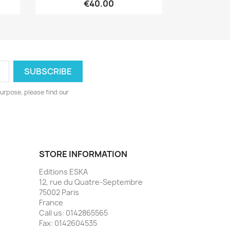
€40.00
urpose, please find our
STORE INFORMATION
Editions ESKA
12, rue du Quatre-Septembre
75002 Paris
France
Call us:
0142865565
Fax:
0142604535