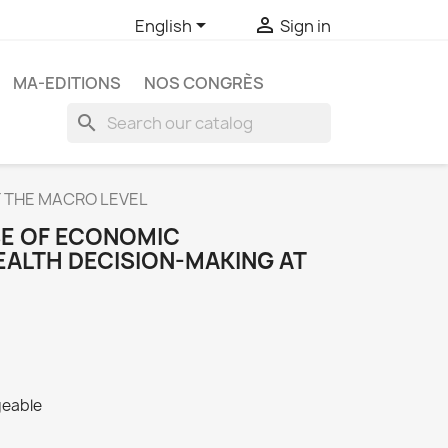


English
Sign in
MA-EDITIONS
NOS CONGRÈS
search
T THE MACRO LEVEL
SE OF ECONOMIC
EALTH DECISION-MAKING AT
geable