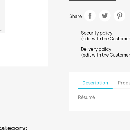
Share
Security policy
(edit with the Custome
Delivery policy
(edit with the Custome
Description
Produ
Résumé
category: