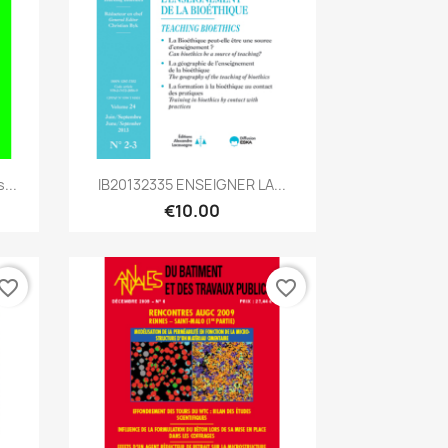
Quick view

...
IB20132335 ENSEIGNER LA...
€10.00
vorite_border
favorite_border