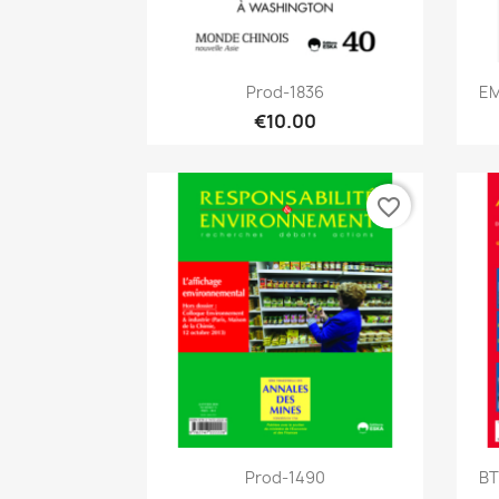
Quick view

Prod-1836
EM
€10.00
favorite_border
Quick view

Prod-1490
BT