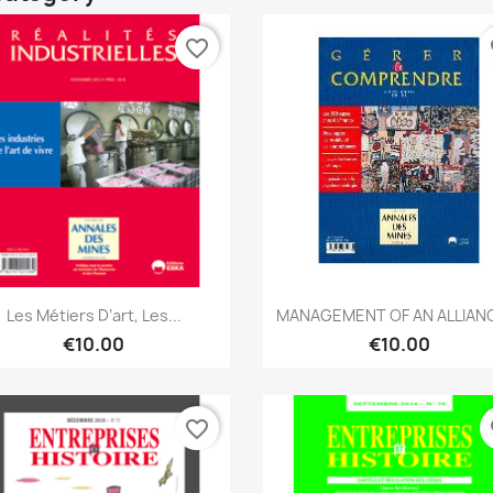
favorite_border
fa
Quick view
Quick view


Les Métiers D’art, Les...
MANAGEMENT OF AN ALLIANC
€10.00
€10.00
favorite_border
fa