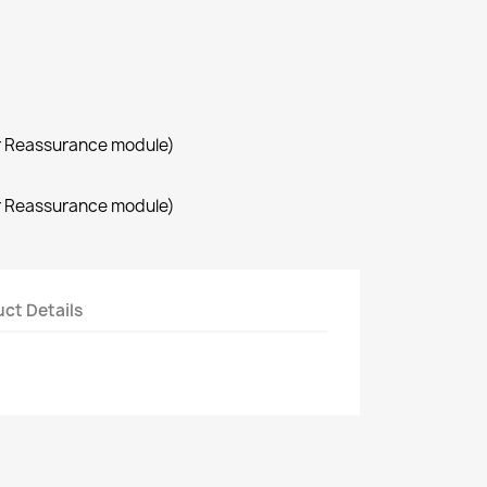
r Reassurance module)
r Reassurance module)
ct Details