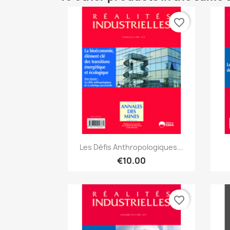
favorite_border
Quick view

Les Défis Anthropologiques...
€10.00
favorite_border