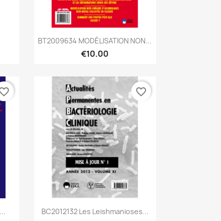
Quick view

BT2009634 MODÉLISATION NON...
€10.00
vorite_border
favorite_border
Quick view

..
BC2012132 Les Leishmanioses...