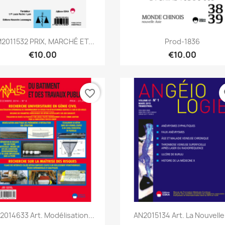
Quick view
Quick view


2011532 PRIX, MARCHÉ ET...
Prod-1836
€10.00
€10.00
favorite_border
fa
Quick view
Quick view


2014633 Art. Modélisation...
AN2015134 Art. La Nouvelle.