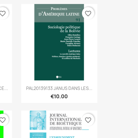
vorite_border
favorite_border
Quick view

E...
PAL20139133 JANUS DANS LES...
€10.00
vorite_border
favorite_border