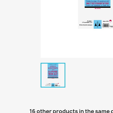
16 other products in the same 