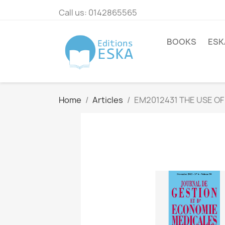
Call us:
0142865565
BOOKS
ESK
Home
Articles
EM2012431 THE USE OF