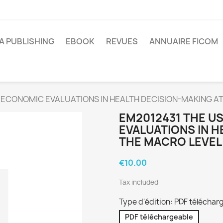
A PUBLISHING
EBOOK
REVUES
ANNUAIRE FICOM
 ECONOMIC EVALUATIONS IN HEALTH DECISION-MAKING A
EM2012431 THE U
EVALUATIONS IN H
THE MACRO LEVEL
€10.00
Tax included
Type d'édition: PDF téléchar
PDF téléchargeable