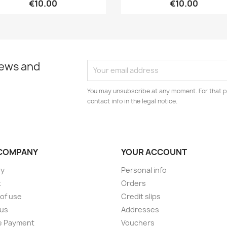
€10.00
€10.00
news and
You may unsubscribe at any moment. For that p
contact info in the legal notice.
COMPANY
YOUR ACCOUNT
ry
Personal info
t
Orders
of use
Credit slips
 us
Addresses
e Payment
Vouchers