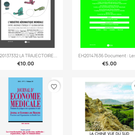
Quick view
Quick view


20137332 LA TRAJECTOIRE...
EH20147636 Document : Les
€10.00
€5.00
favorite_border
fa