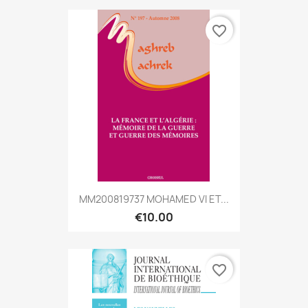
favorite_border
MM200819737 MOHAMED VI ET...
€10.00
favorite_border