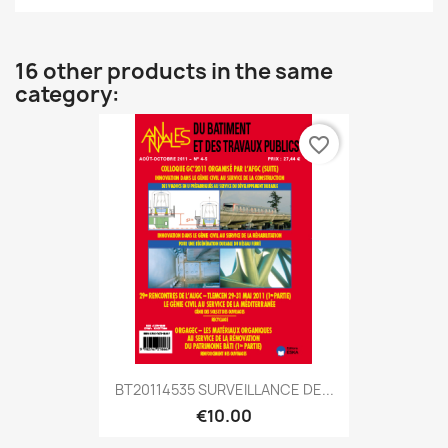
16 other products in the same
category:
favorite_border
BT20114535 SURVEILLANCE DE...
€10.00