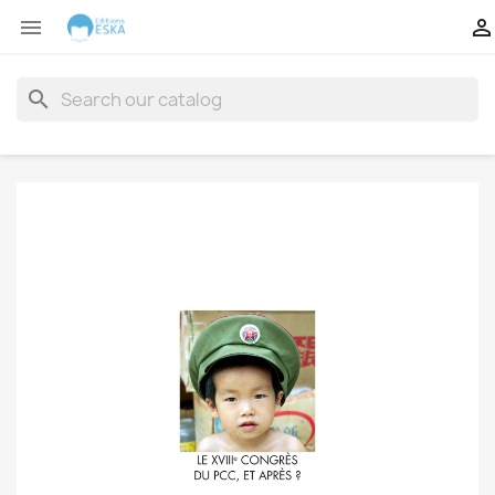


search