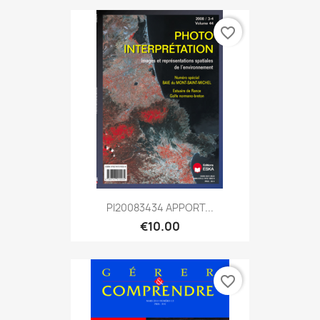
favorite_border
PI20083434 APPORT...
€10.00
favorite_border