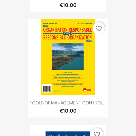
€10.00
favorite_border
TOOLS OF MANAGEMENT CONTROL...
€10.00
favorite_border