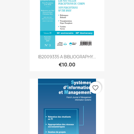
IB2009335 A BIBLIOGRAPHY...
€10.00
favorite_border