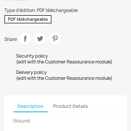
Type d'édition: PDF téléchargeable
PDF téléchargeable
Share
Security policy
(edit with the Customer Reassurance module)
Delivery policy
(edit with the Customer Reassurance module)
Description
Product Details
Résumé