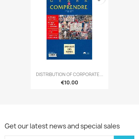
DISTRIBUTION OF CORPORATE...
€10.00
Get our latest news and special sales