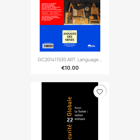
GC201411530 ART. Language...
€10.00
favorite_border