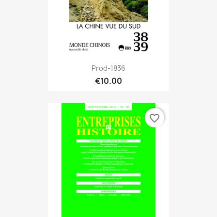
Prod-1836
€10.00
favorite_border