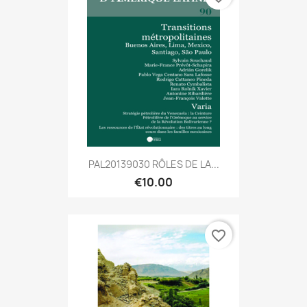
PAL20139030 RÔLES DE LA...
€10.00
favorite_border