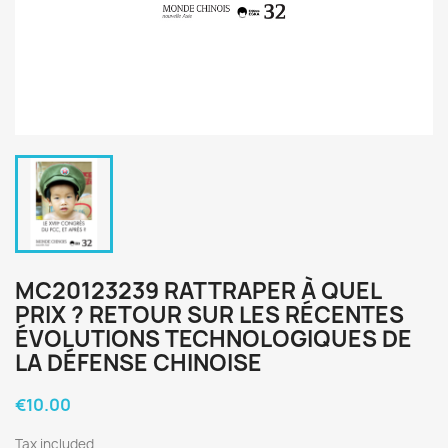
MC20123239 RATTRAPER À QUEL
PRIX ? RETOUR SUR LES RÉCENTES
ÉVOLUTIONS TECHNOLOGIQUES DE
LA DÉFENSE CHINOISE
€10.00
Tax included