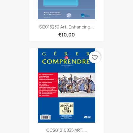
SI2015230 Art. Enhancing...
€10.00
favorite_border
GC201210835 ART....