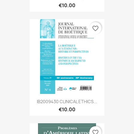
€10.00
favorite_border
IB2009430 CLINICAL ETHICS...
€10.00
favorite_border