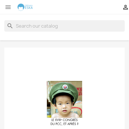


search