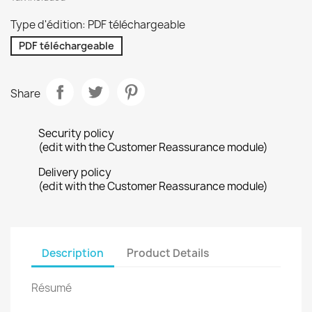
Type d'édition: PDF téléchargeable
PDF téléchargeable
Share
Security policy
(edit with the Customer Reassurance module)
Delivery policy
(edit with the Customer Reassurance module)
Description
Product Details
Résumé