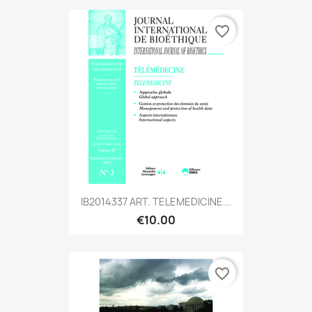
favorite_border
IB2014337 ART. TELEMEDICINE...
€10.00
favorite_border