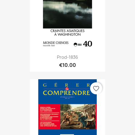
Prod-1836
€10.00
favorite_border