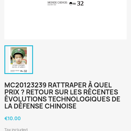
MC20123239 RATTRAPER À QUEL
PRIX ? RETOUR SUR LES RÉCENTES
ÉVOLUTIONS TECHNOLOGIQUES DE
LA DÉFENSE CHINOISE
€10.00
Tax included