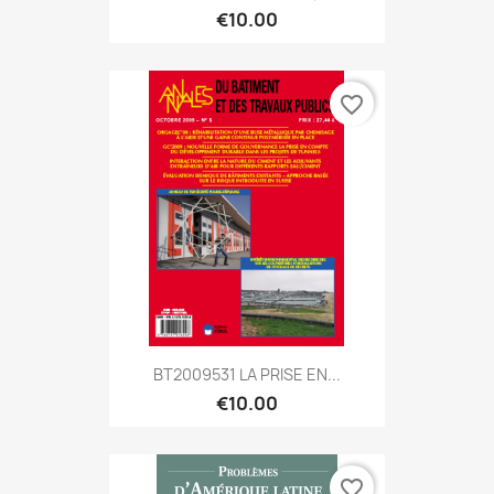
€10.00
favorite_border
BT2009531 LA PRISE EN...
€10.00
favorite_border