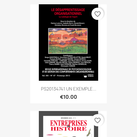
favorite_border
PS20134741 UN EXEMPLE...
€10.00
favorite_border