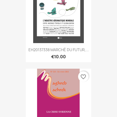
EH20137338 MARCHÉ DU FUTUR,...
€10.00
favorite_border