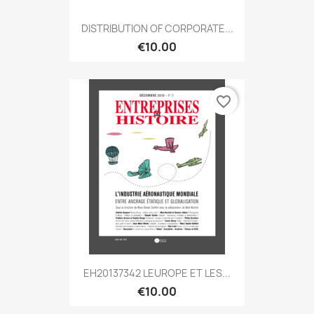
DISTRIBUTION OF CORPORATE...
€10.00
favorite_border
EH20137342 LEUROPE ET LES...
€10.00