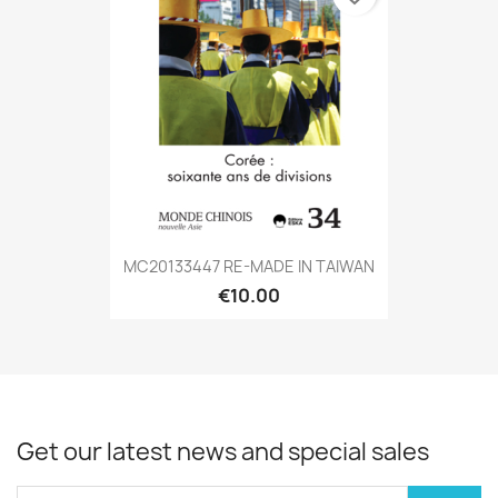
MC20133447 RE-MADE IN TAIWAN
€10.00
Get our latest news and special sales