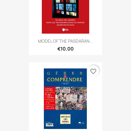
MODEL OF THE PASDARAN...
€10.00
favorite_border