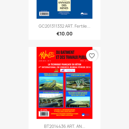
GC201311332 ART. Fertile...
€10.00
favorite_border
BT2014436 ART. AN...