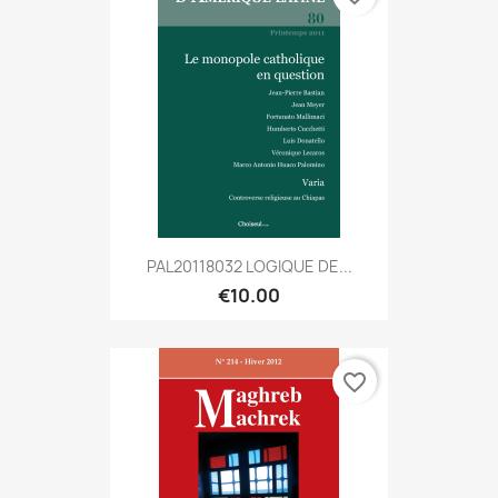
PAL20118032 LOGIQUE DE...
€10.00
favorite_border