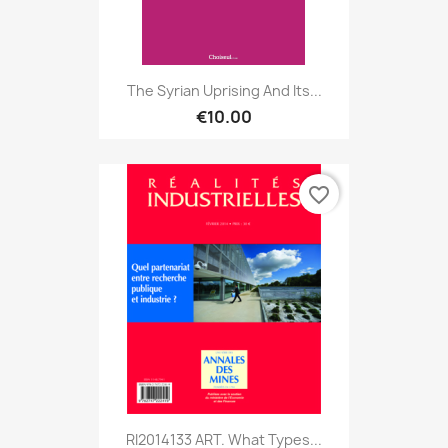
The Syrian Uprising And Its...
€10.00
favorite_border
RI2014133 ART. What Types...