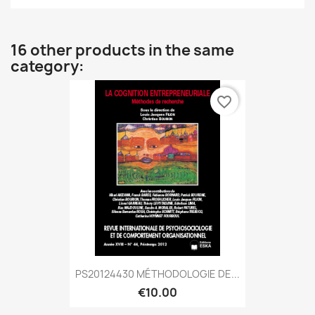
16 other products in the same
category:
favorite_border
PS20124430 MÉTHODOLOGIE DE...
€10.00