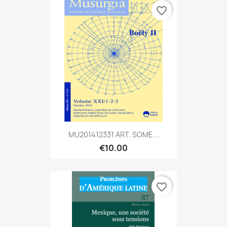
favorite_border
MU201412331 ART. SOME...
€10.00
favorite_border