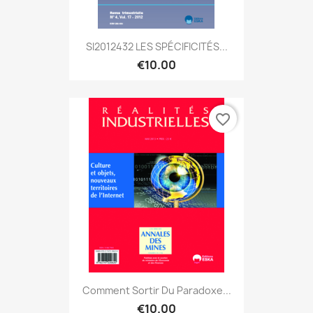
SI2012432 LES SPÉCIFICITÉS...
€10.00
favorite_border
Comment Sortir Du Paradoxe...
€10.00