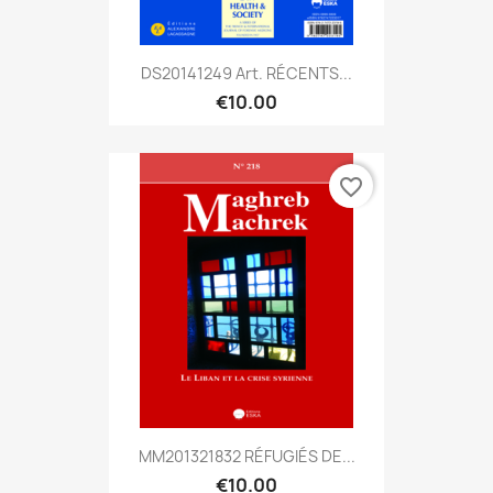
DS20141249 Art. RÉCENTS...
€10.00
favorite_border
MM201321832 RÉFUGIÉS DE...
€10.00