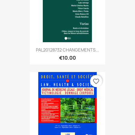
PAL20128732 CHANGEMENTS...
€10.00
favorite_border