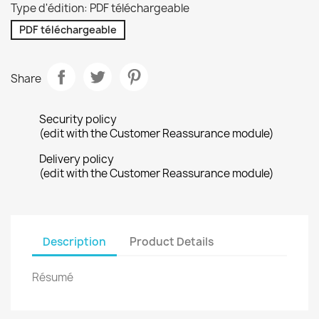
Type d'édition: PDF téléchargeable
PDF téléchargeable
Share
Security policy
(edit with the Customer Reassurance module)
Delivery policy
(edit with the Customer Reassurance module)
Description
Product Details
Résumé