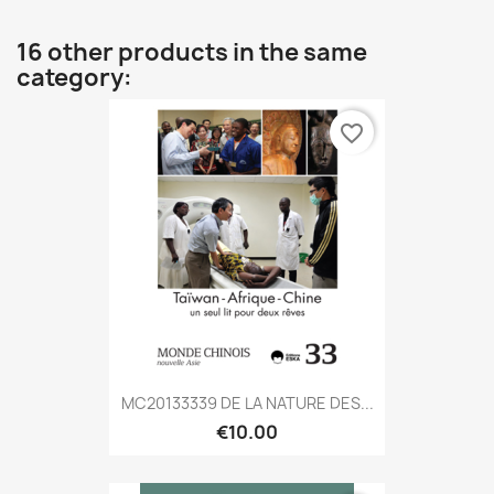
16 other products in the same
category:
favorite_border
MC20133339 DE LA NATURE DES...
€10.00