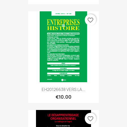
favorite_border
EH20126638 VERS LA...
€10.00
favorite_border