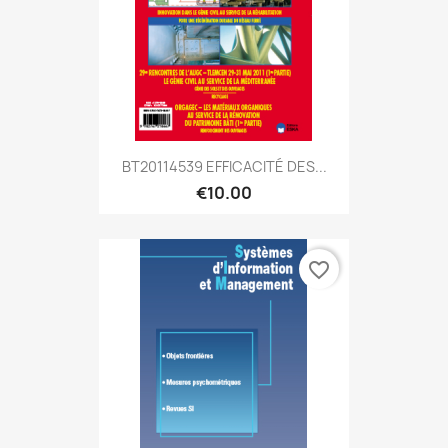
BT20114539 EFFICACITÉ DES...
€10.00
favorite_border