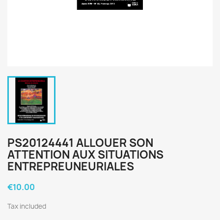
PS20124441 ALLOUER SON
ATTENTION AUX SITUATIONS
ENTREPREUNEURIALES
€10.00
Tax included