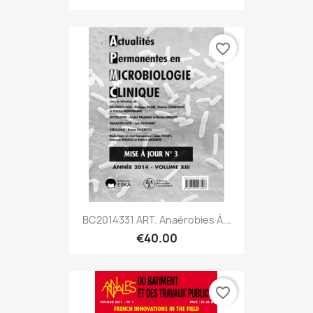
favorite_border
BC2014331 ART. Anaérobies À...
€40.00
favorite_border