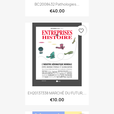
BC2008432 Pathologies...
€40.00
favorite_border
EH20137338 MARCHÉ DU FUTUR,...
€10.00