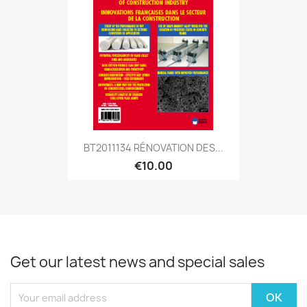
BT2011134 RÉNOVATION DES...
€10.00
Get our latest news and special sales