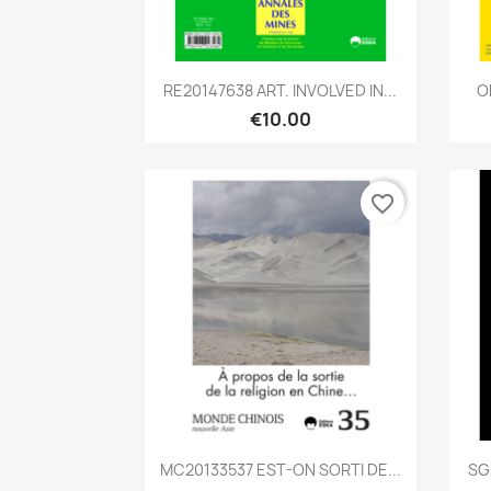
Quick view

RE20147638 ART. INVOLVED IN...
O
€10.00
favorite_border
Quick view

MC20133537 EST-ON SORTI DE...
SG