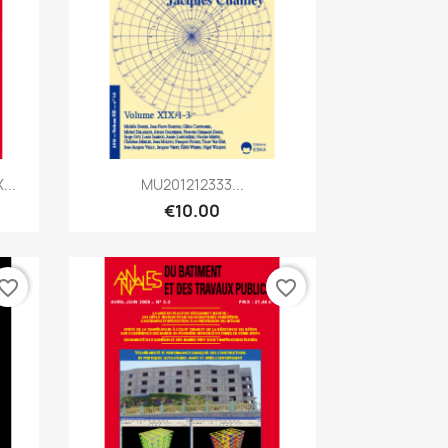
Quick view

...
MU201212333...
€10.00
vorite_border
favorite_border