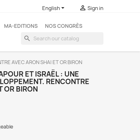


English
Sign in
MA-EDITIONS
NOS CONGRÈS
search
TRE AVEC ARON SHAI ET OR BIRON
POUR ET ISRAËL : UNE
ELOPPEMENT. RENCONTRE
T OR BIRON
geable