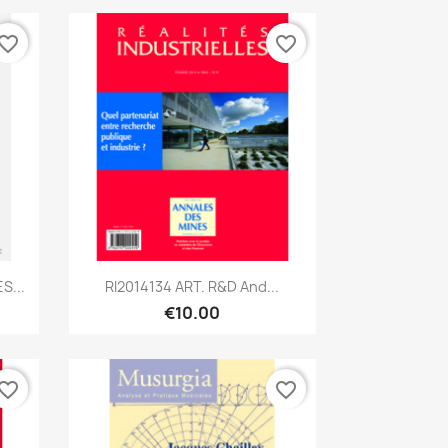
vorite_border
favorite_border
Quick view

S...
RI2014134 ART. R&D And...
€10.00
vorite_border
favorite_border