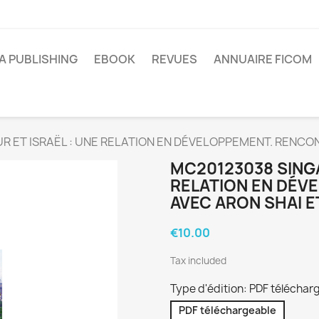
A PUBLISHING
EBOOK
REVUES
ANNUAIRE FICOM
 ET ISRAËL : UNE RELATION EN DÉVELOPPEMENT. RENCON
MC20123038 SINGA
RELATION EN DÉV
AVEC ARON SHAI E
€10.00
Tax included
Type d'édition: PDF téléchar
PDF téléchargeable