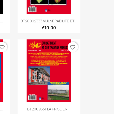
Quick view

..
BT20092333 VULNÉRABILITÉ ET...
€10.00
vorite_border
favorite_border
Quick view

..
BT2009531 LA PRISE EN...