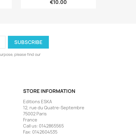
€10.00
urpose, please find our
STORE INFORMATION
Editions ESKA
12, rue du Quatre-Septembre
75002 Paris
France
Call us:
0142865565
Fax:
0142604535