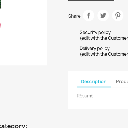
Share
Security policy
(edit with the Custome
Delivery policy
(edit with the Custome
Description
Produ
Résumé
category: