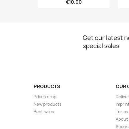
€10.00
Get our latest 
special sales
PRODUCTS
OUR 
Prices drop
Delive
New products
Imprin
Best sales
Terms 
About
Secur