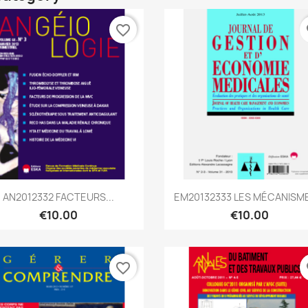
favorite_border
fa
Quick view
Quick view


AN2012332 FACTEURS...
EM20132333 LES MÉCANISME
€10.00
€10.00
favorite_border
fa