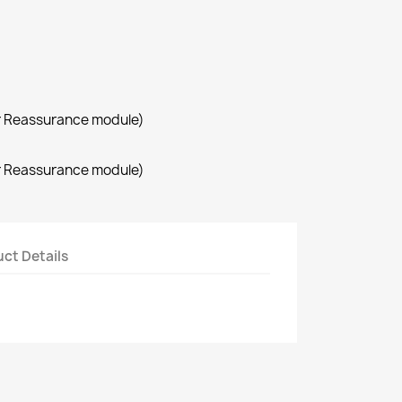
r Reassurance module)
r Reassurance module)
ct Details