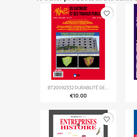
favorite_border
Quick view

BT20092332 DURABILITÉ DE...
€10.00
favorite_border