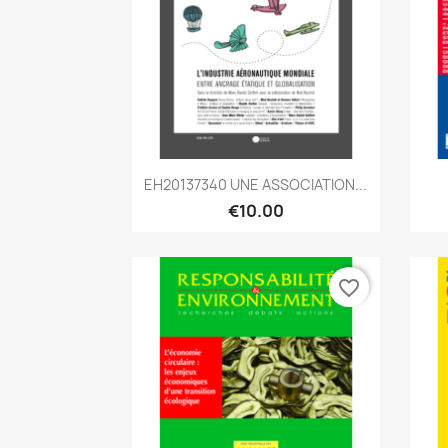
Quick view

EH20137340 UNE ASSOCIATION...
€10.00
favorite_border