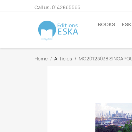
Call us:
0142865565
BOOKS
ESK
Home
Articles
MC20123038 SINGAPOUR