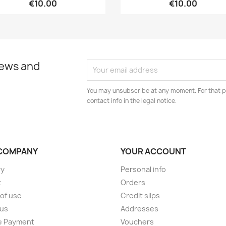
€10.00
€10.00
news and
You may unsubscribe at any moment. For that p
contact info in the legal notice.
COMPANY
YOUR ACCOUNT
ry
Personal info
t
Orders
of use
Credit slips
 us
Addresses
e Payment
Vouchers