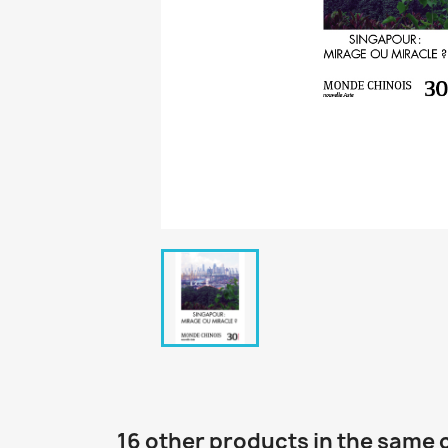
16 other products in the same 