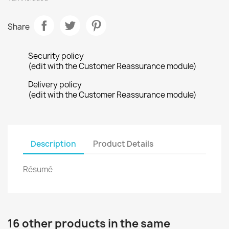
Share
Security policy
(edit with the Customer Reassurance module)
Delivery policy
(edit with the Customer Reassurance module)
Description
Product Details
Résumé
16 other products in the same