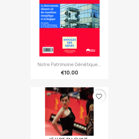
Notre Patrimoine Génétique...
€10.00
favorite_border