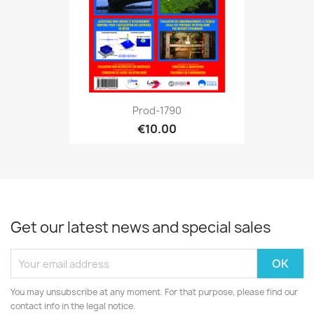
Prod-1790
€10.00
Get our latest news and special sales
You may unsubscribe at any moment. For that purpose, please find our
contact info in the legal notice.