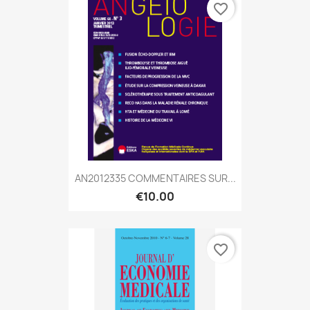
favorite_border
AN2012335 COMMENTAIRES SUR...
€10.00
favorite_border