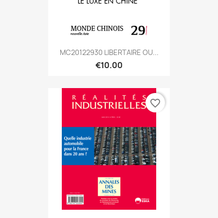
MC20122930 LIBERTAIRE OU...
€10.00
favorite_border