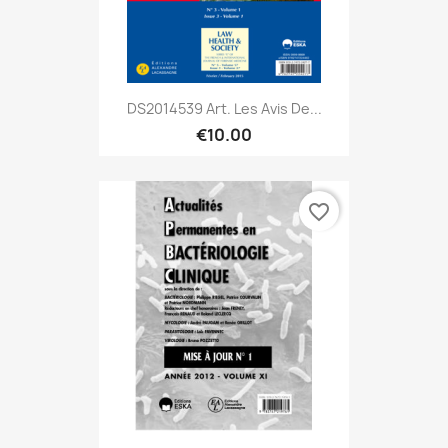
DS2014539 Art. Les Avis De...
€10.00
favorite_border