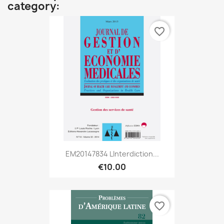
category:
favorite_border
EM20147834 Linterdiction...
€10.00
favorite_border