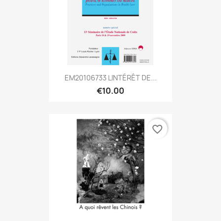
EM20106733 LINTÉRÊT DE...
€10.00
favorite_border