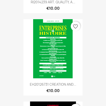
RI2014239 ART. QUALITY, A...
€10.00
favorite_border
EH20126731 CREATION AND...
€10.00