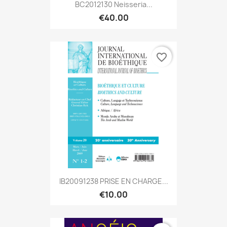
BC2012130 Neisseria...
€40.00
favorite_border
IB20091238 PRISE EN CHARGE...
€10.00