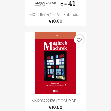
MC20154147 Lu, Vu, Entendu...
€10.00
favorite_border
MM201422136 LE COUP DE...
€10.00