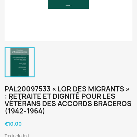
PAL20097533 « LOR DES MIGRANTS »
: RETRAITE ET DIGNITÉ POUR LES
VÉTÉRANS DES ACCORDS BRACEROS
(1942-1964)
€10.00
Tax included