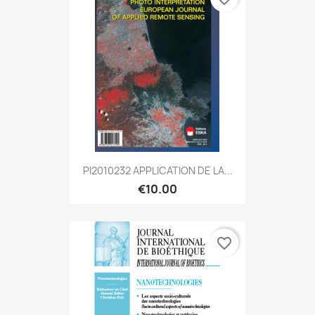
PI2010232 APPLICATION DE LA...
€10.00
favorite_border