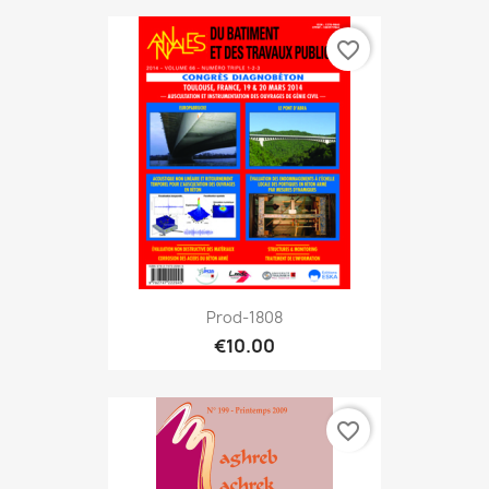
favorite_border
Prod-1808
€10.00
favorite_border