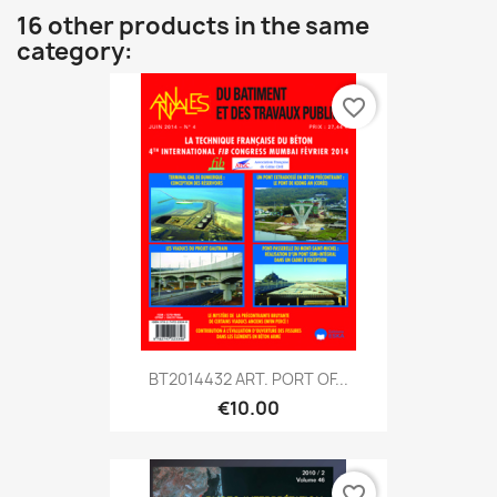
16 other products in the same
category:
favorite_border
BT2014432 ART. PORT OF...
€10.00
favorite_border