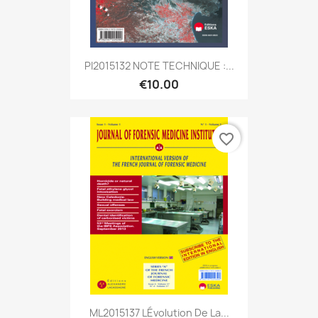
PI2015132 NOTE TECHNIQUE :...
€10.00
favorite_border
ML2015137 LÉvolution De La...