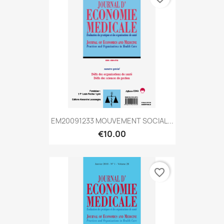
EM20091233 MOUVEMENT SOCIAL...
€10.00
favorite_border