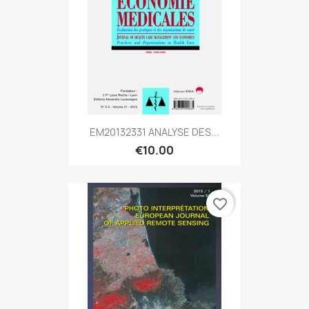
EM20132331 ANALYSE DES...
€10.00
favorite_border