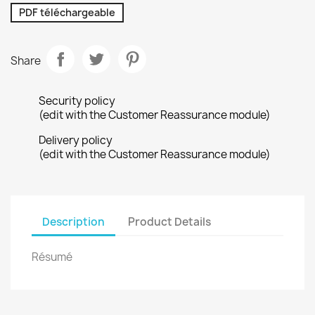
PDF téléchargeable
Share
Security policy
(edit with the Customer Reassurance module)
Delivery policy
(edit with the Customer Reassurance module)
Description
Product Details
Résumé