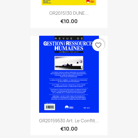
OR2015130 DUNE...
€10.00
favorite_border
GR20159530 Art. Le Conflit...
€10.00