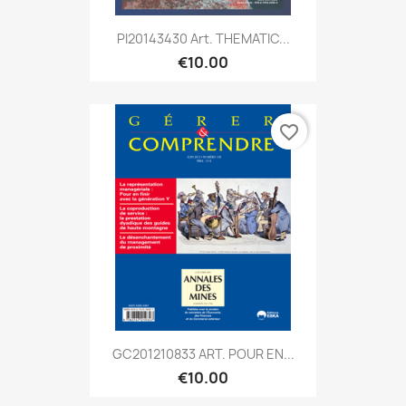
PI20143430 Art. THEMATIC...
€10.00
favorite_border
GC201210833 ART. POUR EN...
€10.00