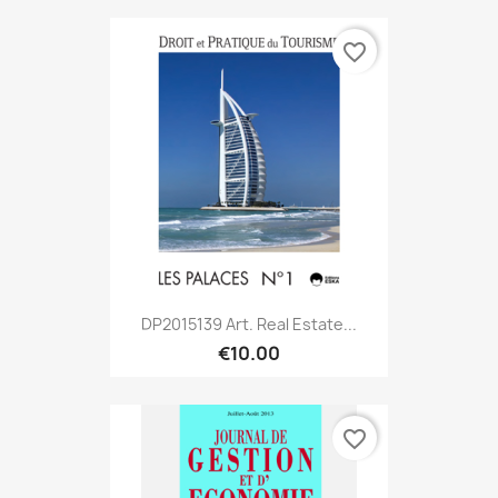
favorite_border
DP2015139 Art. Real Estate...
€10.00
favorite_border