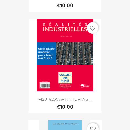
€10.00
favorite_border
RI2014235 ART. THE PFA'S...
€10.00
favorite_border