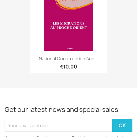
National Construction And...
€10.00
Get our latest news and special sales