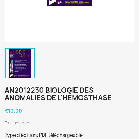
AN2012230 BIOLOGIE DES
ANOMALIES DE L'HÉMOSTHASE
€10.00
Tax included
Type d'édition: PDF téléchargeable