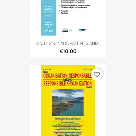
IB20111236 NANOPATENTS AND...
€10.00
favorite_border