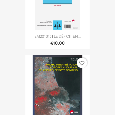
EM2010131 LE DÉFICIT EN...
€10.00
favorite_border