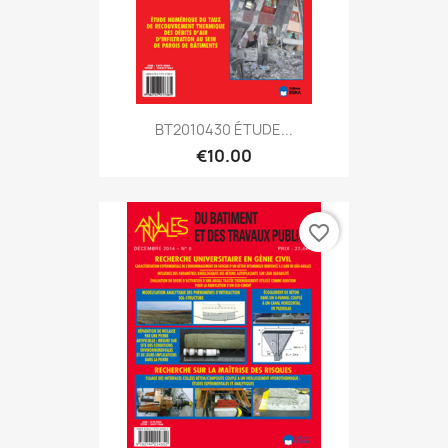
BT2010430 ÉTUDE...
€10.00
favorite_border