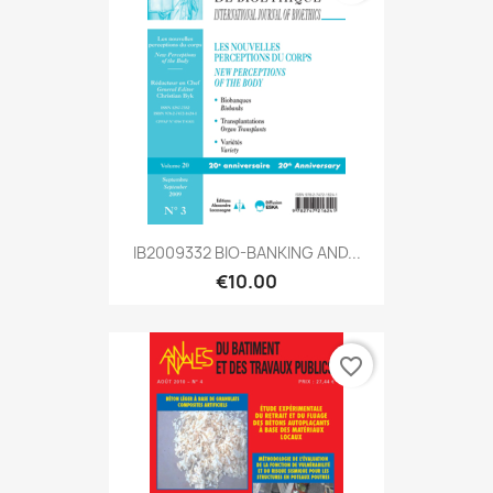
IB2009332 BIO-BANKING AND...
€10.00
favorite_border