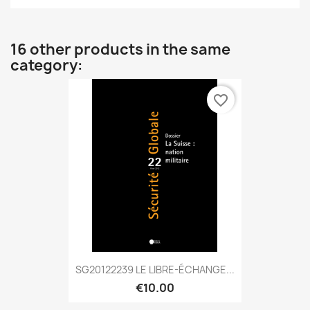
16 other products in the same
category:
favorite_border
SG20122239 LE LIBRE-ÉCHANGE...
€10.00