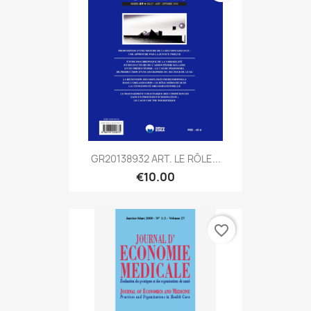
GR20138932 ART. LE RÔLE...
€10.00
favorite_border