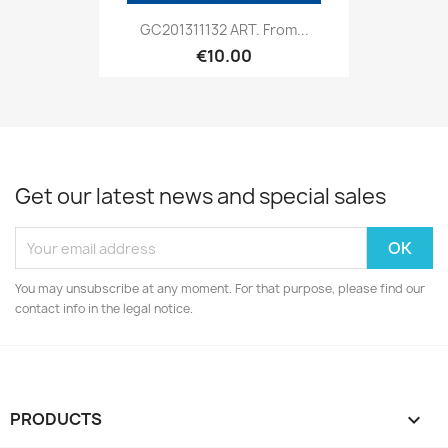
GC201311132 ART. From...
€10.00
Get our latest news and special sales
You may unsubscribe at any moment. For that purpose, please find our
contact info in the legal notice.
PRODUCTS
