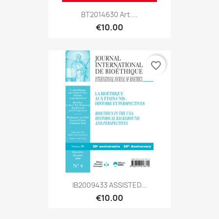
BT2014630 Art....
€10.00
favorite_border
IB2009433 ASSISTED...
€10.00