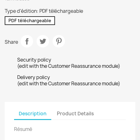
Type d'édition: PDF téléchargeable
PDF téléchargeable
Share
Security policy
(edit with the Customer Reassurance module)
Delivery policy
(edit with the Customer Reassurance module)
Description
Product Details
Résumé