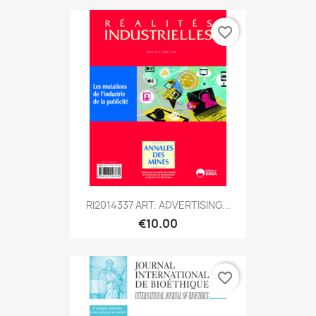
favorite_border
RI2014337 ART. ADVERTISING...
€10.00
favorite_border