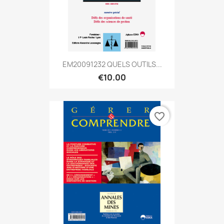
EM20091232 QUELS OUTILS...
€10.00
favorite_border