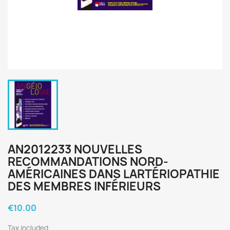
AN2012233 NOUVELLES
RECOMMANDATIONS NORD-
AMÉRICAINES DANS LARTÉRIOPATHIE
DES MEMBRES INFÉRIEURS
€10.00
Tax included