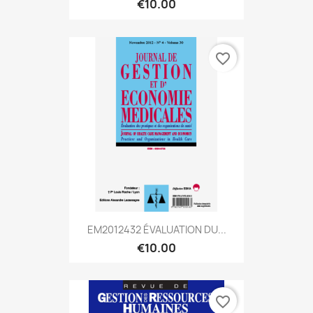
€10.00
favorite_border
EM2012432 ÉVALUATION DU...
€10.00
favorite_border