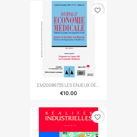
favorite_border
EM20086735 LES ENJEUX DE...
€10.00
favorite_border