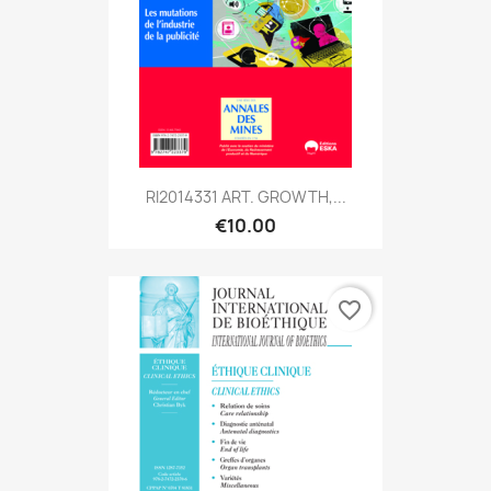
RI2014331 ART. GROWTH,...
€10.00
favorite_border