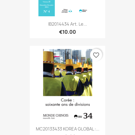
IB2014434 Art. Le...
€10.00
favorite_border
MC20133433 KOREA GLOBAL :...