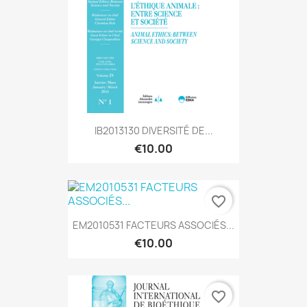
IB2013130 DIVERSITÉ DE...
€10.00
favorite_border
EM2010531 FACTEURS ASSOCIÉS...
€10.00
favorite_border