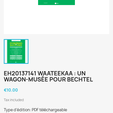
EH20137141 WAATEEKAA : UN
WAGON-MUSÉE POUR BECHTEL
€10.00
Tax included
Type d'édition: PDF téléchargeable