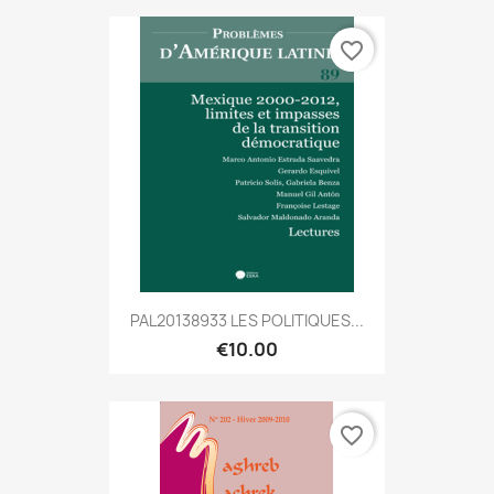
favorite_border
PAL20138933 LES POLITIQUES...
€10.00
favorite_border