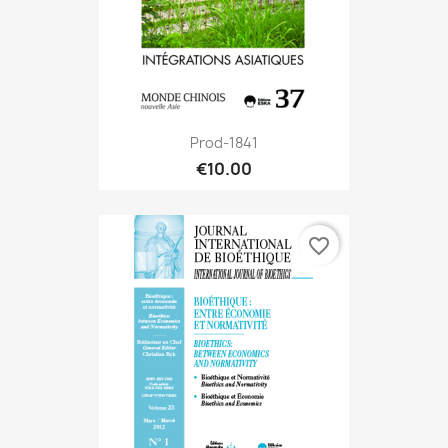
Prod-1841
€10.00
favorite_border