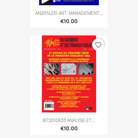
AN2014231 ART. MANAGEMENT...
€10.00
favorite_border
BT2010633 ANALYSE ET...
€10.00