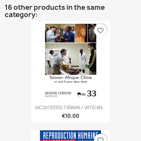
16 other products in the same
category:
favorite_border
MC20133330 TAÏWAN / VATICAN...
€10.00
favorite_border