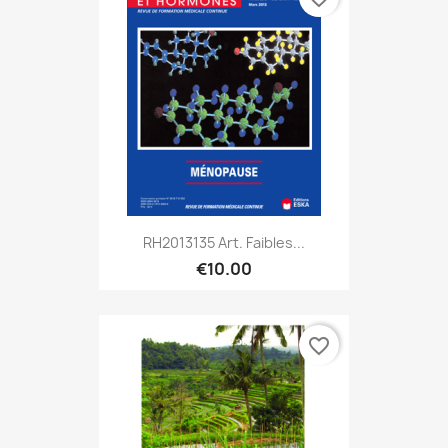
RH2013135 Art. Faibles...
€10.00
favorite_border