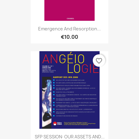
Emergence And Resorption...
€10.00
favorite_border
SFP SESSION: OUR ASSETS AND...