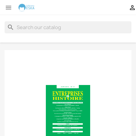


search