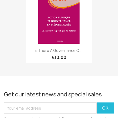
Is There A Governance Of...
€10.00
Get our latest news and special sales