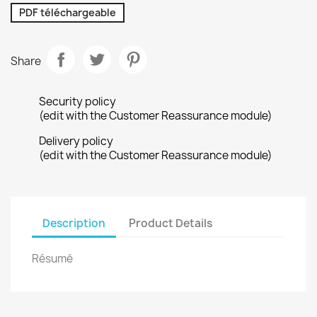
PDF téléchargeable
Share
Security policy
(edit with the Customer Reassurance module)
Delivery policy
(edit with the Customer Reassurance module)
Description
Product Details
Résumé