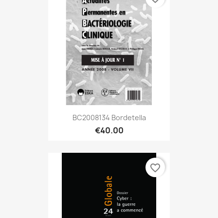
BC2008134 Bordetella
€40.00
favorite_border