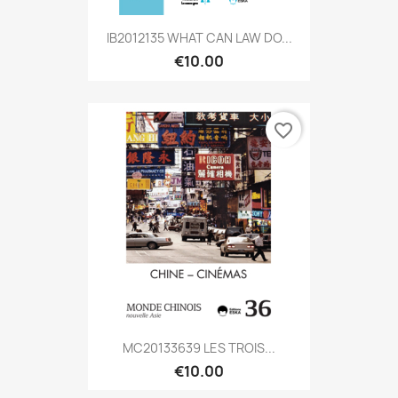
IB2012135 WHAT CAN LAW DO...
€10.00
favorite_border
MC20133639 LES TROIS...
€10.00