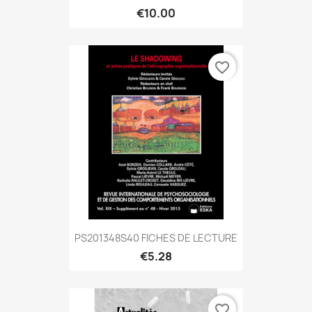
€10.00
favorite_border
PS201348S40 FICHES DE LECTURE
€5.28
favorite_border