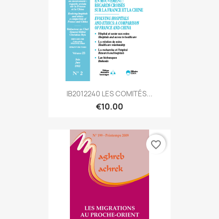
IB2012240 LES COMITÉS...
€10.00
favorite_border