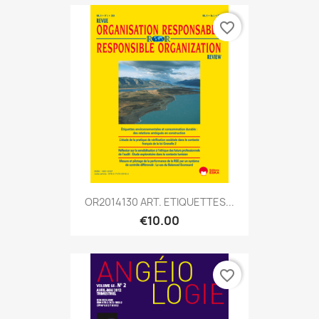
favorite_border
OR2014130 ART. ETIQUETTES...
€10.00
favorite_border