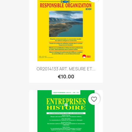
OR2014133 ART. MESURE ET...
€10.00
favorite_border