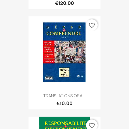
€120.00
favorite_border
TRANSLATIONS OF A...
€10.00
favorite_border