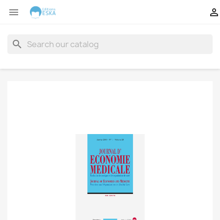


search