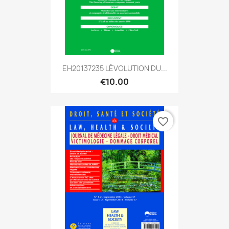
EH20137235 LÉVOLUTION DU...
€10.00
favorite_border