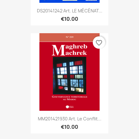
DS20141242 Art. LE MÉCÉNAT...
€10.00
favorite_border
MM201421930 Art. Le Conflit...
€10.00