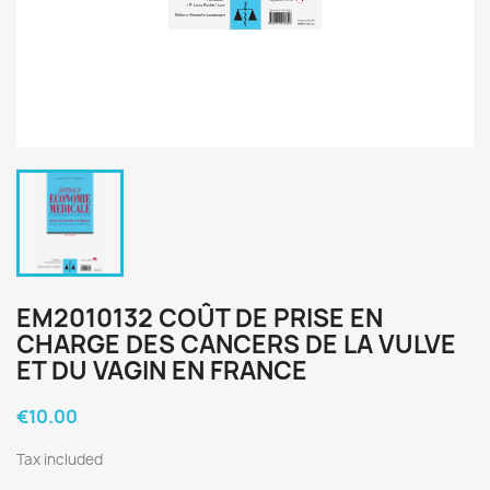
EM2010132 COÛT DE PRISE EN
CHARGE DES CANCERS DE LA VULVE
ET DU VAGIN EN FRANCE
€10.00
Tax included