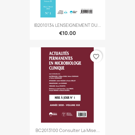
IB2010134 LENSEIGNEMENT DU...
€10.00
favorite_border
BC2013100 Consulter La Mise...