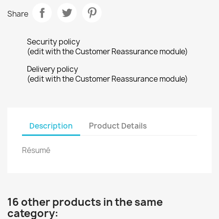
Share
Security policy
(edit with the Customer Reassurance module)
Delivery policy
(edit with the Customer Reassurance module)
Description
Product Details
Résumé
16 other products in the same
category: