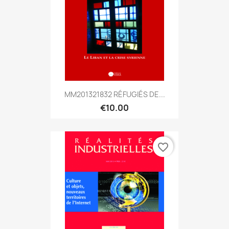
MM201321832 RÉFUGIÉS DE...
€10.00
favorite_border