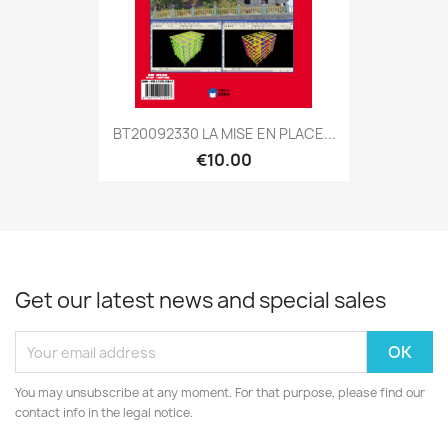
BT20092330 LA MISE EN PLACE...
€10.00
Get our latest news and special sales
You may unsubscribe at any moment. For that purpose, please find our
contact info in the legal notice.