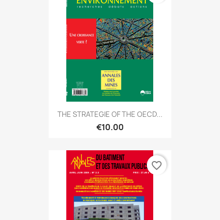
THE STRATEGIE OF THE OECD...
€10.00
favorite_border