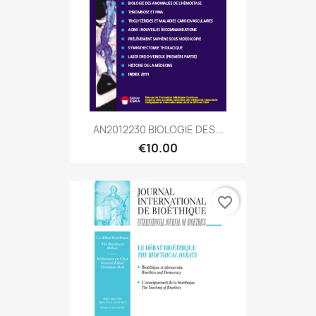
AN2012230 BIOLOGIE DES...
€10.00
favorite_border