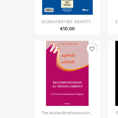
Quick view

GC201411637 ART. IDENTITY...
E
€10.00
favorite_border
Quick view

The Muslim Brotherhood In...