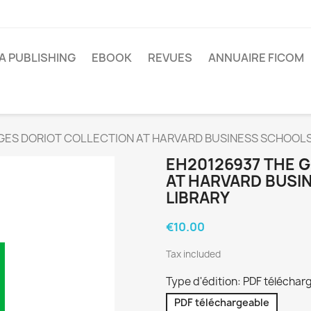
A PUBLISHING
EBOOK
REVUES
ANNUAIRE FICOM
GES DORIOT COLLECTION AT HARVARD BUSINESS SCHOOLS
EH20126937 THE 
AT HARVARD BUSI
LIBRARY
€10.00
Tax included
Type d'édition: PDF téléchar
PDF téléchargeable