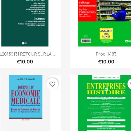
Quick view
Quick view


L20139131 RETOUR SUR LA...
Prod-1483
€10.00
€10.00
favorite_border
fa