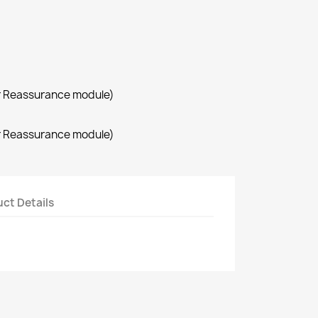
r Reassurance module)
r Reassurance module)
ct Details