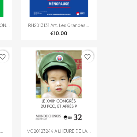
Quick view

ON...
RH2013131 Art. Les Grandes...
€10.00
vorite_border
favorite_border
Quick view

..
MC20123244 A LHEURE DE LA...