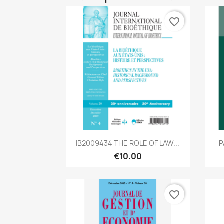
favorite_border
Quick view

IB2009434 THE ROLE OF LAW...
P
€10.00
favorite_border