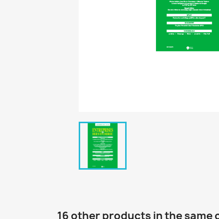
16 other products in the same 