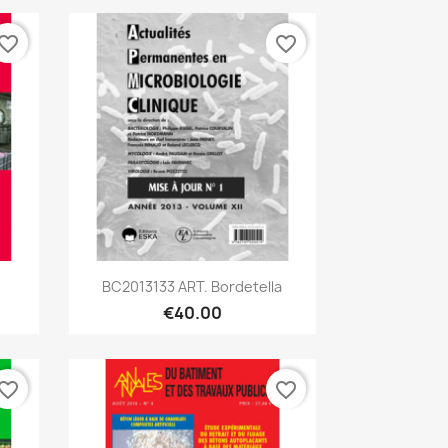
vorite_border
favorite_border
Quick view

BC2013133 ART. Bordetella
€40.00
vorite_border
favorite_border