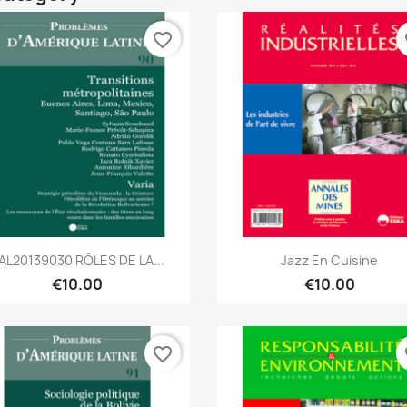
favorite_border
fa
Quick view
Quick view


AL20139030 RÔLES DE LA...
Jazz En Cuisine
€10.00
€10.00
favorite_border
fa