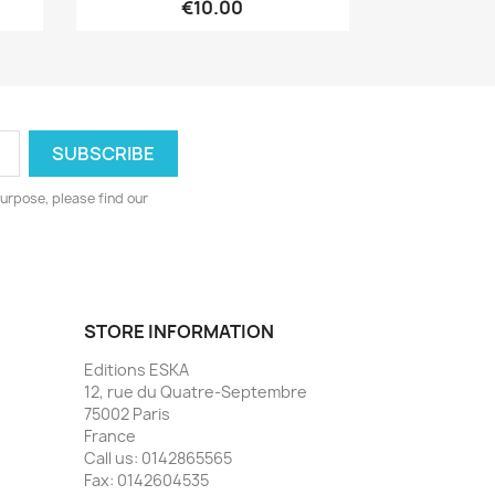
€10.00
urpose, please find our
STORE INFORMATION
Editions ESKA
12, rue du Quatre-Septembre
75002 Paris
France
Call us:
0142865565
Fax:
0142604535