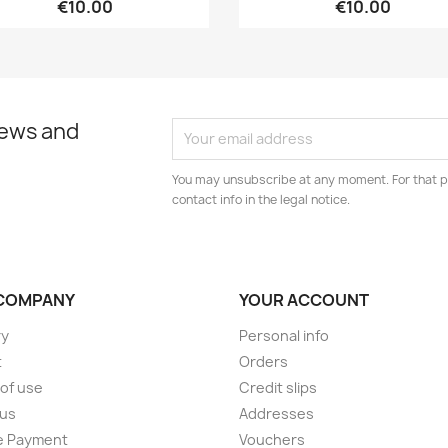
€10.00
€10.00
news and
You may unsubscribe at any moment. For that p
contact info in the legal notice.
COMPANY
YOUR ACCOUNT
ry
Personal info
t
Orders
of use
Credit slips
 us
Addresses
e Payment
Vouchers