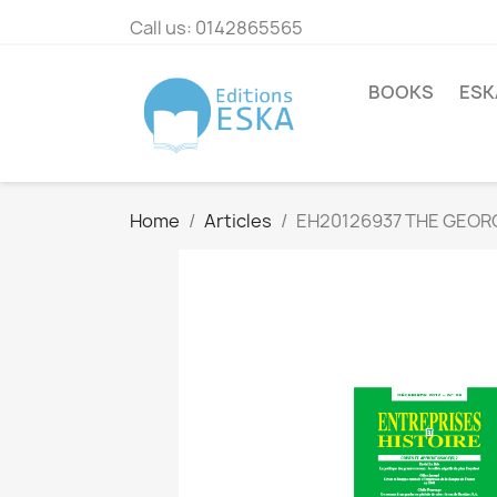
Call us:
0142865565
BOOKS
ESK
Home
Articles
EH20126937 THE GEOR