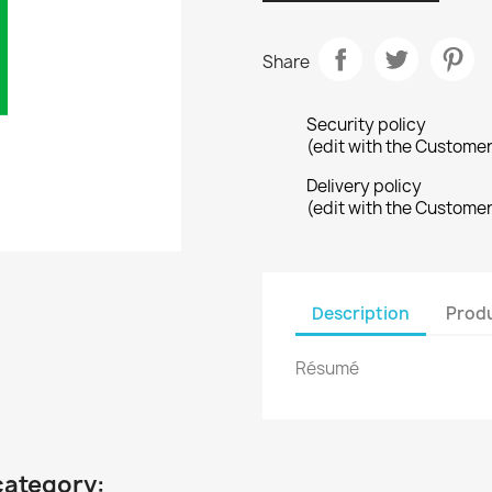
Share
Security policy
(edit with the Custome
Delivery policy
(edit with the Custome
Description
Produ
Résumé
category: