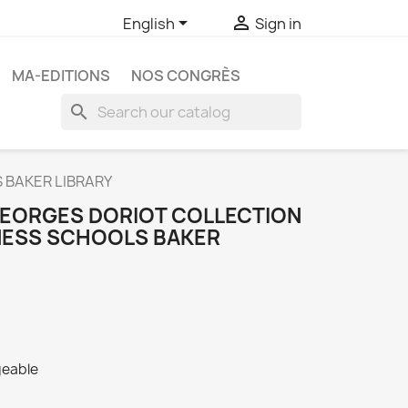


English
Sign in
MA-EDITIONS
NOS CONGRÈS
search
 BAKER LIBRARY
GEORGES DORIOT COLLECTION
NESS SCHOOLS BAKER
geable