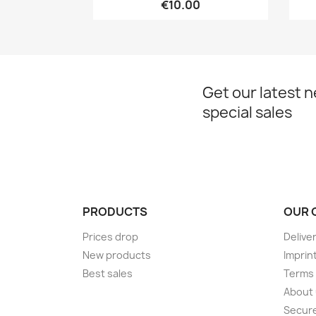
€10.00
Get our latest 
special sales
PRODUCTS
OUR 
Prices drop
Delive
New products
Imprin
Best sales
Terms 
About
Secur