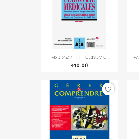
Quick view

EM2012532 THE ECONOMIC...
PA
€10.00
favorite_border