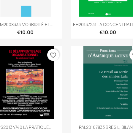
Quick view
Quick view


M2008333 MORBIDITÉ ET...
EH20137231 LA CONCENTRATI
€10.00
€10.00
favorite_border
fa
Quick view
Quick view


PS20134740 LA PRATIQUE...
PAL20107833 BRÉSIL, BILAN.