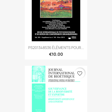
PS201348S36 ÉLÉMENTS POUR...
€10.00
favorite_border