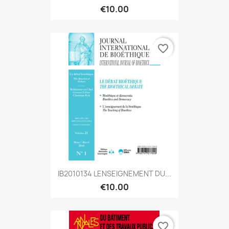
€10.00
favorite_border
IB2010134 LENSEIGNEMENT DU...
€10.00
favorite_border