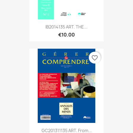
IB2014135 ART. THE...
€10.00
favorite_border
GC201311135 ART. From...