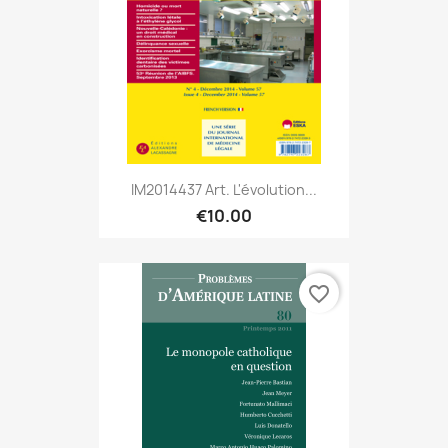
IM2014437 Art. L'évolution...
€10.00
favorite_border