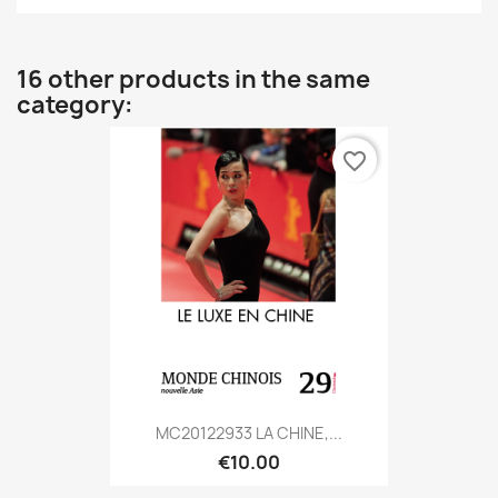
16 other products in the same
category:
favorite_border
MC20122933 LA CHINE,...
€10.00