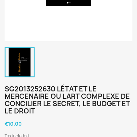
SG2013252630 LÉTAT ET LE
MERCENAIRE OU LART COMPLEXE DE
CONCILIER LE SECRET, LE BUDGET ET
LE DROIT
€10.00
Tax included