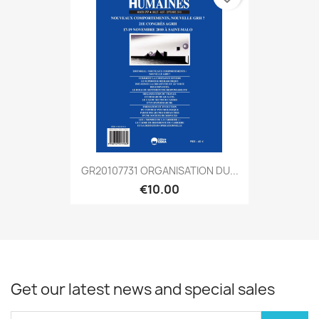
GR20107731 ORGANISATION DU...
€10.00
Get our latest news and special sales