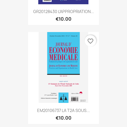
GR20128430 L'APPROPRIATION...
€10.00
favorite_border
EM20106737 LA T2A SOUS...
€10.00