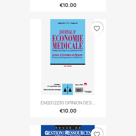
€10.00
favorite_border
EM2012230 OPINION DES...
€10.00
favorite_border