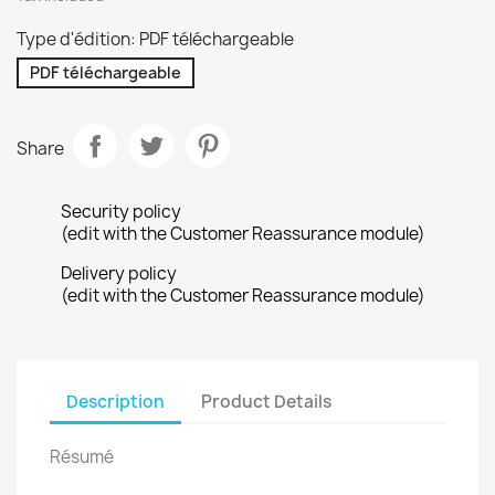
Type d'édition: PDF téléchargeable
PDF téléchargeable
Share
Security policy
(edit with the Customer Reassurance module)
Delivery policy
(edit with the Customer Reassurance module)
Description
Product Details
Résumé