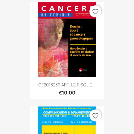
favorite_border
CF2013230 ART. LE RISQUE...
€10.00
favorite_border