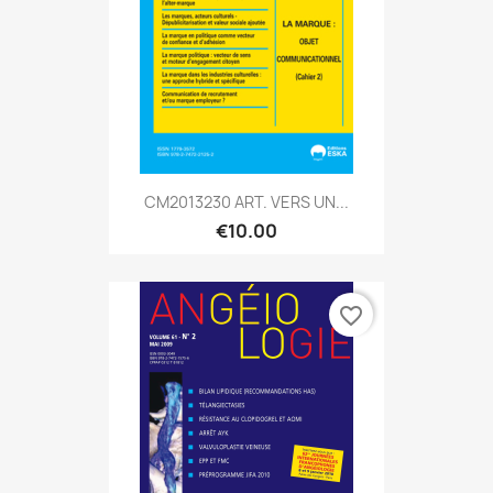
CM2013230 ART. VERS UN...
€10.00
favorite_border