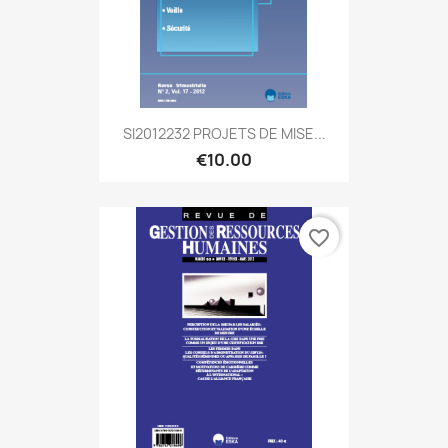
SI2012232 PROJETS DE MISE...
€10.00
favorite_border