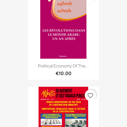
Political Economy Of The...
€10.00
favorite_border