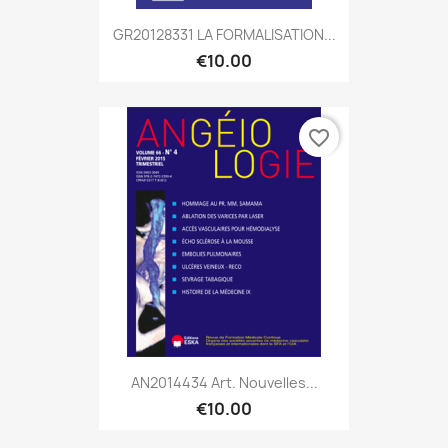
GR20128331 LA FORMALISATION...
€10.00
favorite_border
AN2014434 Art. Nouvelles...
€10.00