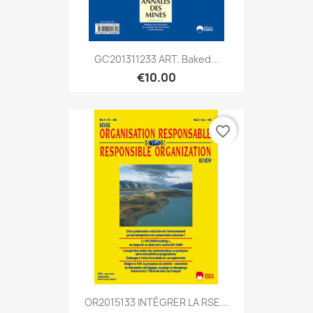
GC201311233 ART. Baked...
€10.00
favorite_border
OR2015133 INTÉGRER LA RSE...