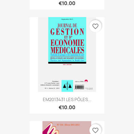
€10.00
favorite_border
EM2013431 LES PÔLES...
€10.00
favorite_border