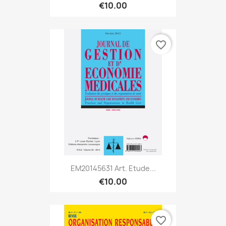
€10.00
favorite_border
EM20145631 Art. Etude...
€10.00
favorite_border