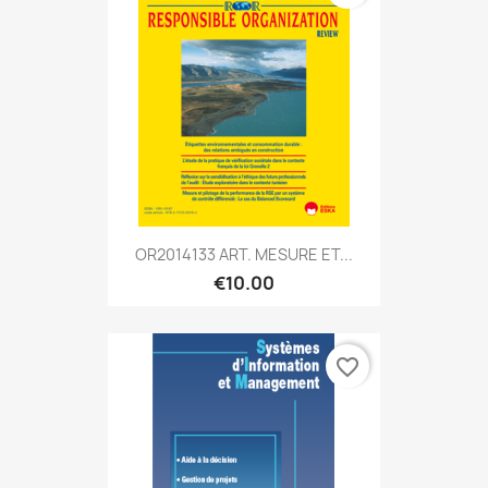
OR2014133 ART. MESURE ET...
€10.00
favorite_border