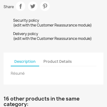
Share
Security policy
(edit with the Customer Reassurance module)
Delivery policy
(edit with the Customer Reassurance module)
Description
Product Details
Résumé
16 other products in the same
category: