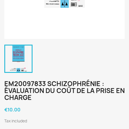
EM20097833 SCHIZOPHRÉNIE :
ÉVALUATION DU COÛT DE LA PRISE EN
CHARGE
€10.00
Tax included