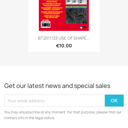
BT2011133 USE OF SHAPE...
€10.00
Get our latest news and special sales
You may unsubscribe at any moment. For that purpose, please find our
contact info in the legal notice.