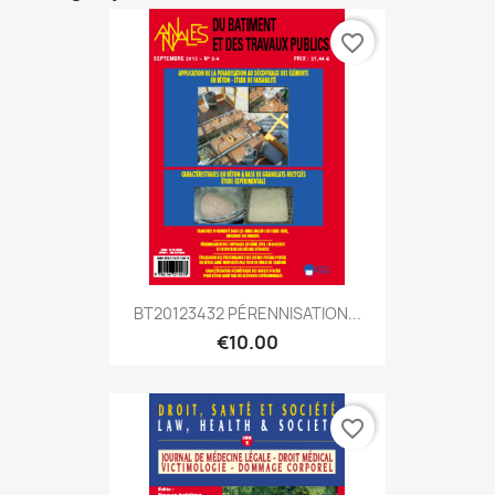
favorite_border
BT20123432 PÉRENNISATION...
€10.00
favorite_border