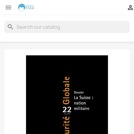


search