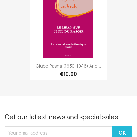
Glubb Pasha (1930-1946) And...
€10.00
Get our latest news and special sales