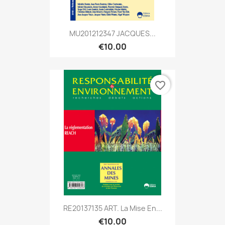
MU201212347 JACQUES...
€10.00
favorite_border
RE20137135 ART. La Mise En...
€10.00