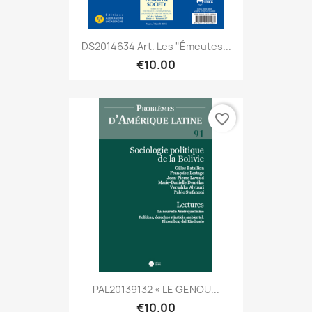
DS2014634 Art. Les "émeutes...
€10.00
favorite_border
PAL20139132 « LE GENOU...
€10.00