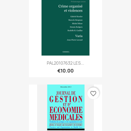
PAL20107632 LES...
€10.00
favorite_border