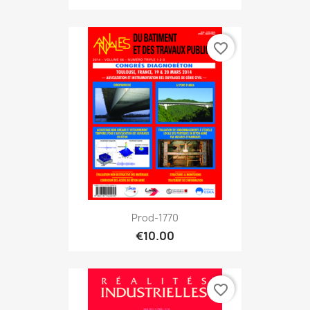
favorite_border
Prod-1770
€10.00
favorite_border