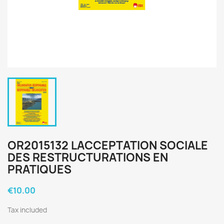
OR2015132 LACCEPTATION SOCIALE
DES RESTRUCTURATIONS EN
PRATIQUES
€10.00
Tax included