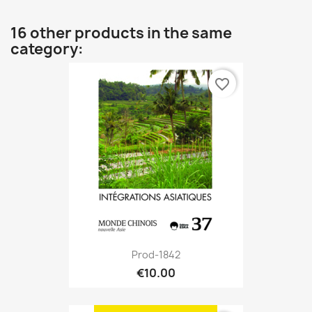
16 other products in the same
category:
favorite_border
Prod-1842
€10.00