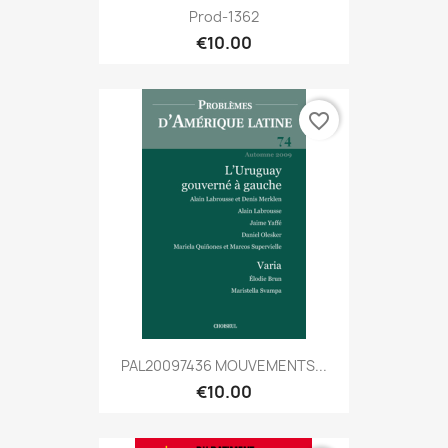
Prod-1362
€10.00
favorite_border
PAL20097436 MOUVEMENTS...
€10.00