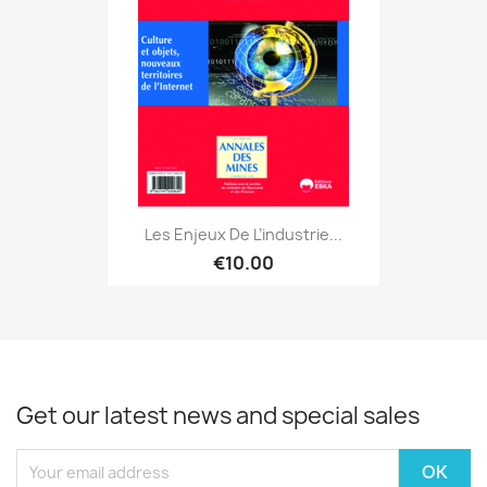
Les Enjeux De L’industrie...
€10.00
Get our latest news and special sales