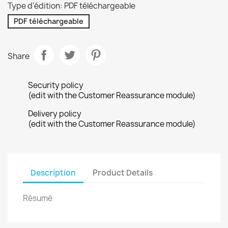
Type d'édition: PDF téléchargeable
PDF téléchargeable
Share
Security policy
(edit with the Customer Reassurance module)
Delivery policy
(edit with the Customer Reassurance module)
Description
Product Details
Résumé