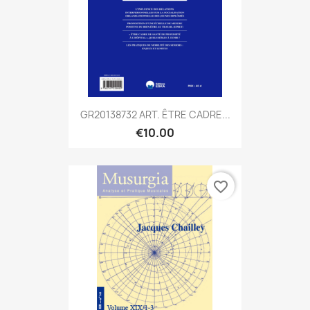
GR20138732 ART. ÊTRE CADRE...
€10.00
favorite_border