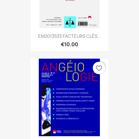
EM2013533 FACTEURS CLÉS...
€10.00
favorite_border