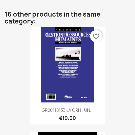
16 other products in the same
category:
favorite_border
GR20118133 LA GRH : UN...
€10.00