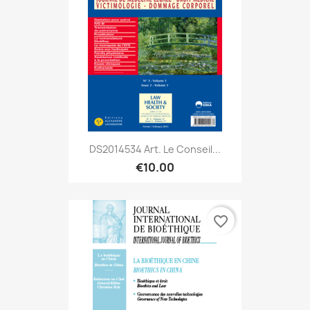
DS2014534 Art. Le Conseil...
€10.00
favorite_border