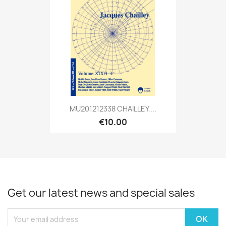
MU201212338 CHAILLEY,...
€10.00
Get our latest news and special sales