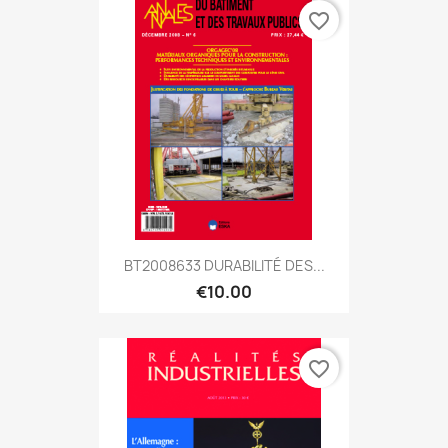
favorite_border
BT2008633 DURABILITÉ DES...
€10.00
favorite_border