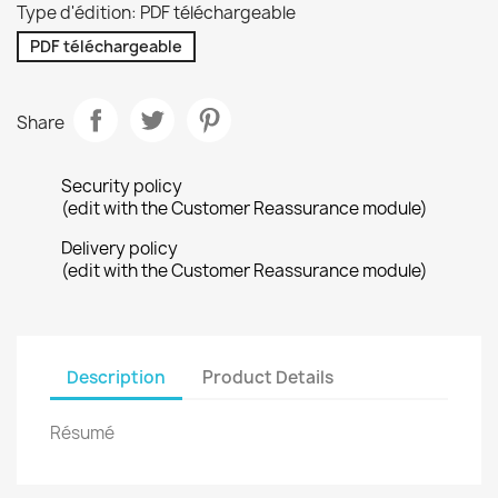
Type d'édition: PDF téléchargeable
PDF téléchargeable
Share
Security policy
(edit with the Customer Reassurance module)
Delivery policy
(edit with the Customer Reassurance module)
Description
Product Details
Résumé