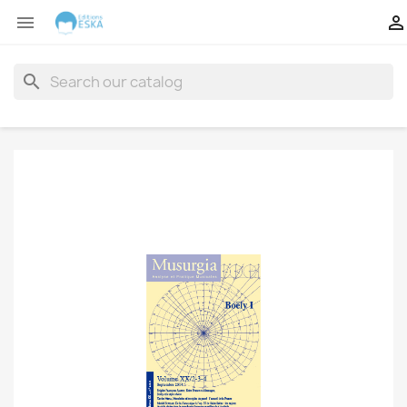


search