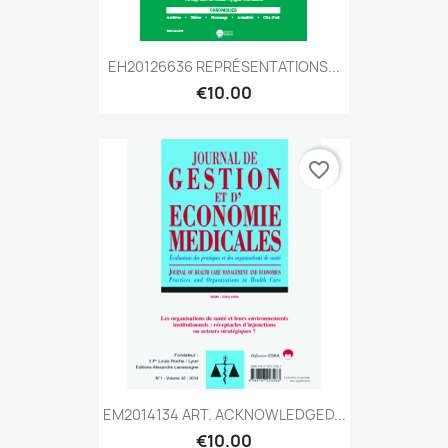
EH20126636 REPRÉSENTATIONS...
€10.00
favorite_border
EM2014134 ART. ACKNOWLEDGED...
€10.00