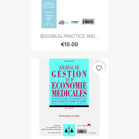
IB2008434 PRACTICE AND...
€10.00
favorite_border