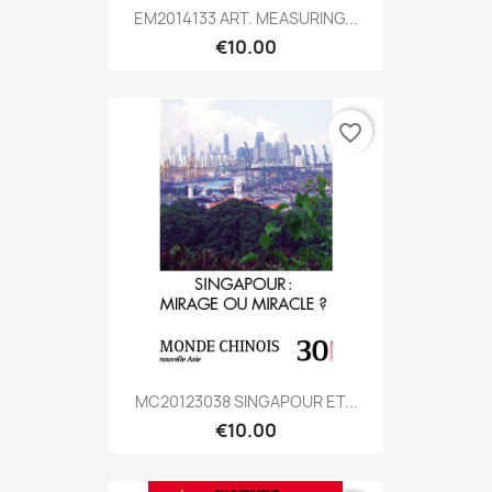
EM2014133 ART. MEASURING...
€10.00
favorite_border
MC20123038 SINGAPOUR ET...
€10.00