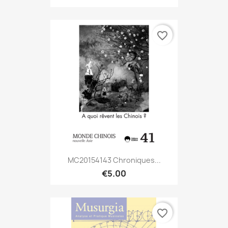
favorite_border
MC20154143 Chroniques...
€5.00
favorite_border