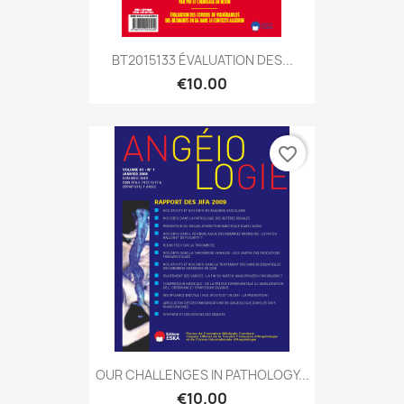
BT2015133 ÉVALUATION DES...
€10.00
favorite_border
OUR CHALLENGES IN PATHOLOGY...
€10.00