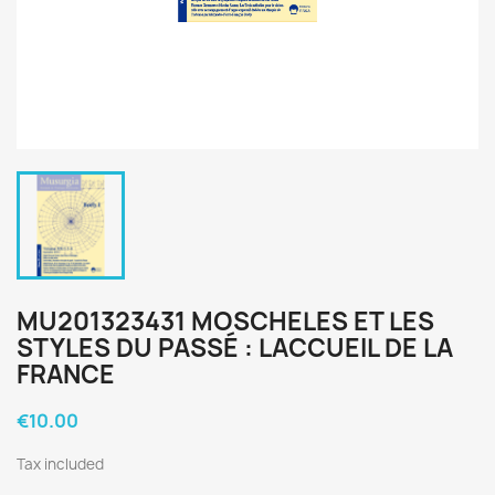
MU201323431 MOSCHELES ET LES
STYLES DU PASSÉ : LACCUEIL DE LA
FRANCE
€10.00
Tax included