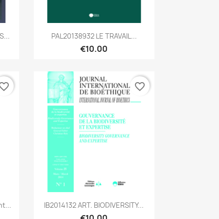
Quick view

...
PAL20138932 LE TRAVAIL...
€10.00
vorite_border
favorite_border
Quick view

t...
IB2014132 ART. BIODIVERSITY...
€10.00