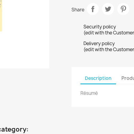
Share
Security policy
(edit with the Custome
Delivery policy
(edit with the Custome
Description
Produ
Résumé
category: