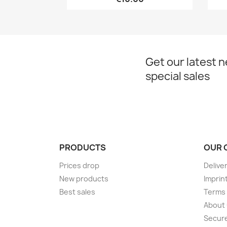
Get our latest 
special sales
PRODUCTS
OUR 
Prices drop
Delive
New products
Imprin
Best sales
Terms 
About
Secur