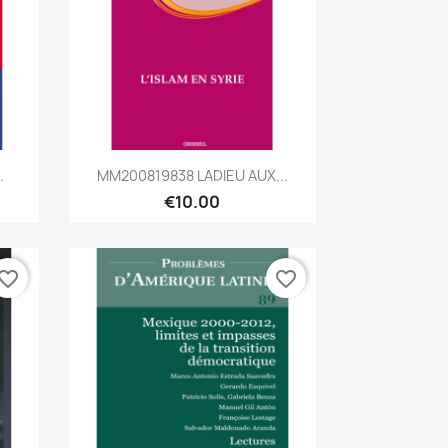
Quick view

.
MM200819838 LADIEU AUX...
€10.00
vorite_border
favorite_border