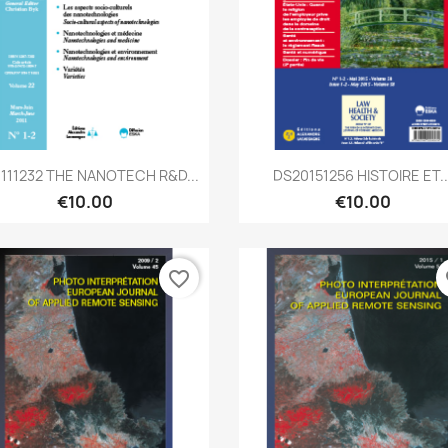
Quick view
Quick view


0111232 THE NANOTECH R&D...
DS20151256 HISTOIRE ET..
€10.00
€10.00
favorite_border
fa