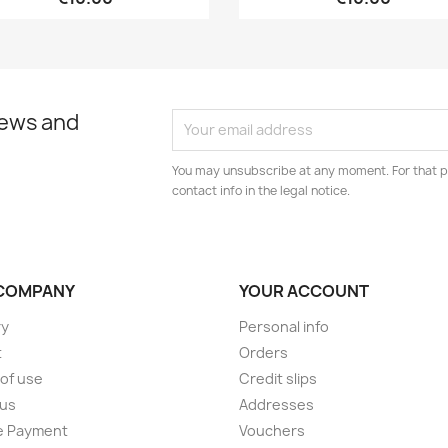
news and
You may unsubscribe at any moment. For that p
contact info in the legal notice.
COMPANY
YOUR ACCOUNT
ry
Personal info
t
Orders
of use
Credit slips
 us
Addresses
e Payment
Vouchers