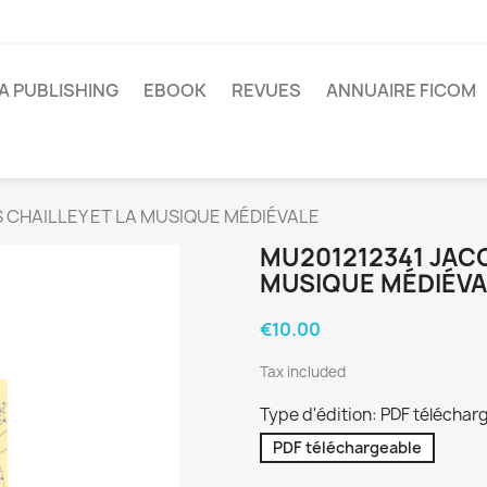
A PUBLISHING
EBOOK
REVUES
ANNUAIRE FICOM
 CHAILLEY ET LA MUSIQUE MÉDIÉVALE
MU201212341 JACQ
MUSIQUE MÉDIÉVA
€10.00
Tax included
Type d'édition: PDF téléchar
PDF téléchargeable