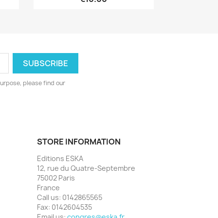
urpose, please find our
STORE INFORMATION
Editions ESKA
12, rue du Quatre-Septembre
75002 Paris
France
Call us:
0142865565
Fax:
0142604535
Email us:
congres@eska.fr