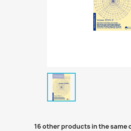
16 other products in the same 