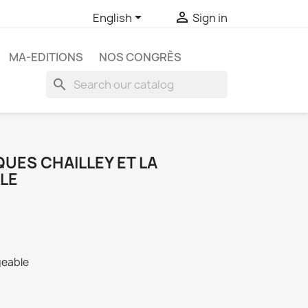


English
Sign in
MA-EDITIONS
NOS CONGRÈS
search
UES CHAILLEY ET LA
LE
geable