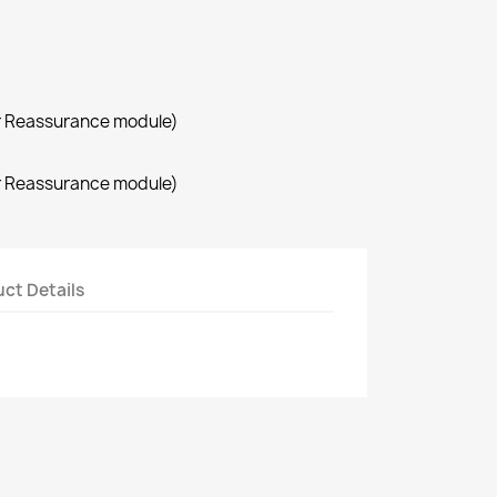
r Reassurance module)
r Reassurance module)
ct Details