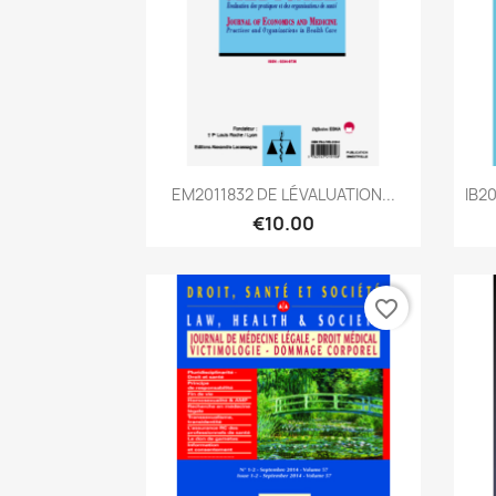
Quick view

EM2011832 DE LÉVALUATION...
IB2
€10.00
favorite_border