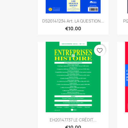
Quick view

DS20141234 Art. LA QUESTION...
PI
€10.00
favorite_border
Quick view

EH20147737 LE CRÉDIT...
€10.00