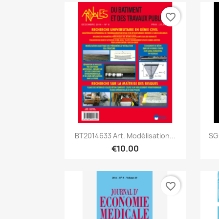
favorite_border
Quick view

BT2014633 Art. Modélisation...
SG
€10.00
favorite_border