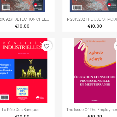
Quick view
Quick view


2009231 DETECTION OF EL...
PI2015202 THE USE OF MODIS
€10.00
€10.00
favorite_border
fa
Quick view
Quick view


Le Rôle Des Banques...
The Issue Of The Employmen
€10.00
€10.00