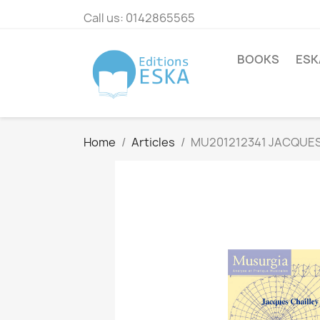
Call us:
0142865565
BOOKS
ESK
Home
Articles
MU201212341 JACQUES