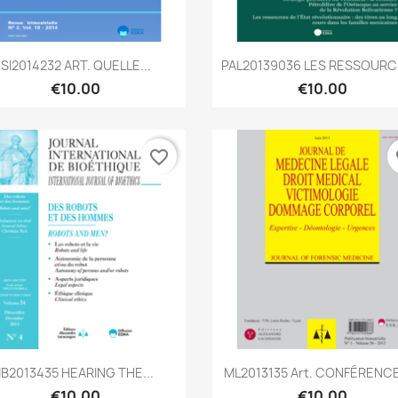
Quick view
Quick view


SI2014232 ART. QUELLE...
PAL20139036 LES RESSOURCE
€10.00
€10.00
favorite_border
fa
Quick view
Quick view


IB2013435 HEARING THE...
ML2013135 Art. CONFÉRENCE 
€10.00
€10.00