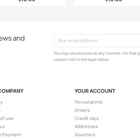
news and
You may unsubscribe at any moment. For that p
contact info in the legal notice.
COMPANY
YOUR ACCOUNT
ry
Personal info
t
Orders
of use
Credit slips
 us
Addresses
e Payment
Vouchers