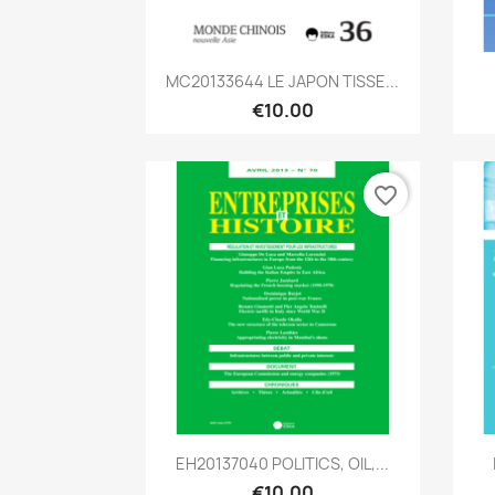
Quick view

MC20133644 LE JAPON TISSE...
€10.00
favorite_border
Quick view

EH20137040 POLITICS, OIL,...
€10.00