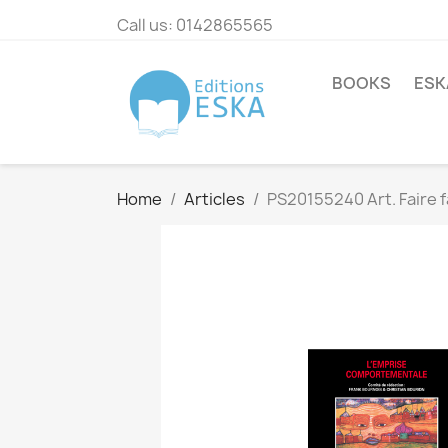
Call us:
0142865565
BOOKS
ESK
Home
Articles
PS20155240 Art. Faire f