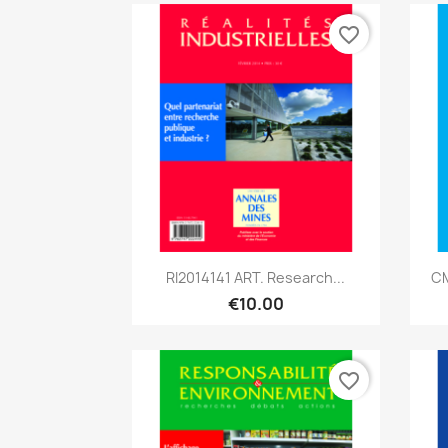
favorite_border
Quick view

RI2014141 ART. Research...
CM
€10.00
favorite_border