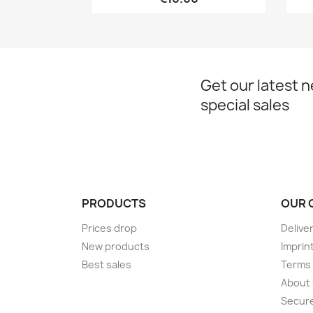
Get our latest 
special sales
PRODUCTS
OUR 
Prices drop
Delive
New products
Imprin
Best sales
Terms 
About
Secur