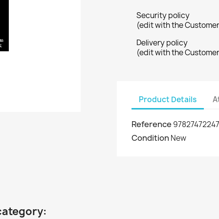
Security policy
(edit with the Custome
Delivery policy
(edit with the Custome
Product Details
A
Reference
9782747224
Condition
New
category: