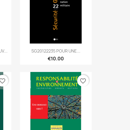
Quick view

V...
SG20122235 POUR UNE...
€10.00
vorite_border
favorite_border