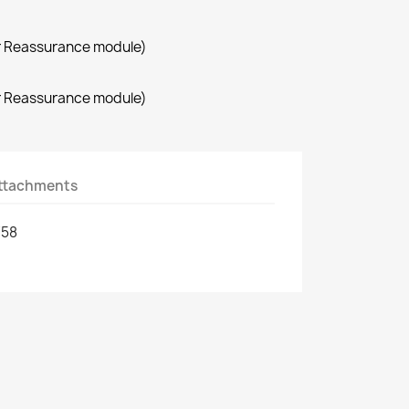
r Reassurance module)
r Reassurance module)
ttachments
758