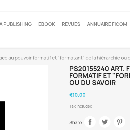
A PUBLISHING
EBOOK
REVUES
ANNUAIRE FICOM
ace au pouvoir formatif et "formatant" de la hiérarchie ou 
PS20155240 ART. 
FORMATIF ET "FOR
OU DU SAVOIR
€10.00
Tax included
Share