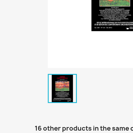
16 other products in the same 