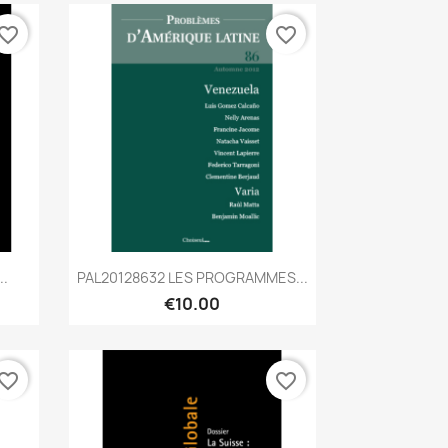
vorite_border
favorite_border
Quick view

..
PAL20128632 LES PROGRAMMES...
€10.00
vorite_border
favorite_border