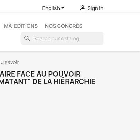


English
Sign in
MA-EDITIONS
NOS CONGRÈS
search
du savoir
FAIRE FACE AU POUVOIR
MATANT" DE LA HIÉRARCHIE