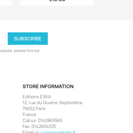
urpose, please find our
STORE INFORMATION
Editions ESKA
12, rue du Quatre-Septembre
75002 Paris
France
Call us:
0142865565
Fax:
0142604535
Email us:
congres@eska.fr