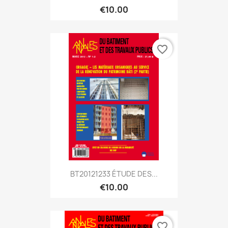
€10.00
favorite_border
BT20121233 ÉTUDE DES...
€10.00
favorite_border