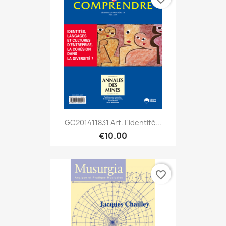
GC201411831 Art. L'identité...
€10.00
favorite_border