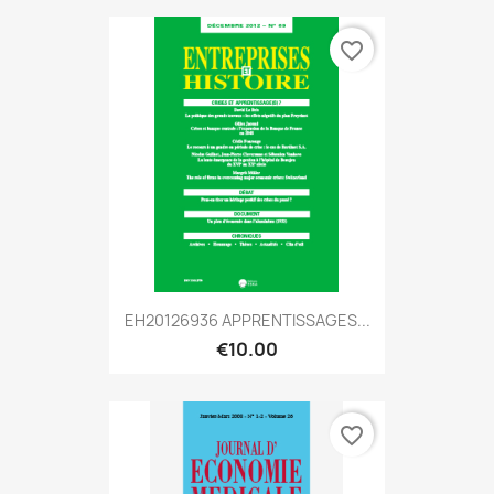
favorite_border
EH20126936 APPRENTISSAGES...
€10.00
favorite_border