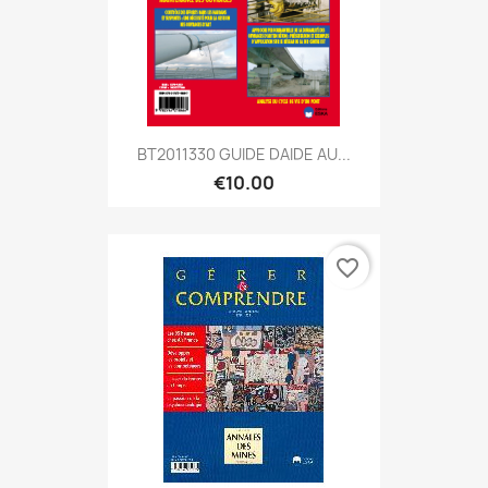
BT2011330 GUIDE DAIDE AU...
€10.00
favorite_border