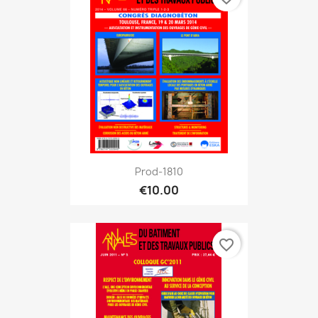
Prod-1810
€10.00
favorite_border