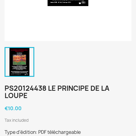
PS20124438 LE PRINCIPE DE LA
LOUPE
€10.00
Tax included
Type d'édition: PDF téléchargeable