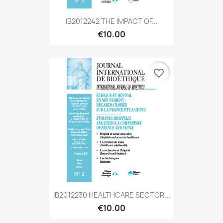
IB2012242 THE IMPACT OF...
€10.00
favorite_border
IB2012230 HEALTHCARE SECTOR...
€10.00