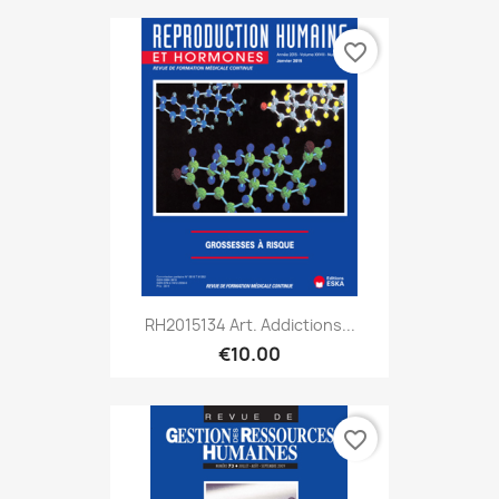
favorite_border
RH2015134 Art. Addictions...
€10.00
favorite_border