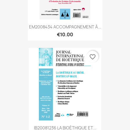
EM2008434 ACCOMPAGNEMENT À...
€10.00
favorite_border
IB20081236 LA BIOÉTHIQUE ET...