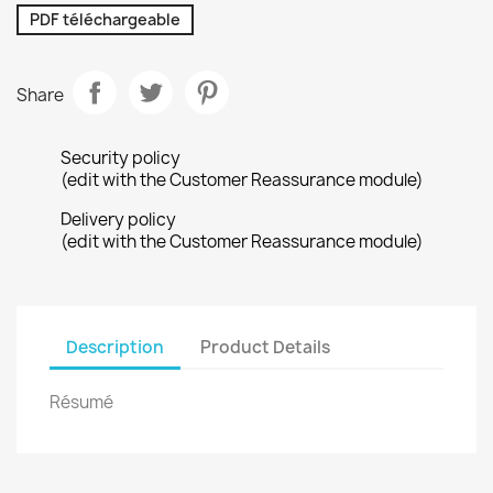
PDF téléchargeable
Share
Security policy
(edit with the Customer Reassurance module)
Delivery policy
(edit with the Customer Reassurance module)
Description
Product Details
Résumé