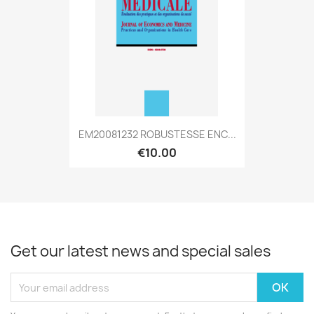
EM20081232 ROBUSTESSE ENC...
€10.00
Get our latest news and special sales