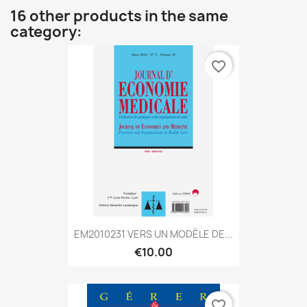
16 other products in the same
category:
favorite_border
EM2010231 VERS UN MODÈLE DE...
€10.00
favorite_border