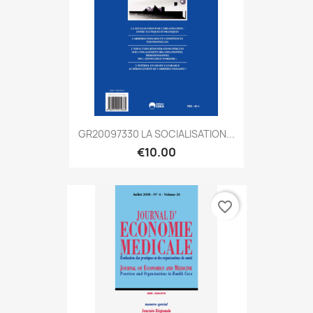
GR20097330 LA SOCIALISATION...
€10.00
favorite_border