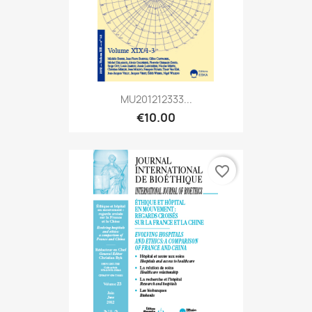
MU201212333...
€10.00
favorite_border