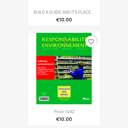
BUILD A GUIDE AND ITS PLACE...
€10.00
favorite_border
Prod-1492
€10.00