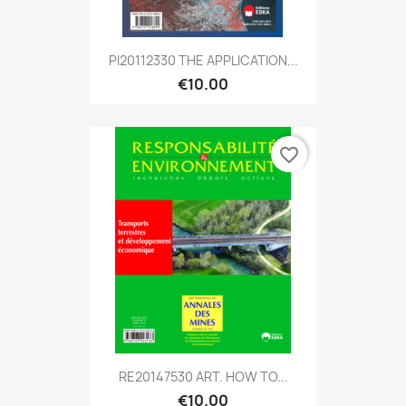
PI20112330 THE APPLICATION...
€10.00
favorite_border
RE20147530 ART. HOW TO...
€10.00