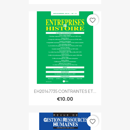
favorite_border
EH20147735 CONTRAINTES ET...
€10.00
favorite_border