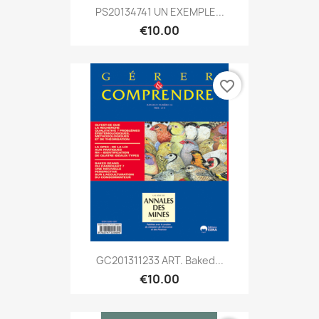
PS20134741 UN EXEMPLE...
€10.00
favorite_border
GC201311233 ART. Baked...
€10.00