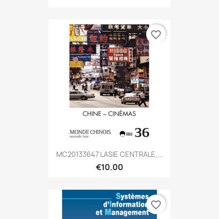
favorite_border
MC20133647 LASIE CENTRALE,...
€10.00
favorite_border