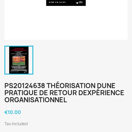
PS20124638 THÉORISATION DUNE
PRATIQUE DE RETOUR DEXPÉRIENCE
ORGANISATIONNEL
€10.00
Tax included