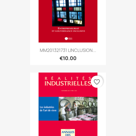
MM201321731 LINCLUSION...
€10.00
favorite_border