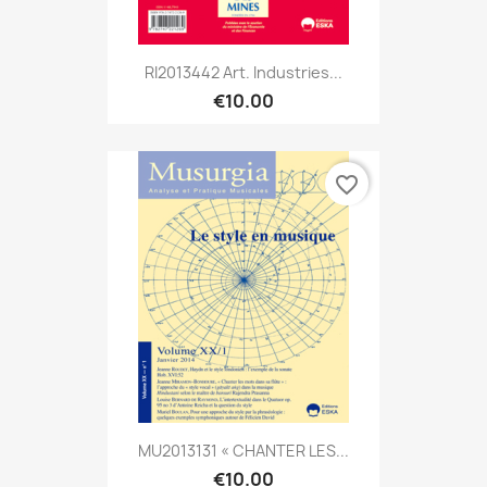
RI2013442 Art. Industries...
€10.00
favorite_border
MU2013131 « CHANTER LES...
€10.00