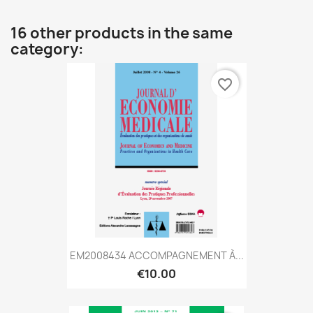
16 other products in the same
category:
favorite_border
EM2008434 ACCOMPAGNEMENT À...
€10.00