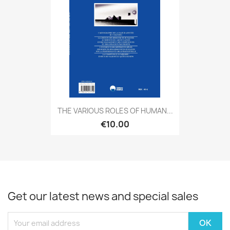
THE VARIOUS ROLES OF HUMAN...
€10.00
Get our latest news and special sales