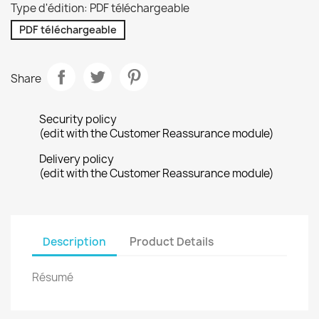
Type d'édition: PDF téléchargeable
PDF téléchargeable
Share
Security policy
(edit with the Customer Reassurance module)
Delivery policy
(edit with the Customer Reassurance module)
Description
Product Details
Résumé