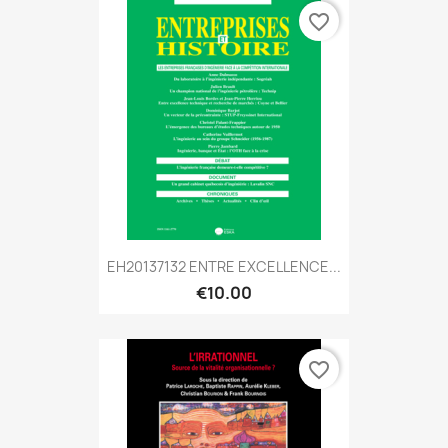
favorite_border
EH20137132 ENTRE EXCELLENCE...
€10.00
favorite_border