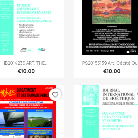
Quick view
Quick view


IB2014236 ART. THE...
PS20155139 Art. Cécité Ou.
€10.00
€10.00
favorite_border
fa