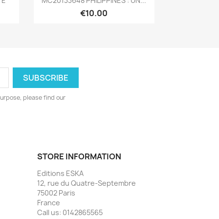
TÉ
MC20133648 PHILIPPINES : UN...
€10.00
urpose, please find our
STORE INFORMATION
Editions ESKA
12, rue du Quatre-Septembre
75002 Paris
France
Call us:
0142865565