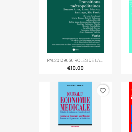
Quick view

PAL20139030 RÔLES DE LA...
€10.00
favorite_border