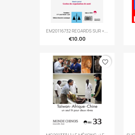
Quick view

EM20116732 REGARDS SUR «...
€10.00
favorite_border
Quick view
