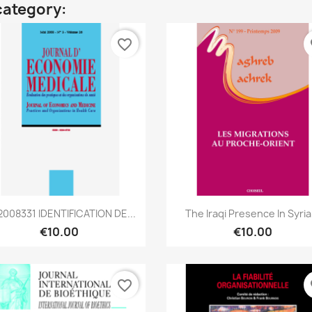
category:
favorite_border
fa
Quick view
Quick view


008331 IDENTIFICATION DE...
The Iraqi Presence In Syria.
€10.00
€10.00
favorite_border
fa