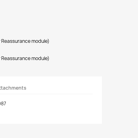
r Reassurance module)
r Reassurance module)
ttachments
987