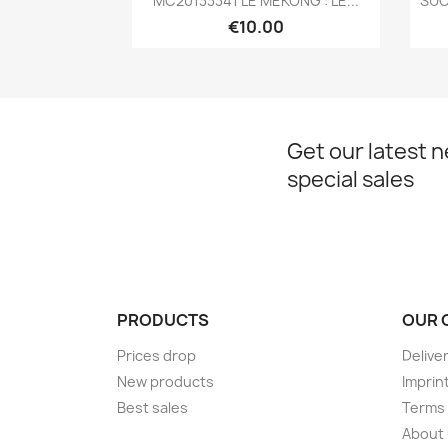
MC20133341 LE MÉKONG : LE...
SUC
€10.00
Get our latest 
special sales
PRODUCTS
OUR 
Prices drop
Delive
New products
Imprin
Best sales
Terms 
About