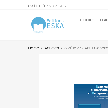
Call us:
0142865565
BOOKS
ESK
Home
Articles
SI2015232 Art. LÕapprop