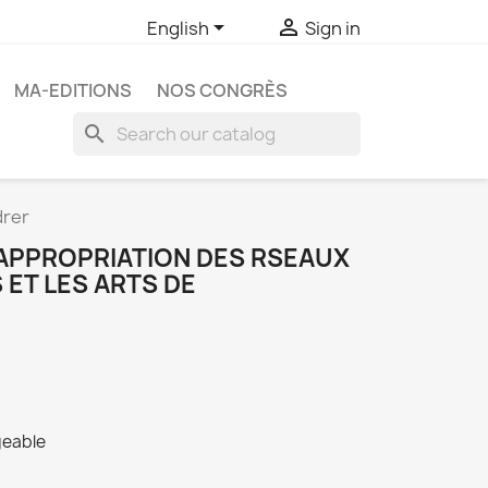


English
Sign in
MA-EDITIONS
NOS CONGRÈS
search
drer
ÕAPPROPRIATION DES RSEAUX
ET LES ARTS DE
geable