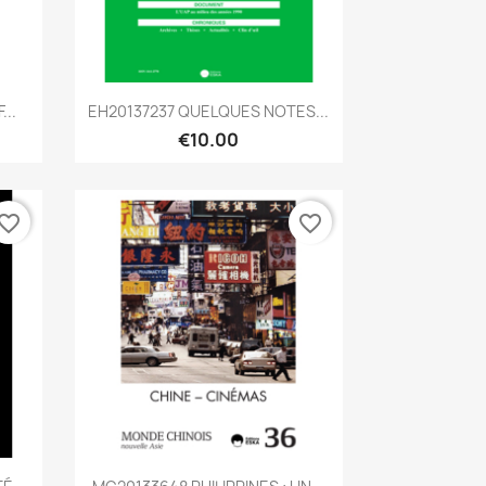
Quick view

...
EH20137237 QUELQUES NOTES...
€10.00
vorite_border
favorite_border
Quick view
