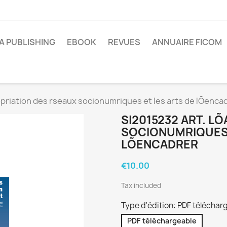
A PUBLISHING
EBOOK
REVUES
ANNUAIRE FICOM
riation des rseaux socionumriques et les arts de lÕenca
SI2015232 ART. L
SOCIONUMRIQUES 
LÕENCADRER
€10.00
Tax included
Type d'édition: PDF téléchar
PDF téléchargeable