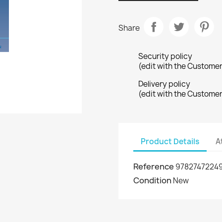
Share
Security policy
(edit with the Custome
Delivery policy
(edit with the Custome
Product Details
A
Reference
9782747224
Condition
New