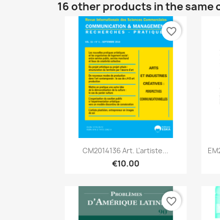
16 other products in the same 
favorite_border
Quick view

CM2014136 Art. L'artiste...
EM2
€10.00
favorite_border