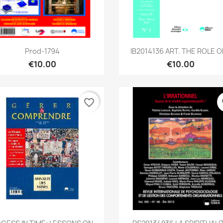
Quick view
Quick view


Prod-1794
IB2014136 ART. THE ROLE OF
€10.00
€10.00
favorite_border
fa
Quick view
Quick view

