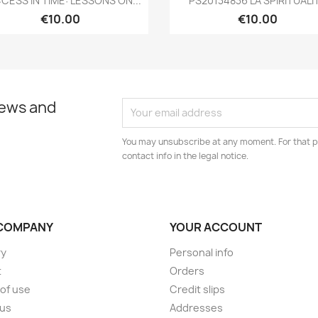
CESS IN TIME: LESSONS ON...
PS20134836 LA SPIRITUALI
€10.00
€10.00
news and
You may unsubscribe at any moment. For that p
contact info in the legal notice.
COMPANY
YOUR ACCOUNT
ry
Personal info
t
Orders
of use
Credit slips
 us
Addresses