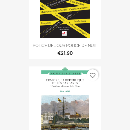
POLICE DE JOUR POLICE DE NUIT
€21.90
favorite_border