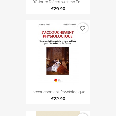
90 Jours D'écotourisme En...
€29.90
favorite_border
L'accouchement Physiologique
€22.90