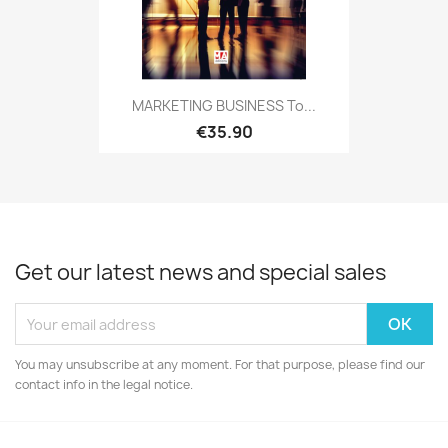
MARKETING BUSINESS To...
€35.90
Get our latest news and special sales
You may unsubscribe at any moment. For that purpose, please find our
contact info in the legal notice.