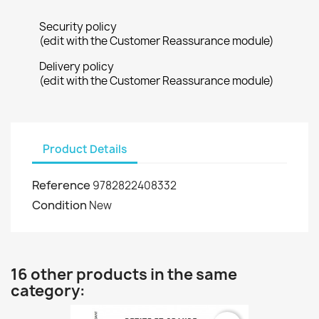
Security policy
(edit with the Customer Reassurance module)
Delivery policy
(edit with the Customer Reassurance module)
Product Details
Reference
9782822408332
Condition
New
16 other products in the same
category: