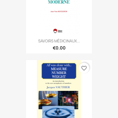
SAVOIRS MÉDICINAUX...
€0.00
favorite_border