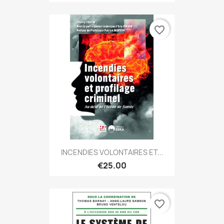
favorite_border
INCENDIES VOLONTAIRES ET...
€25.00
favorite_border