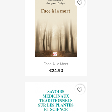
favorite_border
Face À La Mort
€24.90
favorite_border