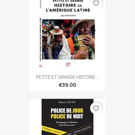
favorite_border
PETITE ET GRANDE HISTOIRE...
€39.00
favorite_border