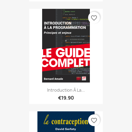
favorite_border
Introduction À La...
€19.90
favorite_border