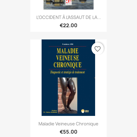
L’OCCIDENT À L’ASSAUT DE LA...
€22.00
favorite_border
Maladie Veineuse Chronique
€55.00