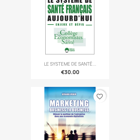
LE SYSTEME DE SANTÉ...
€30.00
favorite_border