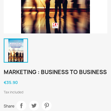
MARKETING : BUSINESS TO BUSINESS
€35.90
Tax included
Share