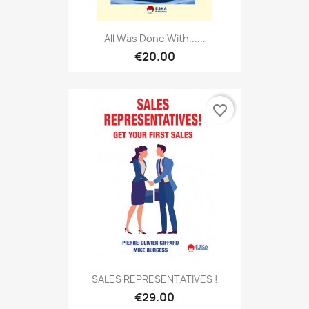
All Was Done With......
€20.00
favorite_border
SALES REPRESENTATIVES !
€29.00