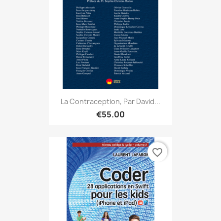
La Contraception, Par David...
€55.00
favorite_border