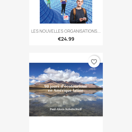
LES NOUVELLES ORGANISATIONS...
€24.99
favorite_border