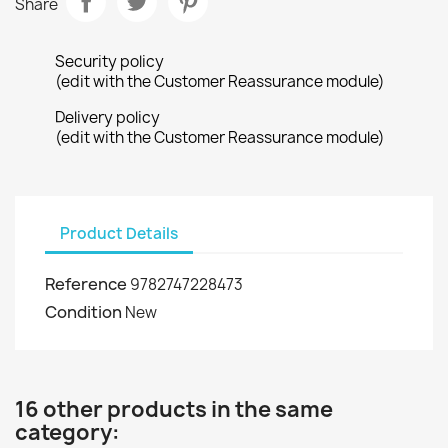
Share
Security policy
(edit with the Customer Reassurance module)
Delivery policy
(edit with the Customer Reassurance module)
Product Details
Reference
9782747228473
Condition
New
16 other products in the same
category: