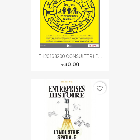
EH20168200 CONSULTER LE...
€30.00
favorite_border