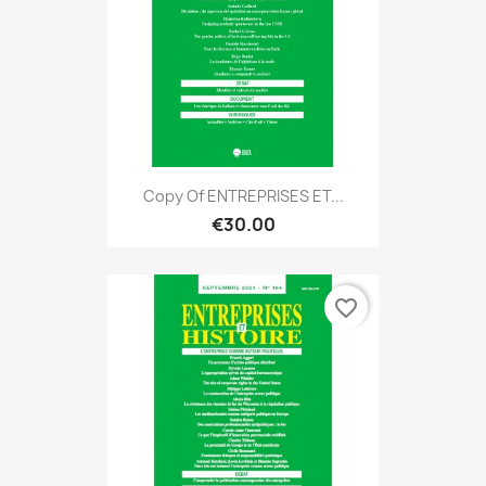
Copy Of ENTREPRISES ET...
€30.00
favorite_border