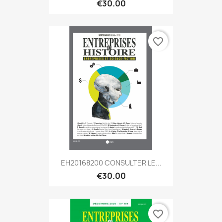
€30.00
favorite_border
EH20168200 CONSULTER LE...
€30.00
favorite_border