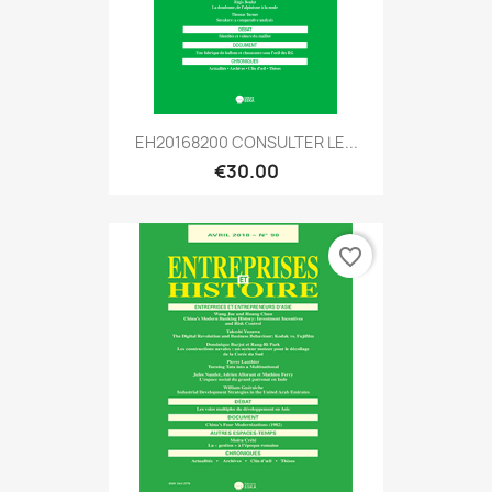
EH20168200 CONSULTER LE...
€30.00
favorite_border