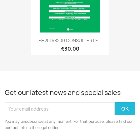
EH20168200 CONSULTER LE...
€30.00
Get our latest news and special sales
You may unsubscribe at any moment. For that purpose, please find our
contact info in the legal notice.