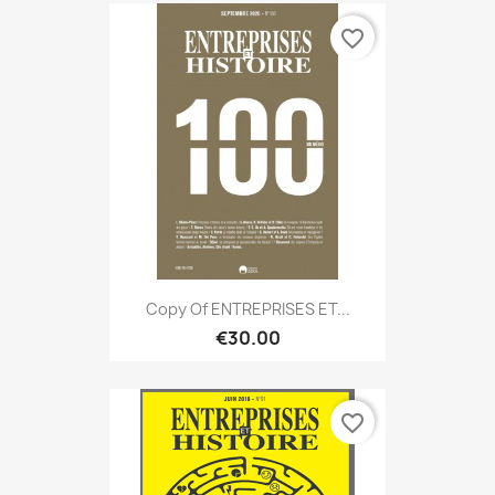
favorite_border
Copy Of ENTREPRISES ET...
€30.00
favorite_border