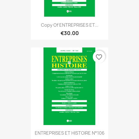
Copy Of ENTREPRISES ET...
€30.00
favorite_border
ENTREPRISES ET HISTOIRE N°106