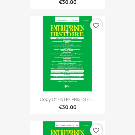
€30.00
favorite_border
Copy Of ENTREPRISES ET...
€30.00
favorite_border