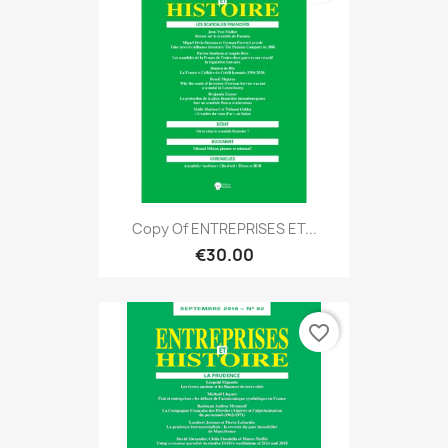
Copy Of ENTREPRISES ET...
€30.00
favorite_border