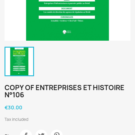
COPY OF ENTREPRISES ET HISTOIRE
N°106
€30.00
Tax included