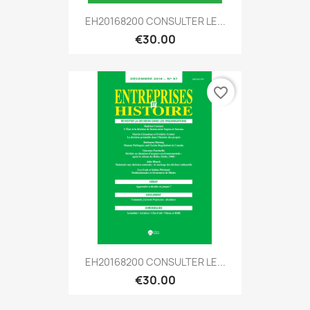
EH20168200 CONSULTER LE...
€30.00
favorite_border
EH20168200 CONSULTER LE...
€30.00