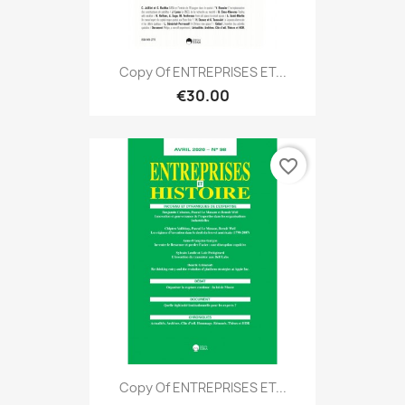
Copy Of ENTREPRISES ET...
€30.00
favorite_border
Copy Of ENTREPRISES ET...