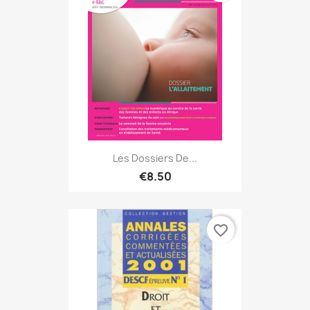
Les Dossiers De...
€8.50
favorite_border