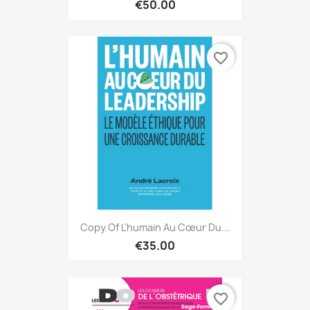
€50.00
favorite_border
Copy Of L'humain Au Cœur Du...
€35.00
favorite_border