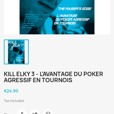
KILL ELKY 3 - L'AVANTAGE DU POKER
AGRESSIF EN TOURNOIS
€24.90
Tax included