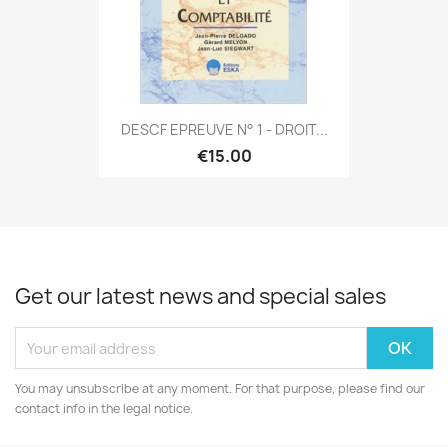
DESCF EPREUVE N° 1 - DROIT...
€15.00
Get our latest news and special sales
You may unsubscribe at any moment. For that purpose, please find our
contact info in the legal notice.