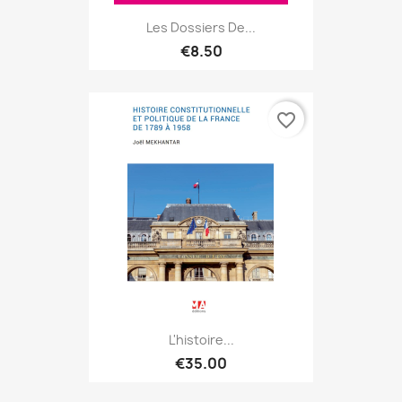
Les Dossiers De...
€8.50
favorite_border
L'histoire...
€35.00