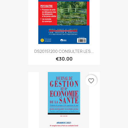
DS20151200 CONSULTER LES...
€30.00
favorite_border