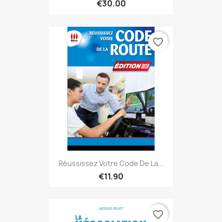
€30.00
favorite_border
Réussissez Votre Code De La...
€11.90
favorite_border