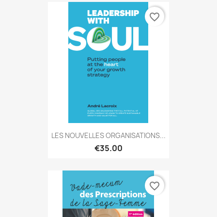
favorite_border
LES NOUVELLES ORGANISATIONS...
€35.00
favorite_border