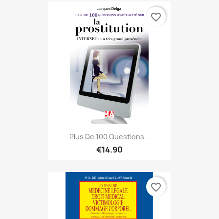
favorite_border
Plus De 100 Questions...
€14.90
favorite_border