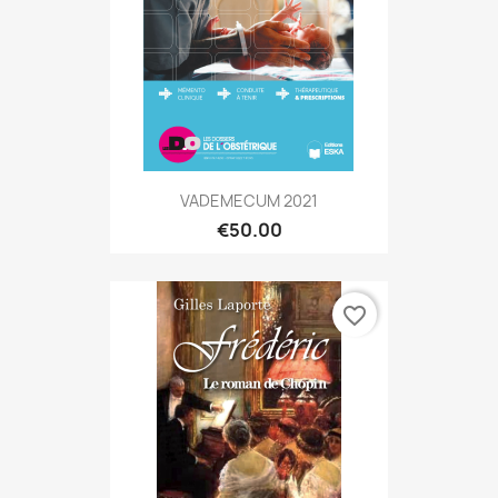
VADEMECUM 2021
€50.00
favorite_border