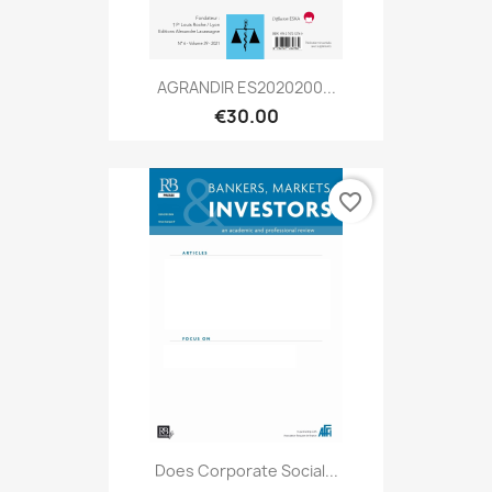
AGRANDIR ES2020200...
€30.00
favorite_border
Does Corporate Social...