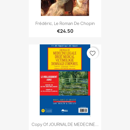
Frédéric, Le Roman De Chopin
€24.50
favorite_border
Copy Of JOURNAL DE MEDECINE...