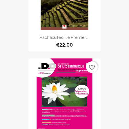
Pachacutec, Le Premier...
€22.00
favorite_border