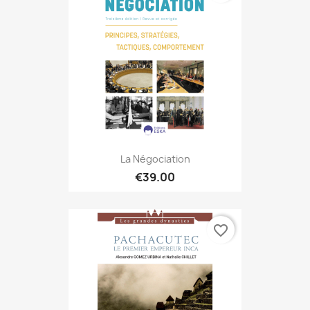
La Négociation
€39.00
favorite_border