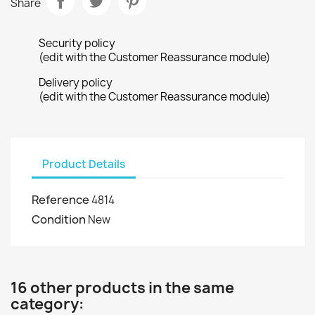
Share
Security policy
(edit with the Customer Reassurance module)
Delivery policy
(edit with the Customer Reassurance module)
Product Details
Reference
4814
Condition
New
16 other products in the same
category: