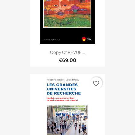
Copy Of REVUE...
€69.00
favorite_border