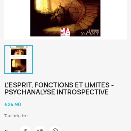
L'ESPRIT, FONCTIONS ET LIMITES -
PSYCHANALYSE INTROSPECTIVE
€24.90
Tax included