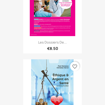
Les Dossiers De...
€8.50
favorite_border