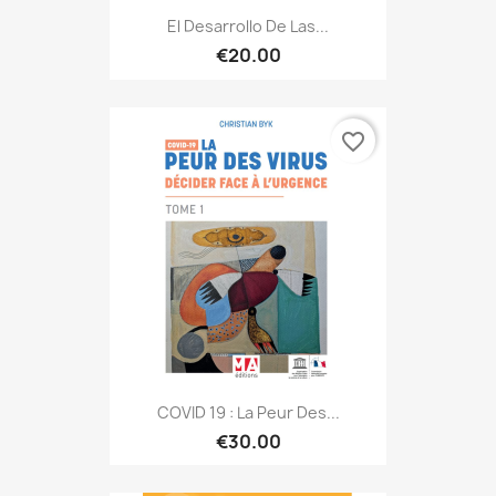
El Desarrollo De Las...
€20.00
favorite_border
COVID 19 : La Peur Des...
€30.00