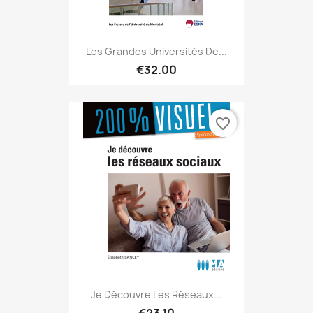
Les Grandes Universités De...
€32.00
favorite_border
Je Découvre Les Réseaux...