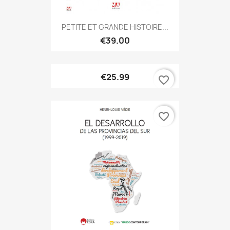
PETITE ET GRANDE HISTOIRE...
€39.00
€25.99
favorite_border
favorite_border
ONLINE ONLY