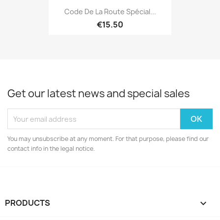
Code De La Route Spécial...
€15.50
Get our latest news and special sales
You may unsubscribe at any moment. For that purpose, please find our
contact info in the legal notice.
PRODUCTS
