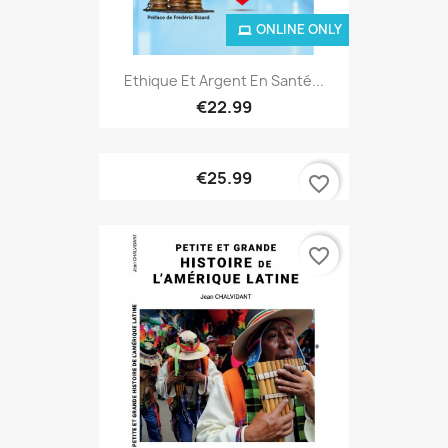
ONLINE ONLY
Ethique Et Argent En Santé...
€22.99
€25.99
favorite_border
favorite_border
ONLINE ONLY