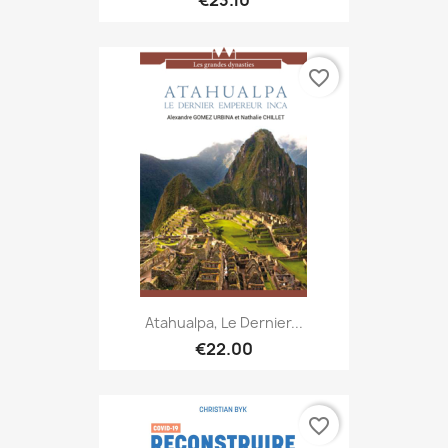
€23.10
favorite_border
Atahualpa, Le Dernier...
€22.00
favorite_border