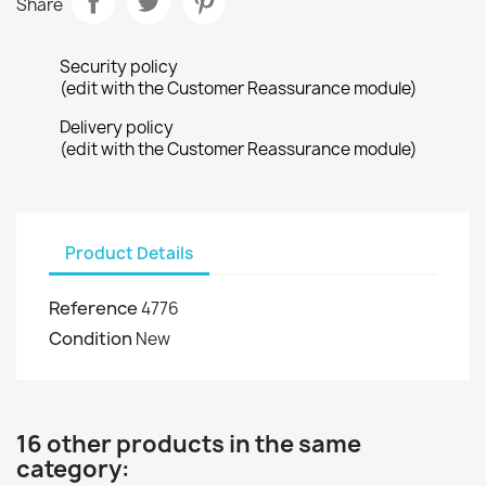
Share
Security policy
(edit with the Customer Reassurance module)
Delivery policy
(edit with the Customer Reassurance module)
Product Details
Reference
4776
Condition
New
16 other products in the same
category: