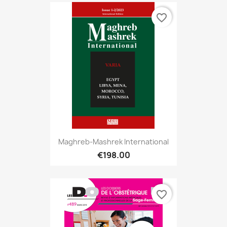
favorite_border
Maghreb-Mashrek International
€198.00
favorite_border