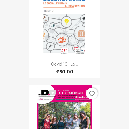
Covid 19 : La...
€30.00
favorite_border