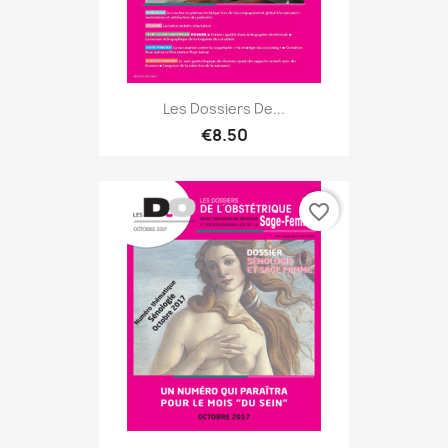
Les Dossiers De...
€8.50
favorite_border