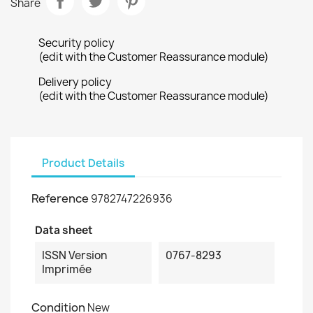
Share
Security policy
(edit with the Customer Reassurance module)
Delivery policy
(edit with the Customer Reassurance module)
Product Details
Reference
9782747226936
Data sheet
ISSN Version
0767-8293
Imprimée
Condition
New