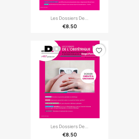
Les Dossiers De...
€8.50
favorite_border
Les Dossiers De...
€8.50