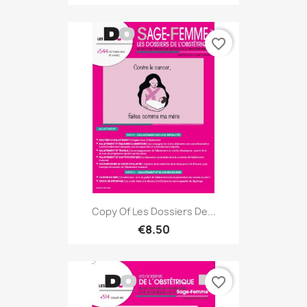
favorite_border
Copy Of Les Dossiers De...
€8.50
favorite_border