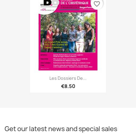
favorite_border
Les Dossiers De...
€8.50
Get our latest news and special sales