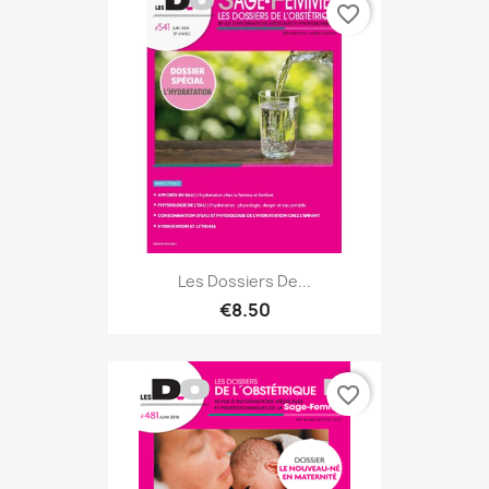
favorite_border
Les Dossiers De...
€8.50
favorite_border