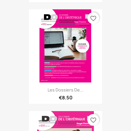
favorite_border
Les Dossiers De...
€8.50
favorite_border