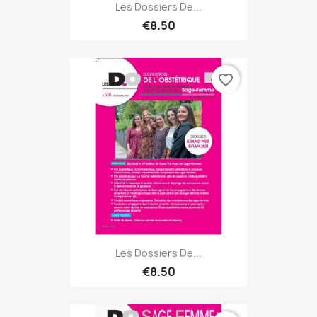
Les Dossiers De...
€8.50
favorite_border
Les Dossiers De...
€8.50