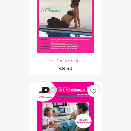
Les Dossiers De...
€8.50
favorite_border