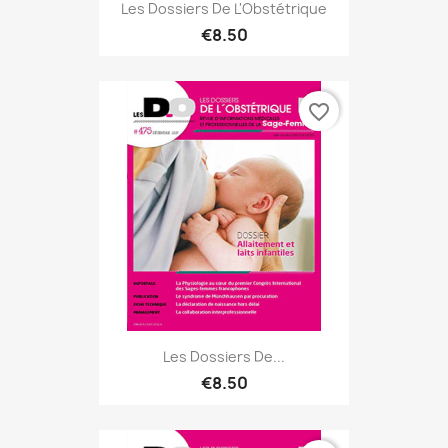
Les Dossiers De L'Obstétrique
€8.50
favorite_border
Les Dossiers De...
€8.50