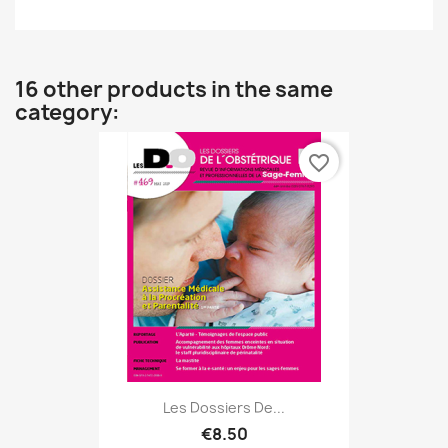
16 other products in the same
category:
favorite_border
Les Dossiers De...
€8.50