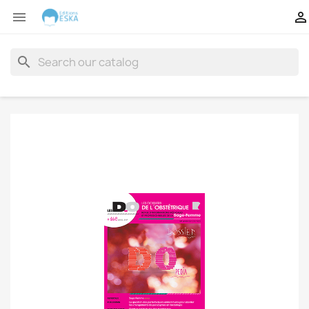


search