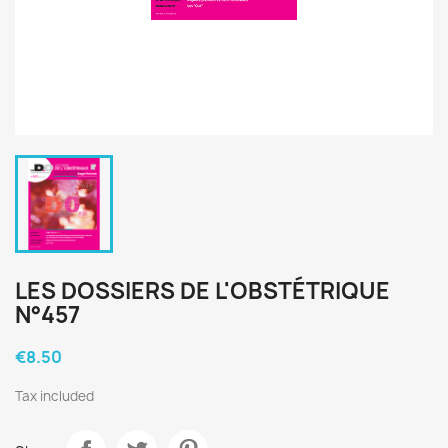
LES DOSSIERS DE L'OBSTÉTRIQUE
N°457
€8.50
Tax included