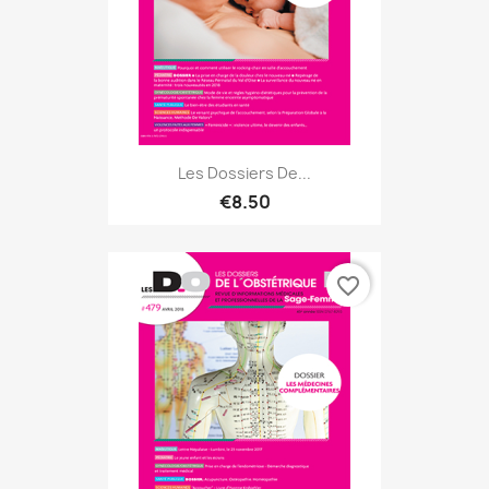
Les Dossiers De...
€8.50
favorite_border