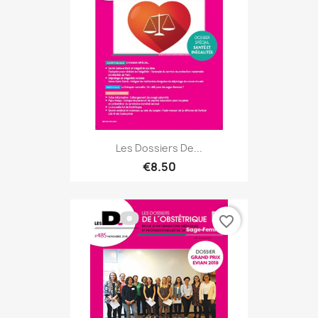
Les Dossiers De...
€8.50
favorite_border