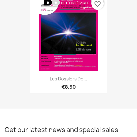
favorite_border
Les Dossiers De...
€8.50
Get our latest news and special sales