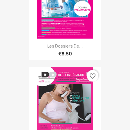
Les Dossiers De...
€8.50
favorite_border