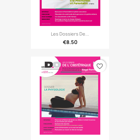
Les Dossiers De...
€8.50
favorite_border