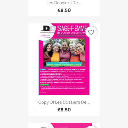
Les Dossiers De...
€8.50
favorite_border
Copy Of Les Dossiers De...
€8.50