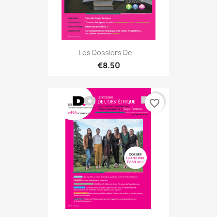
Les Dossiers De...
€8.50
favorite_border