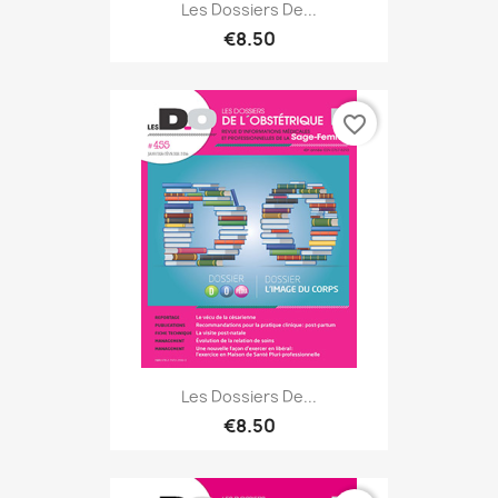
Les Dossiers De...
€8.50
favorite_border
Les Dossiers De...
€8.50