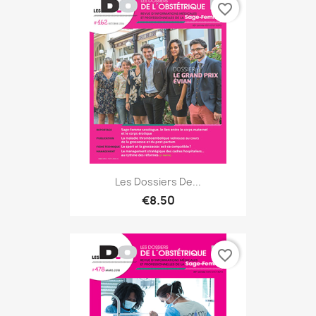
favorite_border
Les Dossiers De...
€8.50
favorite_border