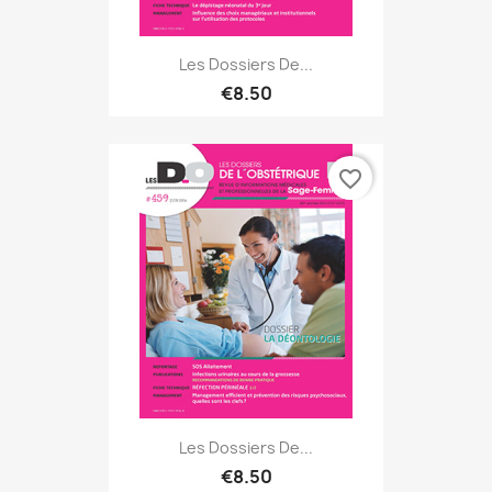
Les Dossiers De...
€8.50
favorite_border
Les Dossiers De...
€8.50