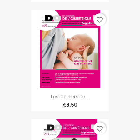
favorite_border
Les Dossiers De...
€8.50
favorite_border