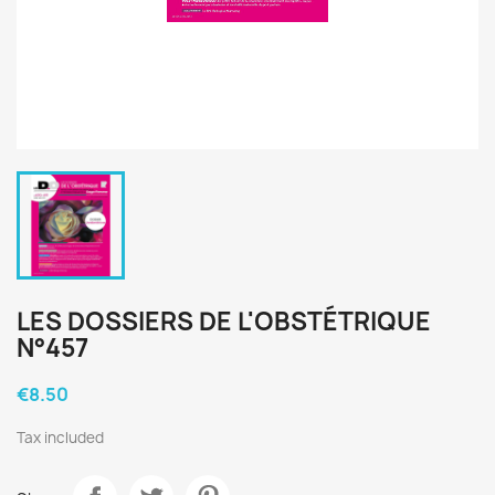
LES DOSSIERS DE L'OBSTÉTRIQUE
N°457
€8.50
Tax included