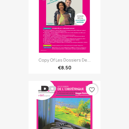
Copy Of Les Dossiers De...
€8.50
favorite_border