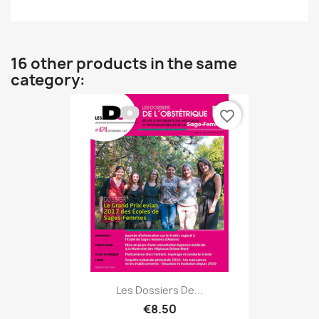
16 other products in the same
category:
favorite_border
Les Dossiers De...
€8.50