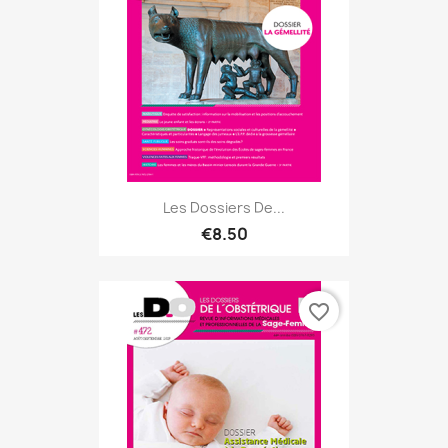
Les Dossiers De...
€8.50
favorite_border