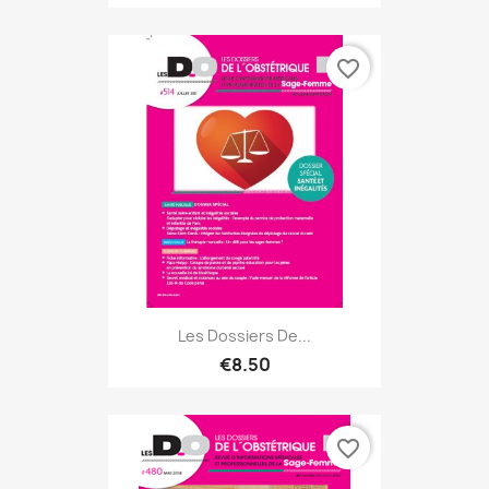
favorite_border
Les Dossiers De...
€8.50
favorite_border