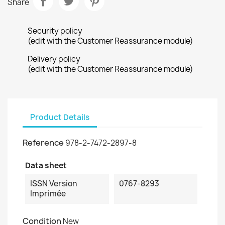
Share
Security policy
(edit with the Customer Reassurance module)
Delivery policy
(edit with the Customer Reassurance module)
Product Details
Reference
978-2-7472-2897-8
Data sheet
ISSN Version
0767-8293
Imprimée
Condition
New