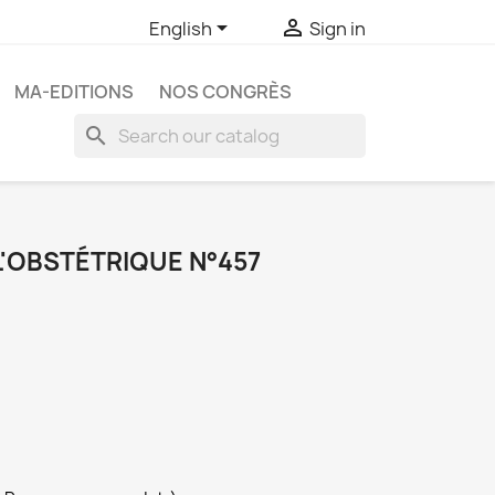


English
Sign in
MA-EDITIONS
NOS CONGRÈS
search
L'OBSTÉTRIQUE N°457