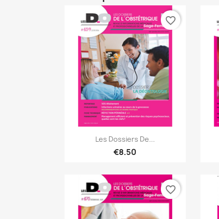
favorite_border
Quick view

Les Dossiers De...
€8.50
favorite_border