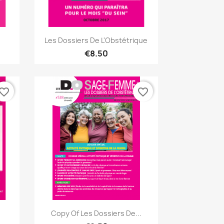
Quick view

Les Dossiers De L'Obstétrique
€8.50
vorite_border
favorite_border
Quick view

Copy Of Les Dossiers De...