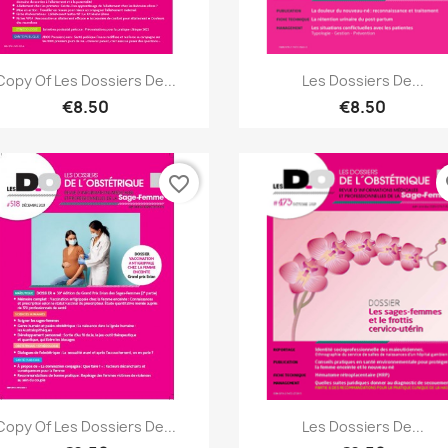
Quick view
Quick view


Copy Of Les Dossiers De...
Les Dossiers De...
€8.50
€8.50
favorite_border
fa
Quick view
Quick view


Copy Of Les Dossiers De...
Les Dossiers De...