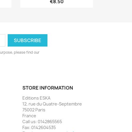
€8.50
urpose, please find our
STORE INFORMATION
Editions ESKA
12, rue du Quatre-Septembre
75002 Paris
France
Call us:
0142865565
Fax:
0142604535