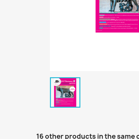
16 other products in the same 