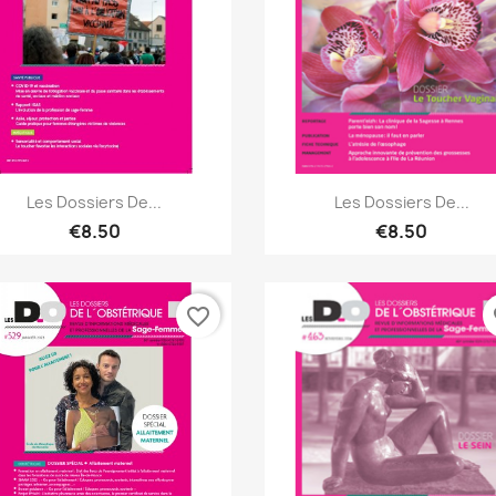
Quick view
Quick view


Les Dossiers De...
Les Dossiers De...
€8.50
€8.50
favorite_border
fa