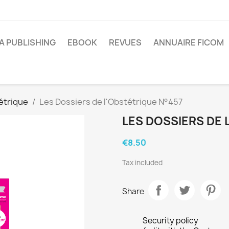
A PUBLISHING
EBOOK
REVUES
ANNUAIRE FICOM
étrique
Les Dossiers de l'Obstétrique N°457
LES DOSSIERS DE 
€8.50
Tax included
Share
Security policy