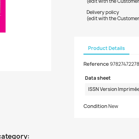
(edit with the Custome
Delivery policy
(edit with the Custome
Product Details
Reference
97827472278
Data sheet
ISSN Version Imprimé
Condition
New
category: