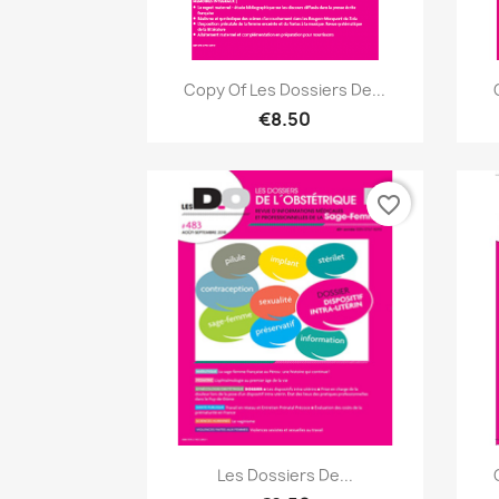
Quick view

Copy Of Les Dossiers De...
€8.50
favorite_border
Quick view

Les Dossiers De...