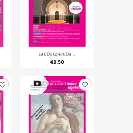
Quick view

Les Dossiers De...
€8.50
vorite_border
favorite_border