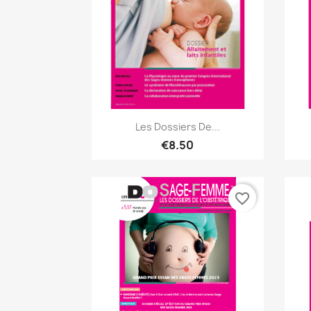
Quick view

Les Dossiers De...
€8.50
favorite_border