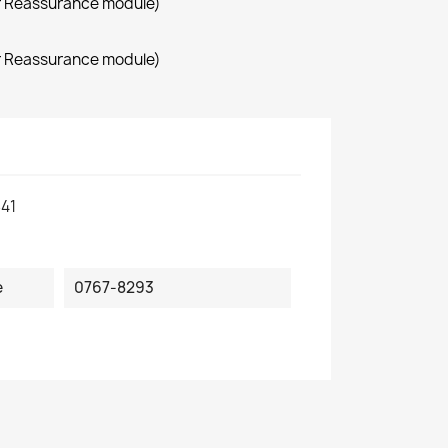
r Reassurance module)
r Reassurance module)
41
e
0767-8293