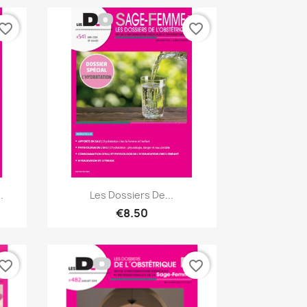
vorite_border
favorite_border
Quick view

.
Les Dossiers De...
€8.50
vorite_border
favorite_border