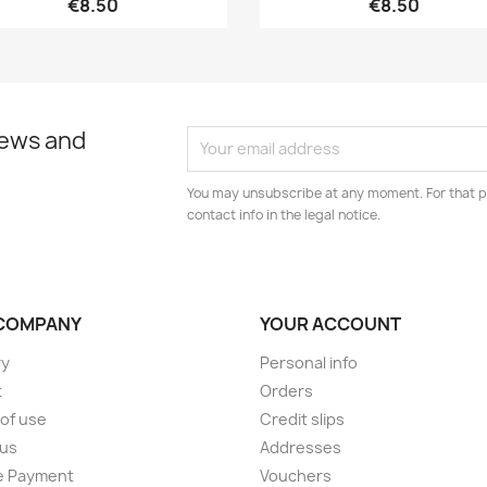
€8.50
€8.50
news and
You may unsubscribe at any moment. For that p
contact info in the legal notice.
COMPANY
YOUR ACCOUNT
ry
Personal info
t
Orders
of use
Credit slips
 us
Addresses
e Payment
Vouchers