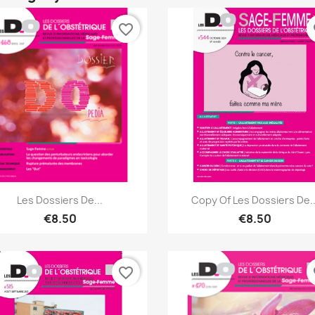
favorite_border
fa
Quick view
Quick view


Les Dossiers De...
Copy Of Les Dossiers De..
€8.50
€8.50
favorite_border
fa