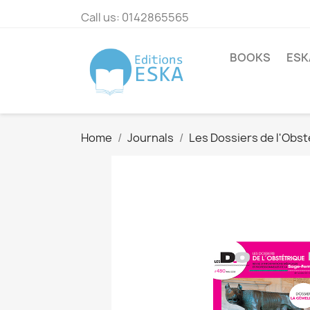
Call us:
0142865565
BOOKS
ESK
Home
Journals
Les Dossiers de l'Obst