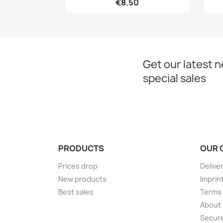
€8.50
Get our latest 
special sales
PRODUCTS
OUR 
Prices drop
Delive
New products
Imprin
Best sales
Terms 
About
Secur