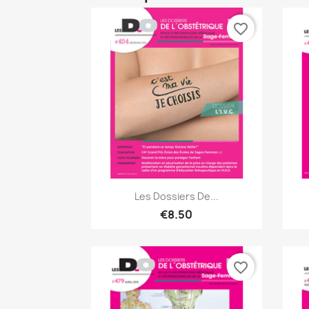
favorite_border
Quick view

Les Dossiers De...
€8.50
favorite_border