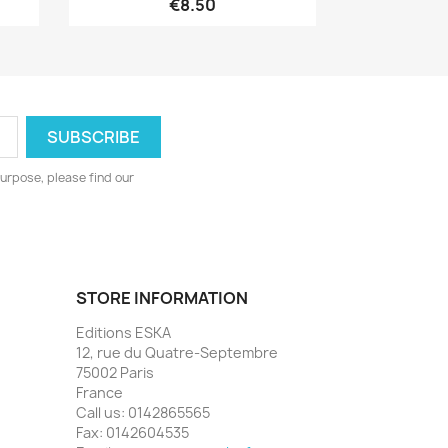
€8.50
urpose, please find our
STORE INFORMATION
Editions ESKA
12, rue du Quatre-Septembre
75002 Paris
France
Call us:
0142865565
Fax:
0142604535