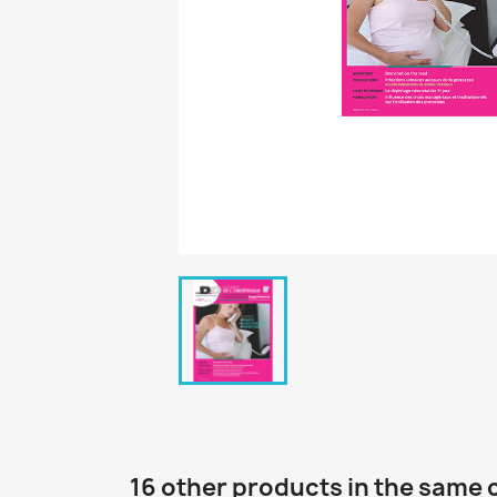
16 other products in the same 