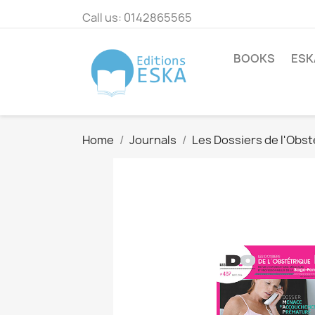
Call us:
0142865565
BOOKS
ESK
Home
Journals
Les Dossiers de l'Obst