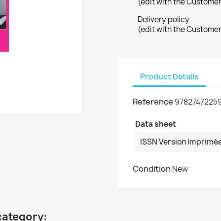
(edit with the Custome
Delivery policy
(edit with the Custome
Product Details
Reference
9782747225
Data sheet
ISSN Version Imprimé
Condition
New
category: