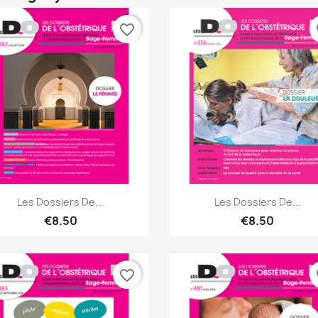
favorite_border
fa
Quick view
Quick view


Les Dossiers De...
Les Dossiers De...
€8.50
€8.50
favorite_border
fa