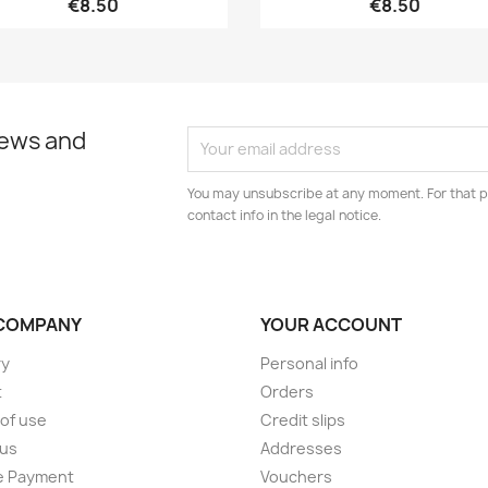
€8.50
€8.50
news and
You may unsubscribe at any moment. For that p
contact info in the legal notice.
COMPANY
YOUR ACCOUNT
ry
Personal info
t
Orders
of use
Credit slips
 us
Addresses
e Payment
Vouchers