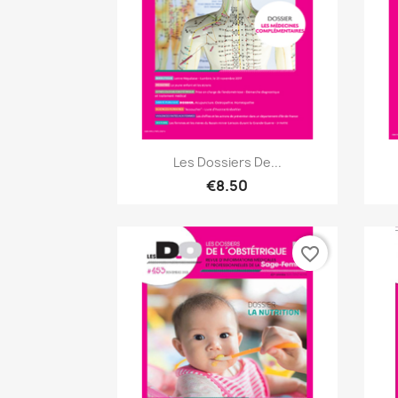
Quick view

Les Dossiers De...
€8.50
favorite_border