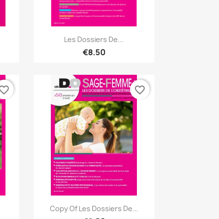
Quick view

Les Dossiers De...
€8.50
vorite_border
favorite_border
Quick view

Copy Of Les Dossiers De...