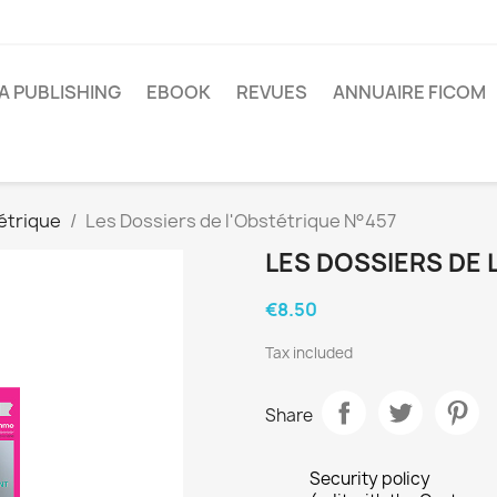
A PUBLISHING
EBOOK
REVUES
ANNUAIRE FICOM
étrique
Les Dossiers de l'Obstétrique N°457
LES DOSSIERS DE 
€8.50
Tax included
Share
Security policy