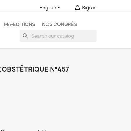


English
Sign in
MA-EDITIONS
NOS CONGRÈS
search
L'OBSTÉTRIQUE N°457