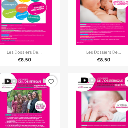
Quick view
Quick view


Les Dossiers De...
Les Dossiers De...
€8.50
€8.50
favorite_border
fa