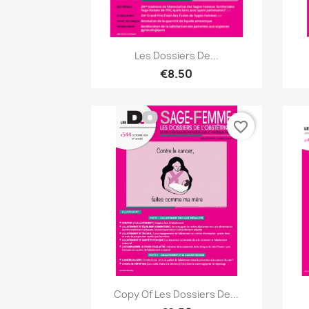
Quick view

Les Dossiers De...
€8.50
favorite_border
Quick view

Copy Of Les Dossiers De...