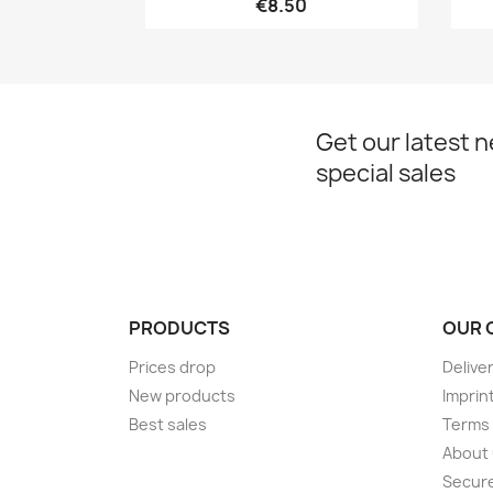
€8.50
Get our latest 
special sales
PRODUCTS
OUR 
Prices drop
Delive
New products
Imprin
Best sales
Terms 
About
Secur