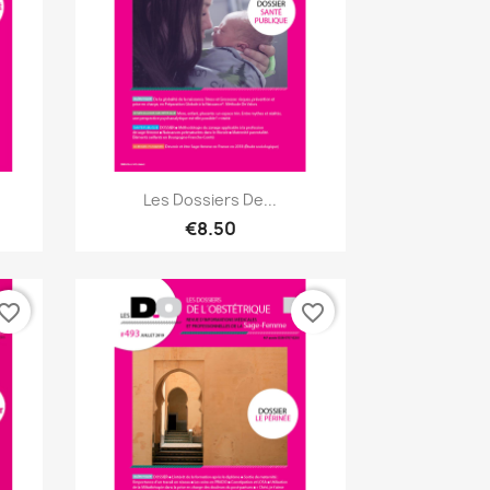
Quick view

Les Dossiers De...
€8.50
vorite_border
favorite_border