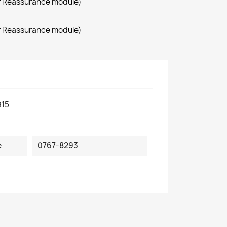
r Reassurance module)
r Reassurance module)
915
e
0767-8293