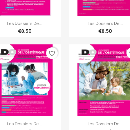
Quick view
Quick view


Les Dossiers De...
Les Dossiers De...
€8.50
€8.50
favorite_border
fa
Quick view
Quick view


Les Dossiers De...
Les Dossiers De...