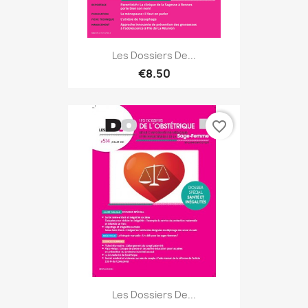
Les Dossiers De...
€8.50
favorite_border
Les Dossiers De...