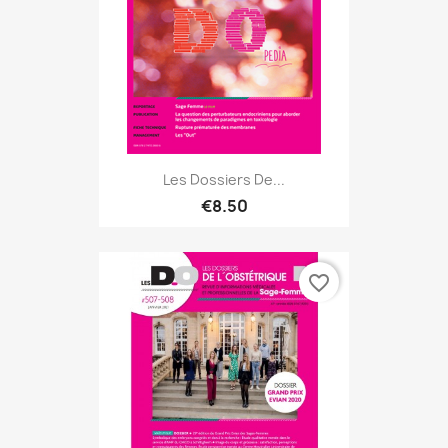
Les Dossiers De...
€8.50
favorite_border