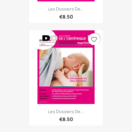
Les Dossiers De...
€8.50
favorite_border
Les Dossiers De...
€8.50