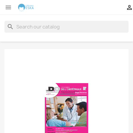


search