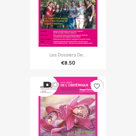
Les Dossiers De...
€8.50
favorite_border