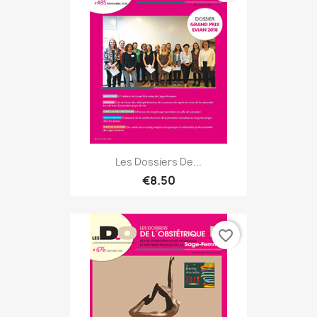
Les Dossiers De...
€8.50
favorite_border