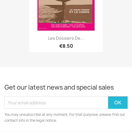
Les Dossiers De...
€8.50
Get our latest news and special sales
You may unsubscribe at any moment. For that purpose, please find our
contact info in the legal notice.