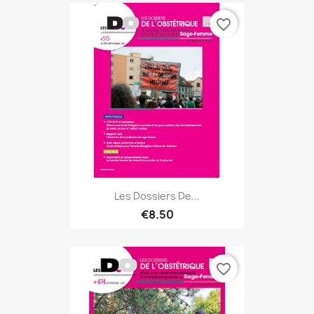
favorite_border
Les Dossiers De...
€8.50
favorite_border