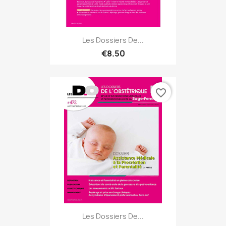
Les Dossiers De...
€8.50
favorite_border
Les Dossiers De...