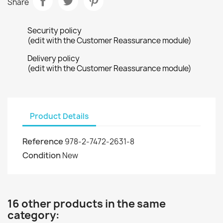
Share
Security policy
(edit with the Customer Reassurance module)
Delivery policy
(edit with the Customer Reassurance module)
Product Details
Reference
978-2-7472-2631-8
Condition
New
16 other products in the same
category: