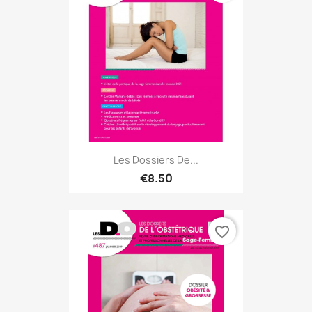
Les Dossiers De...
€8.50
favorite_border