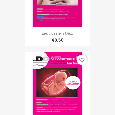
Les Dossiers De...
€8.50
favorite_border