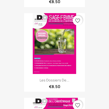
€8.50
favorite_border
Les Dossiers De...
€8.50
favorite_border