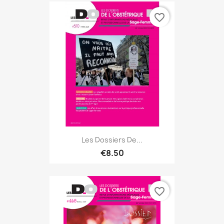
favorite_border
Les Dossiers De...
€8.50
favorite_border