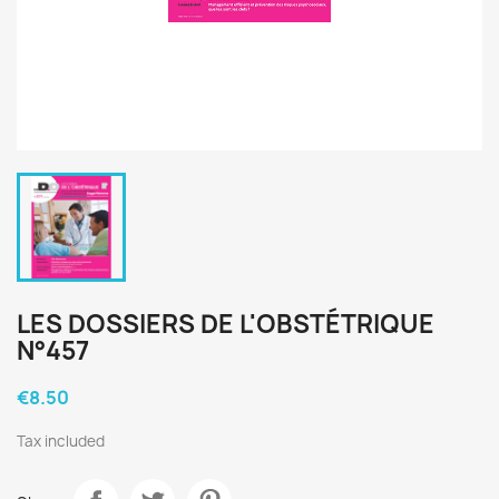
LES DOSSIERS DE L'OBSTÉTRIQUE
N°457
€8.50
Tax included