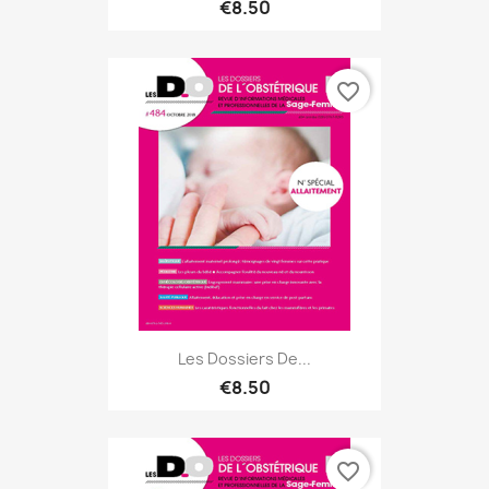
€8.50
favorite_border
Les Dossiers De...
€8.50
favorite_border