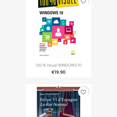
favorite_border
100 % Visuel WINDOWS 10
€19.90
favorite_border