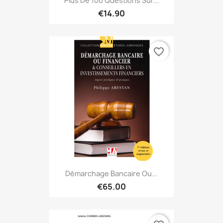
Plus De 100 Questions Sur...
€14.90
favorite_border
Démarchage Bancaire Ou...
€65.00