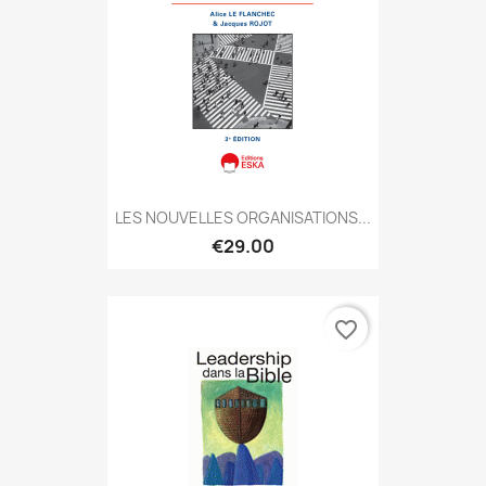
LES NOUVELLES ORGANISATIONS...
€29.00
favorite_border