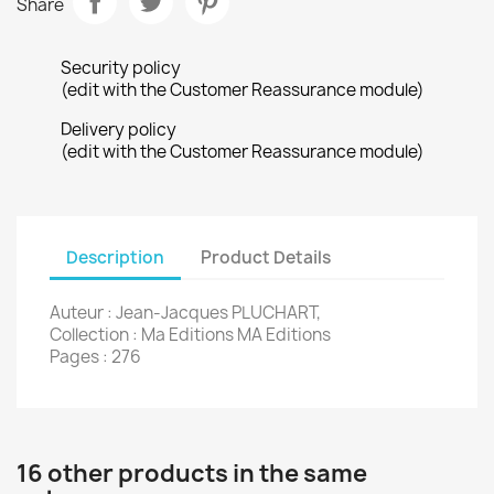
Share
Security policy
(edit with the Customer Reassurance module)
Delivery policy
(edit with the Customer Reassurance module)
Description
Product Details
Auteur : Jean-Jacques PLUCHART,
Collection : Ma Editions MA Editions
Pages : 276
16 other products in the same