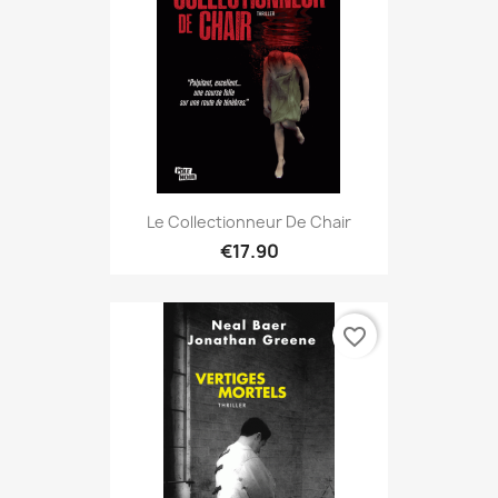
Le Collectionneur De Chair
€17.90
favorite_border