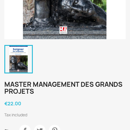
MASTER MANAGEMENT DES GRANDS
PROJETS
€22.00
Tax included