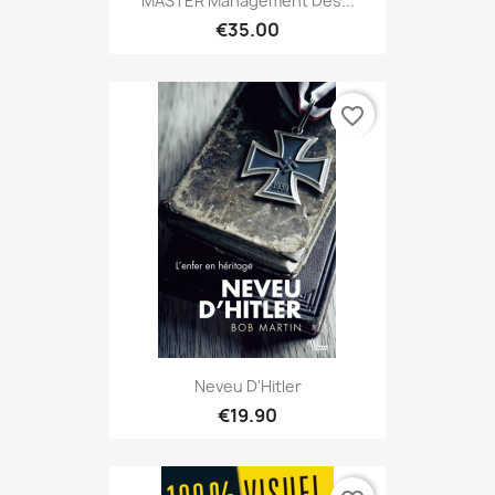
MASTER Management Des...
€35.00
favorite_border
Neveu D'Hitler
€19.90