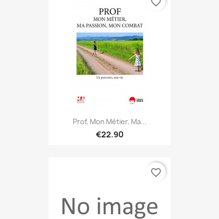
favorite_border
Prof, Mon Métier, Ma...
€22.90
favorite_border