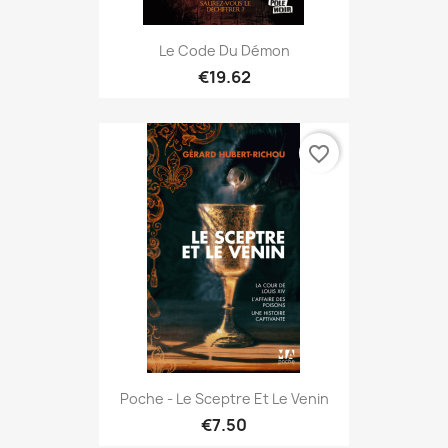
Le Code Du Démon
€19.62
favorite_border
Poche - Le Sceptre Et Le Venin
€7.50