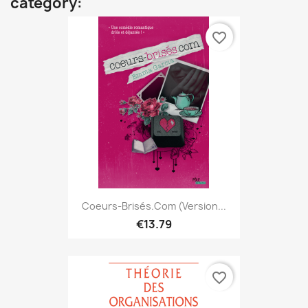
category:
favorite_border
Coeurs-Brisés.com (version...
€13.79
favorite_border