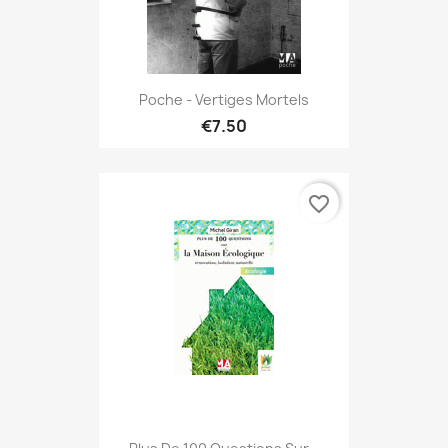
Poche - Vertiges Mortels
€7.50
favorite_border