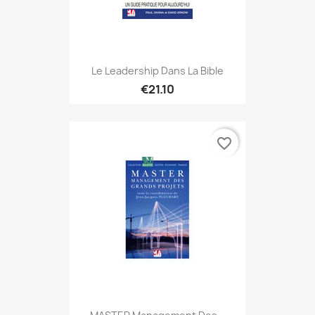
Le Leadership Dans La Bible
€21.10
favorite_border