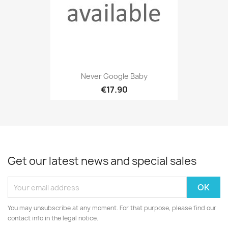
Never Google Baby
€17.90
Get our latest news and special sales
You may unsubscribe at any moment. For that purpose, please find our
contact info in the legal notice.