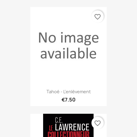
favorite_border
Tahoé - L'enlèvement
€7.50
favorite_border