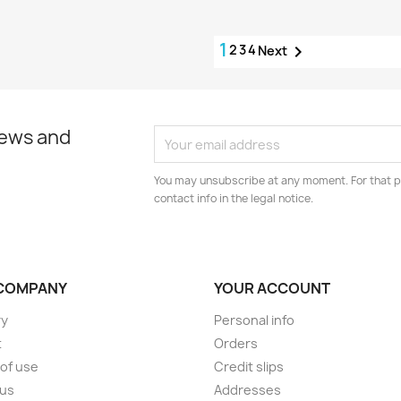
1
2
3
4

Next
news and
You may unsubscribe at any moment. For that p
contact info in the legal notice.
COMPANY
YOUR ACCOUNT
ry
Personal info
t
Orders
of use
Credit slips
 us
Addresses