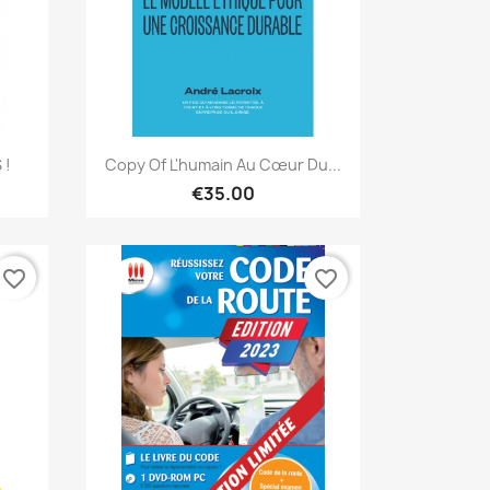
Quick view

 !
Copy Of L'humain Au Cœur Du...
€35.00
favorite_border
favorite_border