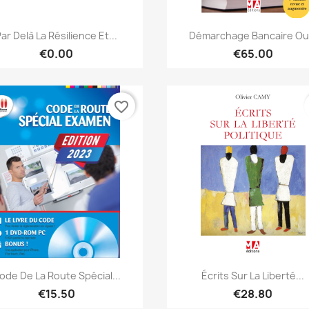
Quick view
Quick view


ar Delà La Résilience Et...
Démarchage Bancaire Ou.
€0.00
€65.00
favorite_border
Quick view
Quick view


ode De La Route Spécial...
Écrits Sur La Liberté...
€15.50
€28.80