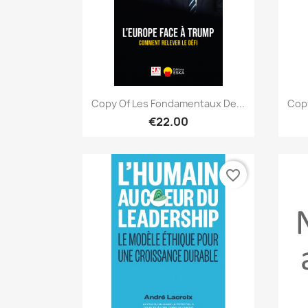
Quick view

Copy Of Les Fondamentaux De...
Copy
€22.00
favorite_border