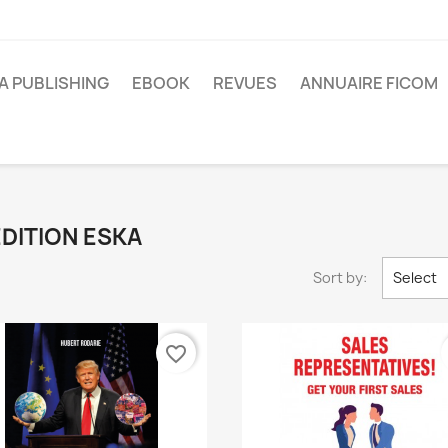
A PUBLISHING
EBOOK
REVUES
ANNUAIRE FICOM
 EDITION ESKA
Sort by:
Select
favorite_border