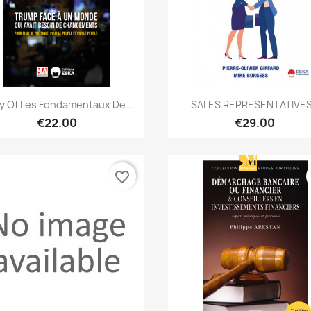
Quick view
Quick view


 Of Les Fondamentaux De...
SALES REPRESENTATIVES
€22.00
€29.00
favorite_border