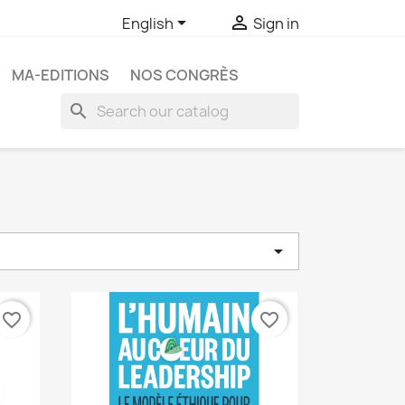


English
Sign in
MA-EDITIONS
NOS CONGRÈS
search

favorite_border
favorite_border