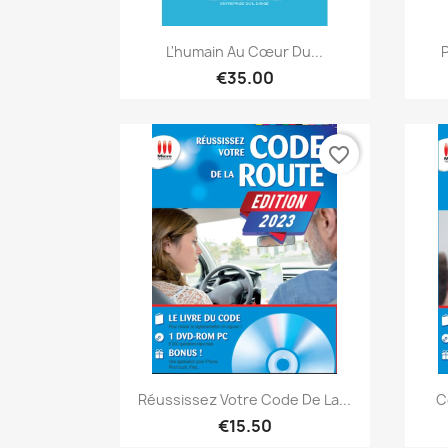
Quick view

L'humain Au Cœur Du...
P
€35.00
favorite_border
Quick view

Réussissez Votre Code De La...
C
€15.50