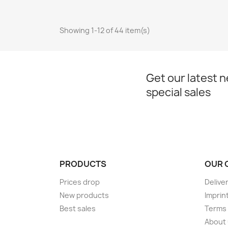
Showing 1-12 of 44 item(s)
Get our latest 
special sales
PRODUCTS
OUR 
Prices drop
Delive
New products
Imprin
Best sales
Terms 
About