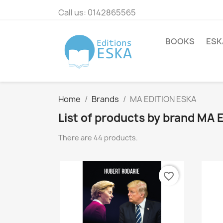
Call us:
0142865565
BOOKS
ESK
Home
Brands
MA EDITION ESKA
List of products by brand MA
There are 44 products.
favorite_border