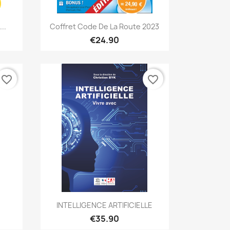
Quick view

..
Coffret Code De La Route 2023
€24.90
favorite_border
favorite_border
Quick view

INTELLIGENCE ARTIFICIELLE
€35.90