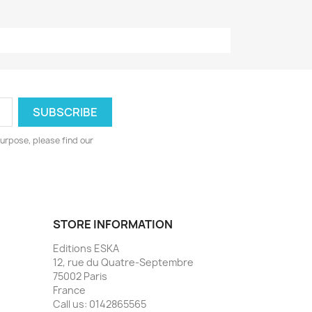
urpose, please find our
STORE INFORMATION
Editions ESKA
12, rue du Quatre-Septembre
75002 Paris
France
Call us:
0142865565