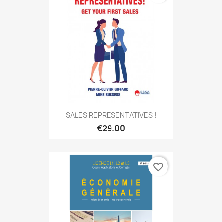
SALES REPRESENTATIVES !
€29.00
favorite_border