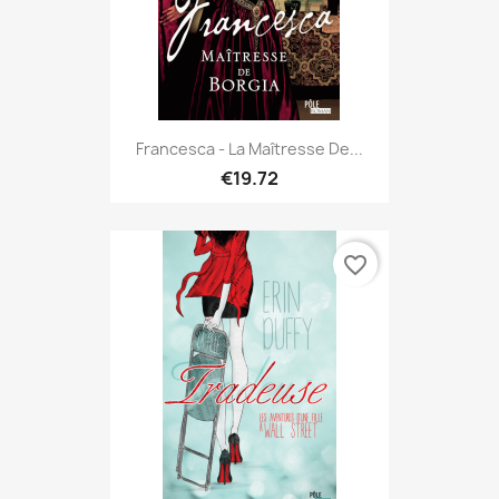
Francesca - La Maîtresse De...
€19.72
favorite_border