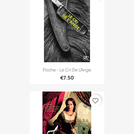
Poche - Le Cri De L'Ange
€7.50
favorite_border