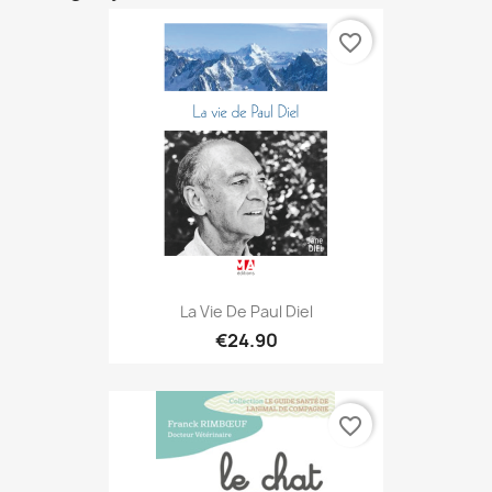
favorite_border
La Vie De Paul Diel
€24.90
favorite_border