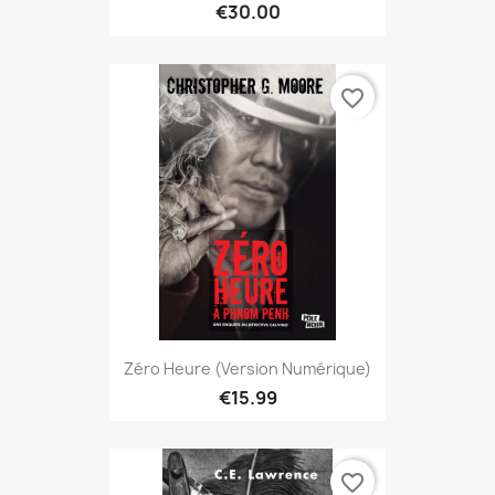
€30.00
favorite_border
Zéro Heure (version Numérique)
€15.99
favorite_border