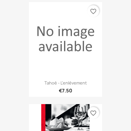
favorite_border
Tahoé - L'enlèvement
€7.50
favorite_border