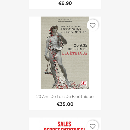
€6.90
favorite_border
20 Ans De Lois De Bioéthique
€35.00
favorite_border