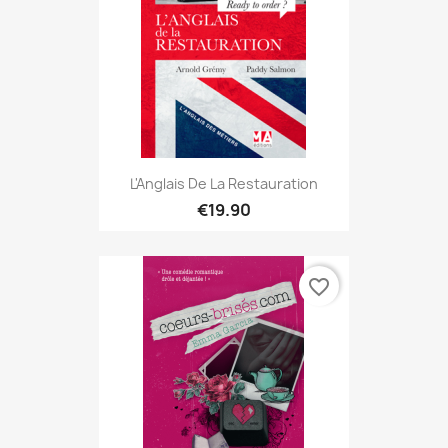
L'Anglais De La Restauration
€19.90
favorite_border