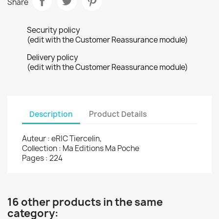
Share
Security policy
(edit with the Customer Reassurance module)
Delivery policy
(edit with the Customer Reassurance module)
Description
Product Details
Auteur : eRIC Tiercelin,
Collection : Ma Editions Ma Poche
Pages : 224
16 other products in the same
category: