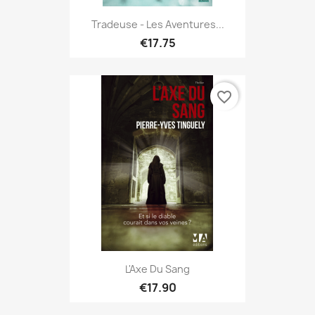
Tradeuse - Les Aventures...
€17.75
favorite_border
L'Axe Du Sang
€17.90