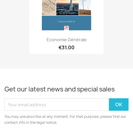
Economie Générale
€31.00
Get our latest news and special sales
You may unsubscribe at any moment. For that purpose, please find our
contact info in the legal notice.