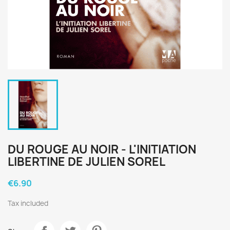
DU ROUGE AU NOIR - L'INITIATION
LIBERTINE DE JULIEN SOREL
€6.90
Tax included