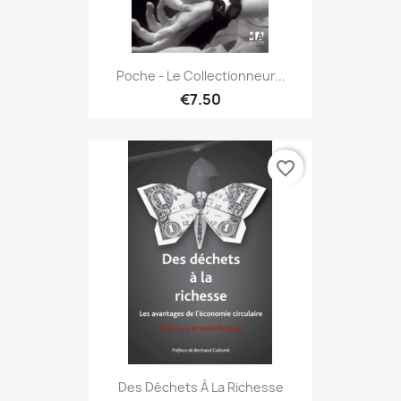
Poche - Le Collectionneur...
€7.50
favorite_border
Des Déchets À La Richesse