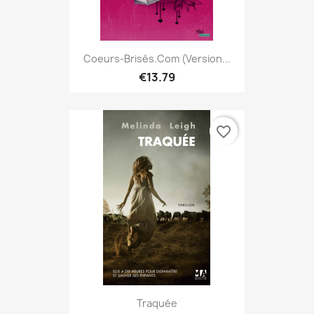
Coeurs-Brisés.com (version...
€13.79
favorite_border
Traquée