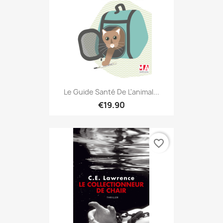
Le Guide Santé De L'animal...
€19.90
favorite_border